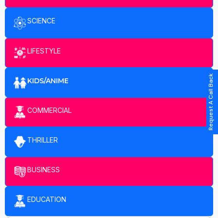
SCIENCE
LIFESTYLE
Request A Call Back
KIDS/ANIME
COMMERCIAL
THRILLER
BUSINESS
EDUCATION