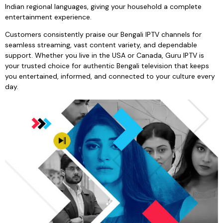
Indian regional languages, giving your household a complete
entertainment experience.
Customers consistently praise our Bengali IPTV channels for
seamless streaming, vast content variety, and dependable
support. Whether you live in the USA or Canada, Guru IPTV is
your trusted choice for authentic Bengali television that keeps
you entertained, informed, and connected to your culture every
day.