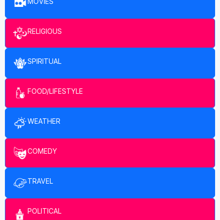
MOVIES
RELIGIOUS
SPIRITUAL
FOOD/LIFESTYLE
WEATHER
COMEDY
TRAVEL
POLITICAL