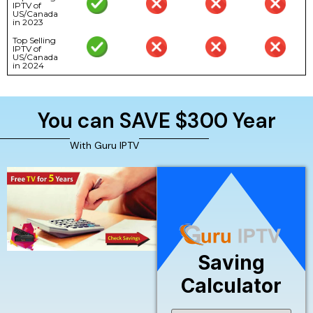
IPTV of
US/Canada
in 2023
Top Selling
IPTV of
US/Canada
in 2024
You can SAVE $300 Year
With Guru IPTV
Saving
Calculator