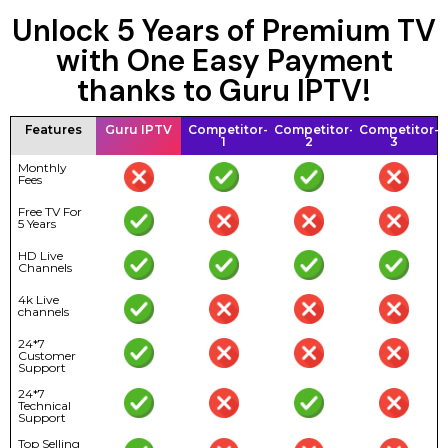
Unlock 5 Years of Premium TV
with One Easy Payment
thanks to Guru IPTV!
Features
Guru IPTV
Competitor-
Competitor-
Competitor-
1
2
3
Monthly
Fees
Free TV For
5 Years
HD Live
Channels
4k Live
channels
24*7
Customer
Support
24*7
Technical
Support
Top Selling