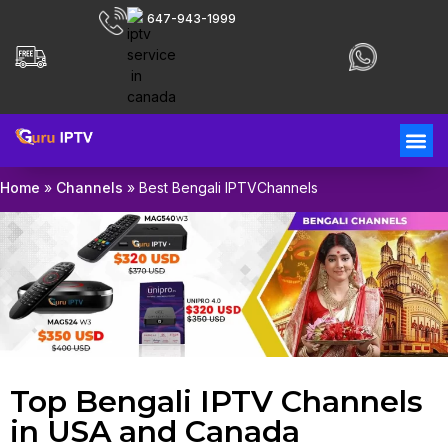
647-943-1999
Home
»
Channels
»
Best Bengali IPTVChannels
Top Bengali IPTV Channels
in USA and Canada