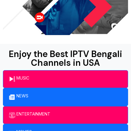
Enjoy the Best IPTV Bengali
Channels in USA
MUSIC
NEWS
ENTERTAINMENT​