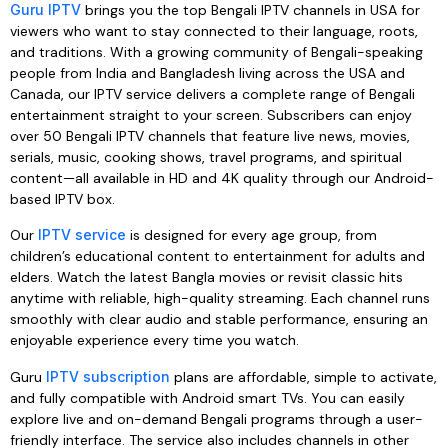
Guru IPTV
brings you the top Bengali IPTV channels in USA for
viewers who want to stay connected to their language, roots,
and traditions. With a growing community of Bengali-speaking
people from India and Bangladesh living across the USA and
Canada, our IPTV service delivers a complete range of Bengali
entertainment straight to your screen. Subscribers can enjoy
over 50 Bengali IPTV channels that feature live news, movies,
serials, music, cooking shows, travel programs, and spiritual
content—all available in HD and 4K quality through our Android-
based IPTV box.
Our
IPTV service
is designed for every age group, from
children’s educational content to entertainment for adults and
elders. Watch the latest Bangla movies or revisit classic hits
anytime with reliable, high-quality streaming. Each channel runs
smoothly with clear audio and stable performance, ensuring an
enjoyable experience every time you watch.
Guru
IPTV subscription
plans are affordable, simple to activate,
and fully compatible with Android smart TVs. You can easily
explore live and on-demand Bengali programs through a user-
friendly interface. The service also includes channels in other