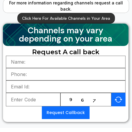
For more information regarding channels request a call
back.
Click Here For Available Channels in Your Area
Channels may vary
depending on your area
Request A call back
Request Callback