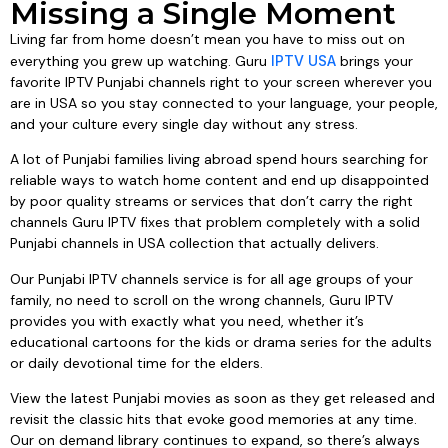
Missing a Single Moment
Living far from home doesn’t mean you have to miss out on
everything you grew up watching. Guru
IPTV USA
brings your
favorite IPTV Punjabi channels right to your screen wherever you
are in USA so you stay connected to your language, your people,
and your culture every single day without any stress.
A lot of Punjabi families living abroad spend hours searching for
reliable ways to watch home content and end up disappointed
by poor quality streams or services that don’t carry the right
channels Guru IPTV fixes that problem completely with a solid
Punjabi channels in USA collection that actually delivers.
Our Punjabi IPTV channels service is for all age groups of your
family, no need to scroll on the wrong channels, Guru IPTV
provides you with exactly what you need, whether it’s
educational cartoons for the kids or drama series for the adults
or daily devotional time for the elders.
View the latest Punjabi movies as soon as they get released and
revisit the classic hits that evoke good memories at any time.
Our on demand library continues to expand, so there’s always