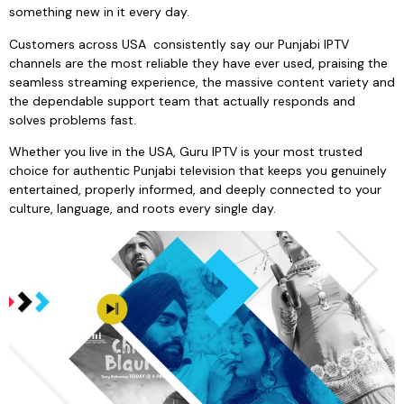
something new in it every day.
Customers across USA consistently say our Punjabi IPTV
channels are the most reliable they have ever used, praising the
seamless streaming experience, the massive content variety and
the dependable support team that actually responds and
solves problems fast.
Whether you live in the USA, Guru IPTV is your most trusted
choice for authentic Punjabi television that keeps you genuinely
entertained, properly informed, and deeply connected to your
culture, language, and roots every single day.