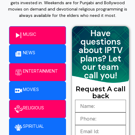
gets invested in. Weekends are for Punjabi and Bollywood
movies on demand and devotional religious programming is
always available for the elders who need it most.
Have
MUSIC
questions
about IPTV
NEWS
plans? Let
our team
ENTERTAINMENT​
call you!
Request A call
MOVIES
back
RELIGIOUS
SPIRITUAL