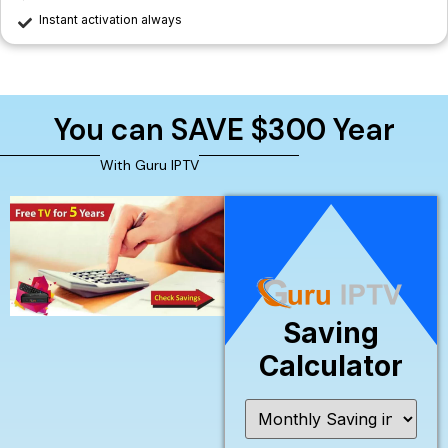
Instant activation always
You can SAVE $300 Year
With Guru IPTV
Saving
Calculator