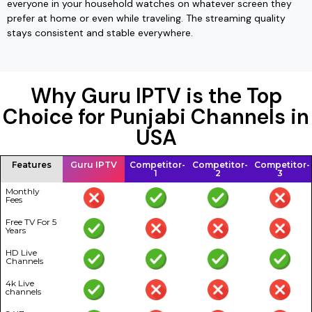
everyone in your household watches on whatever screen they
prefer at home or even while traveling. The streaming quality
stays consistent and stable everywhere.
Why Guru IPTV is the Top
Choice for Punjabi Channels in
USA
Features
Guru IPTV
Competitor-
Competitor-
Competitor-
1
2
3
Monthly
Fees
Free TV For 5
Years
HD Live
Channels
4k Live
channels