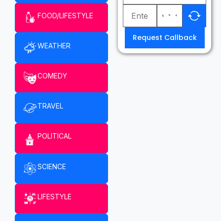
FOOD/LIFESTYLE
Request Callback
WEATHER
COMEDY
TRAVEL
POLITICAL
SCIENCE
LIFESTYLE