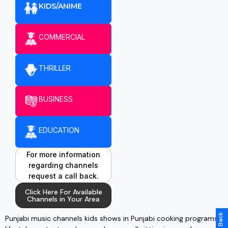
KIDS/ANIME
COMMERCIAL
THRILLER
BUSINESS
EDUCATION
For more information
regarding channels
request a call back.
Click Here For Available
Channels in Your Area
Punjabi music channels kids shows in Punjabi cooking programs,