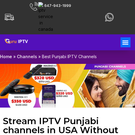
647-943-1999
Home
»
Channels
»
Best Punjabi IPTV Channels
Stream IPTV Punjabi
channels in USA Without