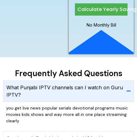
Calculate Yearly Saving
No Monthly Bill
Frequently Asked Questions
What Punjabi IPTV channels can I watch on Guru
IPTV?
you get live news popular serials devotional programs music
movies kids shows and way more all in one place streaming
clearly