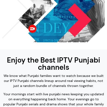
Enjoy the Best IPTV Punjabi
channels
We know what Punjabi families want to watch because we built
our IPTV Punjabi channels lineup around real viewing habits, not
just a random bundle of channels thrown together.
Your mornings start with live punjabi news keeping you updated
on everything happening back home. Your evenings go to
popular Punjabi serials and drama shows that your whole family