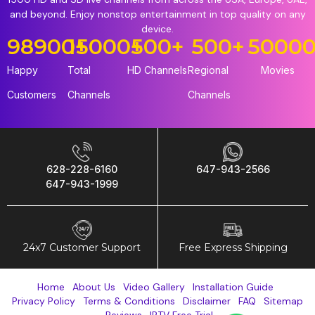
and beyond. Enjoy nonstop entertainment in top quality on any
device.
98900
15000
+
+
500
+
500
+
5000
Happy
Total
HD Channels
Regional
Movies
Customers
Channels
Channels
628-228-6160
647-943-2566
647-943-1999
24x7 Customer Support
Free Express Shipping
Home
About Us
Video Gallery
Installation Guide
Privacy Policy
Terms & Conditions
Disclaimer
FAQ
Sitemap