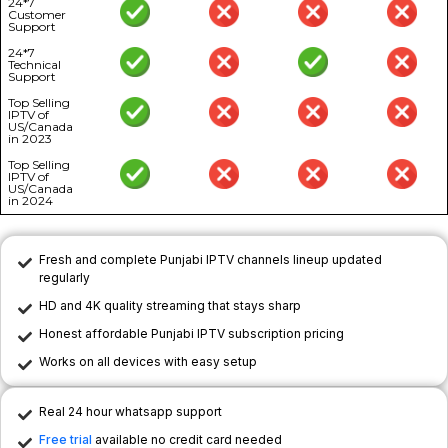
24*7
Customer
Support
24*7
Technical
Support
Top Selling
IPTV of
US/Canada
in 2023
Top Selling
IPTV of
US/Canada
in 2024
Fresh and complete Punjabi IPTV channels lineup updated
regularly
HD and 4K quality streaming that stays sharp
Honest affordable Punjabi IPTV subscription pricing
Works on all devices with easy setup
Real 24 hour whatsapp support
Free trial
available no credit card needed