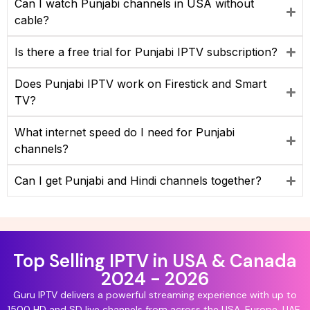
Can I watch Punjabi channels in USA without
cable?
Is there a free trial for Punjabi IPTV subscription?
Does Punjabi IPTV work on Firestick and Smart
TV?
What internet speed do I need for Punjabi
channels?
Can I get Punjabi and Hindi channels together?
Top Selling IPTV in USA & Canada
2024 - 2026
Guru IPTV delivers a powerful streaming experience with up to
1500 HD and SD live channels from across the USA, Europe, UAE,