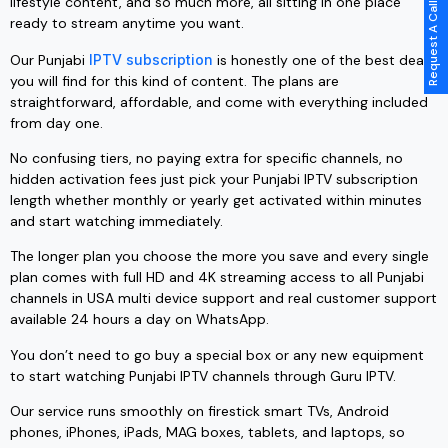
Request A Call Back
lifestyle content, and so much more, all sitting in one place
ready to stream anytime you want.
Our Punjabi
IPTV subscription
is honestly one of the best deals
you will find for this kind of content. The plans are
straightforward, affordable, and come with everything included
from day one.
No confusing tiers, no paying extra for specific channels, no
hidden activation fees just pick your Punjabi IPTV subscription
length whether monthly or yearly get activated within minutes
and start watching immediately.
The longer plan you choose the more you save and every single
plan comes with full HD and 4K streaming access to all Punjabi
channels in USA multi device support and real customer support
available 24 hours a day on WhatsApp.
You don’t need to go buy a special box or any new equipment
to start watching Punjabi IPTV channels through Guru IPTV.
Our service runs smoothly on firestick smart TVs, Android
phones, iPhones, iPads, MAG boxes, tablets, and laptops, so