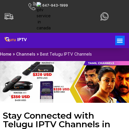
647-943-1999
Home
»
Channels
»
Best Telugu IPTV Channels
Stay Connected with
Telugu IPTV Channels in