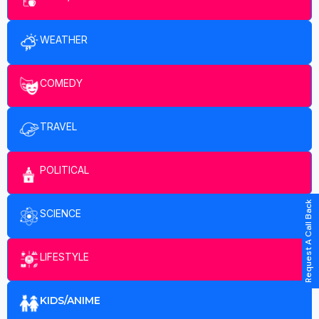
WEATHER
COMEDY
TRAVEL
POLITICAL
Request A Call Back
SCIENCE
LIFESTYLE
KIDS/ANIME