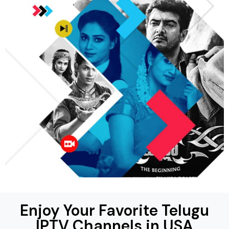
Enjoy Your Favorite Telugu
IPTV Channels in USA