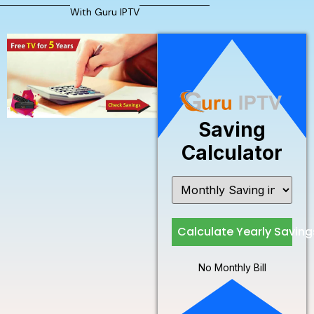
With Guru IPTV
Saving
Calculator
Calculate Yearly Saving
No Monthly Bill