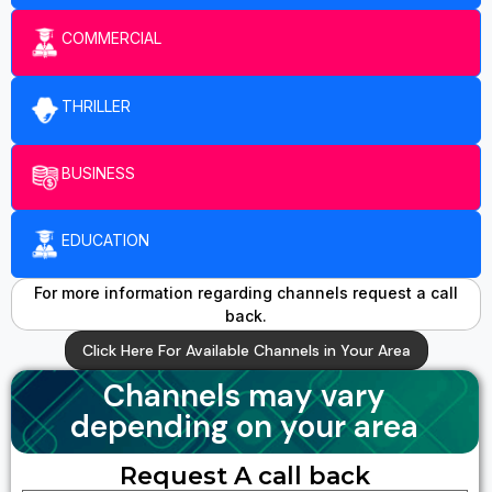
COMMERCIAL
THRILLER
BUSINESS
EDUCATION
For more information regarding channels request a call
back.
Click Here For Available Channels in Your Area
Channels may vary
depending on your area
Request A call back