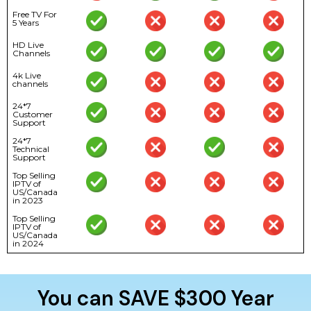
Free TV For
5 Years
HD Live
Channels
4k Live
channels
24*7
Customer
Support
24*7
Technical
Support
Top Selling
IPTV of
US/Canada
in 2023
Top Selling
IPTV of
US/Canada
in 2024
You can SAVE $300 Year