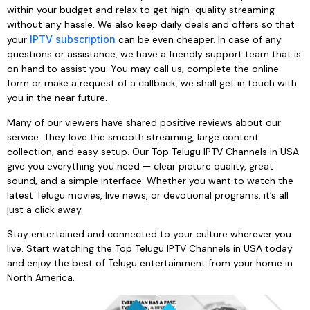
within your budget and relax to get high-quality streaming
without any hassle. We also keep daily deals and offers so that
your
IPTV subscription
can be even cheaper. In case of any
questions or assistance, we have a friendly support team that is
on hand to assist you. You may call us, complete the online
form or make a request of a callback, we shall get in touch with
you in the near future.
Many of our viewers have shared positive reviews about our
service. They love the smooth streaming, large content
collection, and easy setup. Our Top Telugu IPTV Channels in USA
give you everything you need — clear picture quality, great
sound, and a simple interface. Whether you want to watch the
latest Telugu movies, live news, or devotional programs, it’s all
just a click away.
Stay entertained and connected to your culture wherever you
live. Start watching the Top Telugu IPTV Channels in USA today
and enjoy the best of Telugu entertainment from your home in
North America.