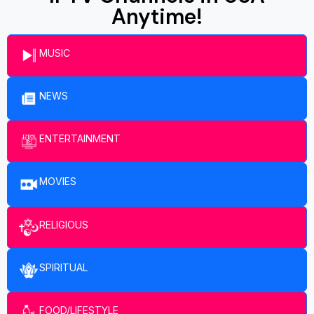
Anytime!
MUSIC
NEWS
ENTERTAINMENT​
MOVIES
RELIGIOUS
SPIRITUAL
FOOD/LIFESTYLE