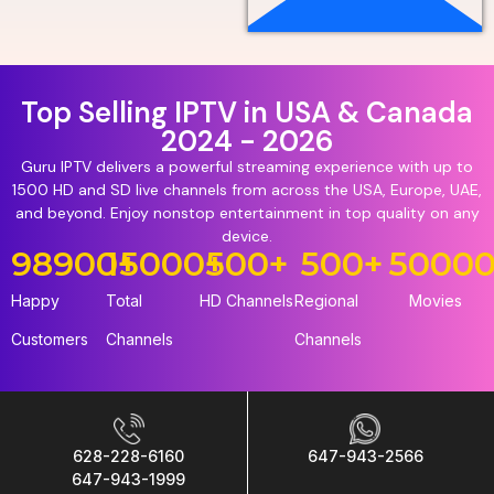
Top Selling IPTV in USA & Canada
2024 - 2026
Guru IPTV delivers a powerful streaming experience with up to
1500 HD and SD live channels from across the USA, Europe, UAE,
and beyond. Enjoy nonstop entertainment in top quality on any
device.
98900
15000
+
+
500
+
500
+
5000
Happy
Total
HD Channels
Regional
Movies
Customers
Channels
Channels
628-228-6160
647-943-2566
647-943-1999