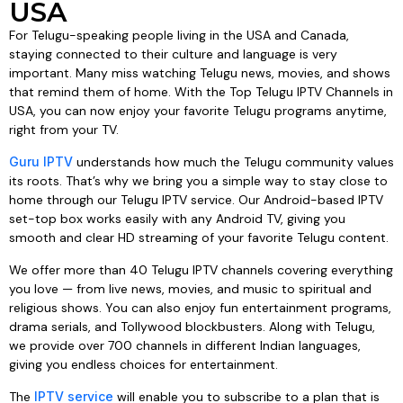
USA
For Telugu-speaking people living in the USA and Canada,
staying connected to their culture and language is very
important. Many miss watching Telugu news, movies, and shows
that remind them of home. With the Top Telugu IPTV Channels in
USA, you can now enjoy your favorite Telugu programs anytime,
right from your TV.
Guru IPTV
understands how much the Telugu community values
its roots. That’s why we bring you a simple way to stay close to
home through our Telugu IPTV service. Our Android-based IPTV
set-top box works easily with any Android TV, giving you
smooth and clear HD streaming of your favorite Telugu content.
We offer more than 40 Telugu IPTV channels covering everything
you love — from live news, movies, and music to spiritual and
religious shows. You can also enjoy fun entertainment programs,
drama serials, and Tollywood blockbusters. Along with Telugu,
we provide over 700 channels in different Indian languages,
giving you endless choices for entertainment.
The
IPTV service
will enable you to subscribe to a plan that is