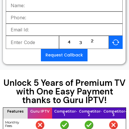
Request Callback
Unlock 5 Years of Premium TV
with One Easy Payment
thanks to Guru IPTV!
Features
Guru IPTV
Competitor-
Competitor-
Competitor-
1
2
3
Monthly
Fees