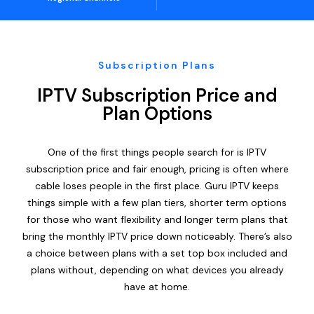
Subscription Plans
IPTV Subscription Price and
Plan Options
One of the first things people search for is IPTV
subscription price and fair enough, pricing is often where
cable loses people in the first place. Guru IPTV keeps
things simple with a few plan tiers, shorter term options
for those who want flexibility and longer term plans that
bring the monthly IPTV price down noticeably. There’s also
a choice between plans with a set top box included and
plans without, depending on what devices you already
have at home.