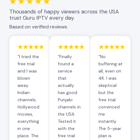
★★★★★
Thousands of happy viewers across the USA
trust Guru IPTV every day.
Based on verified reviews
★★★★★
★★★★★
★★★★★
“I tried the
“Finally
“No
free trial
found a
buffering at
and I was
service
all, even on
blown
that
4K. I was
away.
actually
skeptical
Indian
has good
but the
channels,
Punjabi
free trial
Hollywood
channels in
convinced
movies,
the USA.
me
everything
Tested it
instantly.
in one
with the
The 5-year
place. The
free trial
plan is