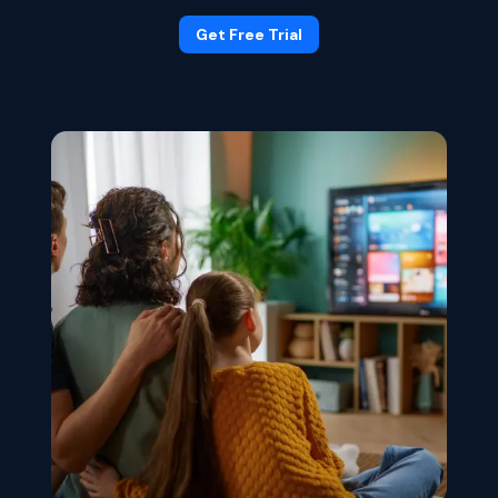
Get Free Trial