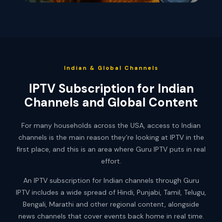
Indian & Global Channels
IPTV Subscription for Indian
Channels and Global Content
For many households across the USA, access to Indian
channels is the main reason they’re looking at IPTV in the
first place, and this is an area where Guru IPTV puts in real
effort.
An IPTV subscription for Indian channels through Guru
IPTV includes a wide spread of Hindi, Punjabi, Tamil, Telugu,
Bengali, Marathi and other regional content, alongside
news channels that cover events back home in real time.