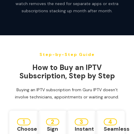
watch removes the need for separate apps or extra
subscriptions stacking up month after month.
Step-by-Step Guide
How to Buy an IPTV
Subscription, Step by Step
Buying an IPTV subscription from Guru IPTV doesn’t
involve technicians, appointments or waiting around.
1
2
3
4
Choose
Sign
Instant
Seamless