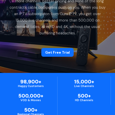
– more channels, better pricing and none of the long
contracts cable companies push on you. When you buy
an IPTV subscription from Guru IPTV, you get over
15,000 live channels and more than 500,000 on
demand titles, all in HD and 4K, without the usual
buffering headaches.
Get Free Trial
98,900+
15,000+
Happy Customers
Live Channels
500,000+
500+
VOD & Movies
HD Channels
500+
Regional Channels