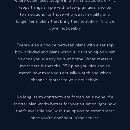
where cable loses people in the first place. Guru IPTV
keeps things simple with a few plan tiers, shorter
term options for those who want flexibility and
longer term plans that bring the monthly IPTV price
down noticeably.
There’s also a choice between plans with a set top
box included and plans without, depending on what
devices you already have at home. What matters
most here is that the IPTV plan you pick should
match how much you actually watch and which
channels matter to your household.
No long-term contracts are forced on anyone. If a
shorter plan works better for your situation right now,
that’s available too, with the option to extend later
once you’re confident in the service.