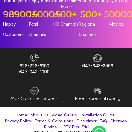
and beyond. Enjoy nonstop entertainment in top quality on any
device.
98900
15000
+
+
500
+
500
+
5000
Happy
Total
HD Channels
Regional
Movies
Customers
Channels
Channels
628-228-6160
647-943-2566
647-943-1999
24x7 Customer Support
Free Express Shipping
Home
About Us
Video Gallery
Installation Guide
Privacy Policy
Terms & Conditions
Disclaimer
FAQ
Sitemap
Reviews
IPTV Free Trial