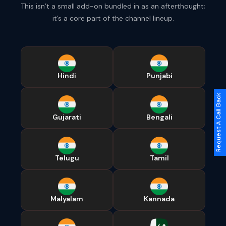
This isn’t a small add-on bundled in as an afterthought;
it’s a core part of the channel lineup.
Hindi
Punjabi
Request A Call Back
Gujarati
Bengali
Telugu
Tamil
Malyalam
Kannada