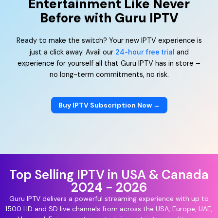
Entertainment Like Never
Before with Guru IPTV
Ready to make the switch? Your new IPTV experience is
just a click away. Avail our
24-hour free trial
and
experience for yourself all that Guru IPTV has in store –
no long-term commitments, no risk.
Buy IPTV Subscription Now →
Top Selling IPTV in USA & Canada
2024 - 2026
Guru IPTV delivers a powerful streaming experience with up to
1500 HD and SD live channels from across the USA, Europe, UAE,