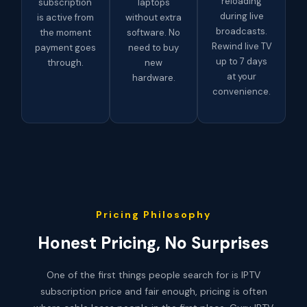
reloading
subscription
laptops
during live
is active from
without extra
broadcasts.
the moment
software. No
Rewind live TV
payment goes
need to buy
up to 7 days
through.
new
at your
hardware.
convenience.
Pricing Philosophy
Honest Pricing, No Surprises
One of the first things people search for is IPTV
subscription price and fair enough, pricing is often