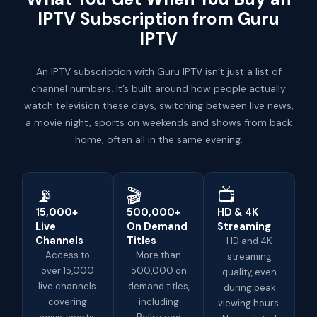
IPTV Subscription from Guru
IPTV
An IPTV subscription with Guru IPTV isn’t just a list of
channel numbers. It’s built around how people actually
watch television these days, switching between live news,
a movie night, sports on weekends and shows from back
home, often all in the same evening.
📡
🎬
📺
15,000+
500,000+
HD & 4K
Live
On Demand
Streaming
Channels
Titles
HD and 4K
Access to
More than
streaming
over 15,000
500,000 on
quality, even
live channels
demand titles,
during peak
covering
including
viewing hours.