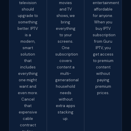
television
movies
entertainment
should
and TV
affordable
upgrade to
shows, we
for anyone.
something
bring
When you
better. IPTV
everything
buy IPTV
is a
to your
subscription
modern,
screens.
from Guru
smart
One
IPTV, you
solution
subscription
get access
that
covers
to premium
includes
content a
content
everything
multi-
without
one might
generational
paying
want and
household
premium
even more.
needs
prices.
Cancel
without
that
extra apps
expensive
stacking
cable
up.
contract