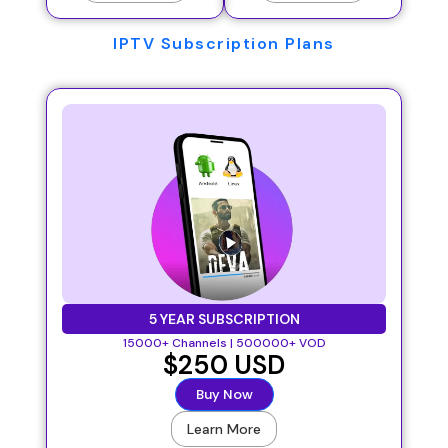
IPTV Subscription Plans
5 YEAR SUBSCRIPTION
15000+ Channels | 500000+ VOD
$250 USD
Buy Now
Learn More