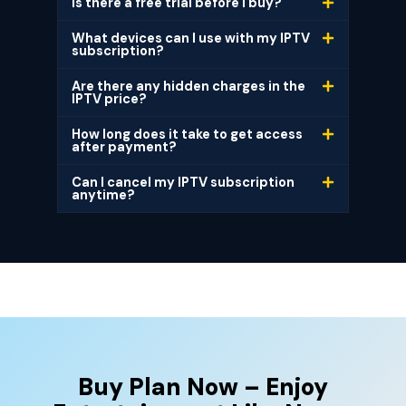
Is there a free trial before I buy?
What devices can I use with my IPTV
subscription?
Are there any hidden charges in the
IPTV price?
How long does it take to get access
after payment?
Can I cancel my IPTV subscription
anytime?
Buy Plan Now – Enjoy