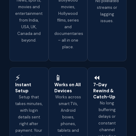
news, sports,
Bollywood
No pixelated
movies and
movies,
streams or
entertainment
Hollywood
lagging
from India,
films, series
issues.
USA, UK,
and
Canada and
documentaries
beyond.
– all in one
place.
⚡
📱
⏪
Instant
Works on All
7-Day
Setup
Devices
Rewind &
Catch-Up
Setup that
Works across
No long
takes minutes,
smart TVs,
buffering
with login
Android
delays or
details sent
boxes,
constant
right after
phones,
channel
payment. Your
tablets and