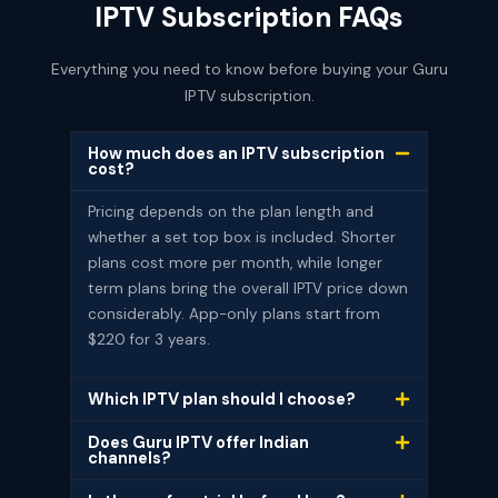
IPTV Subscription FAQs
Everything you need to know before buying your Guru
IPTV subscription.
How much does an IPTV subscription
cost?
Pricing depends on the plan length and
whether a set top box is included. Shorter
plans cost more per month, while longer
term plans bring the overall IPTV price down
considerably. App-only plans start from
$220 for 3 years.
Which IPTV plan should I choose?
Does Guru IPTV offer Indian
channels?