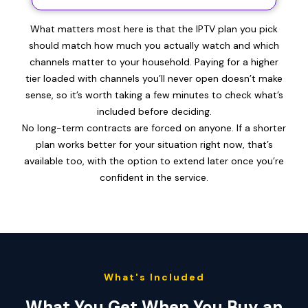
What matters most here is that the IPTV plan you pick
should match how much you actually watch and which
channels matter to your household. Paying for a higher
tier loaded with channels you’ll never open doesn’t make
sense, so it’s worth taking a few minutes to check what’s
included before deciding.
No long-term contracts are forced on anyone. If a shorter
plan works better for your situation right now, that’s
available too, with the option to extend later once you’re
confident in the service.
What's Included
What You Get When You Buy an