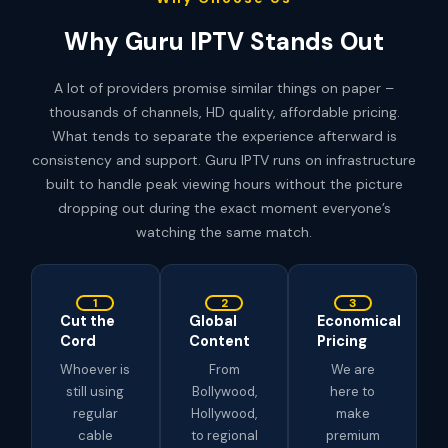
Why Guru IPTV Stands Out
A lot of providers promise similar things on paper –
thousands of channels, HD quality, affordable pricing.
What tends to separate the experience afterward is
consistency and support. Guru IPTV runs on infrastructure
built to handle peak viewing hours without the picture
dropping out during the exact moment everyone’s
watching the same match.
1
2
3
Cut the
Global
Economical
Cord
Content
Pricing
Whoever is
From
We are
still using
Bollywood,
here to
regular
Hollywood,
make
cable
to regional
premium