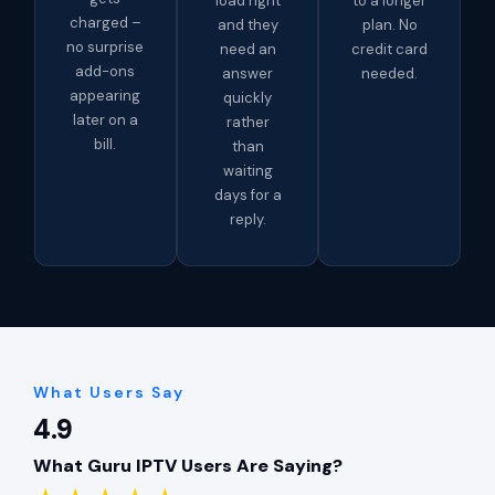
load right
to a longer
charged –
and they
plan. No
no surprise
need an
credit card
add-ons
answer
needed.
appearing
quickly
later on a
rather
bill.
than
waiting
days for a
reply.
What Users Say
4.9
What Guru IPTV Users Are Saying?