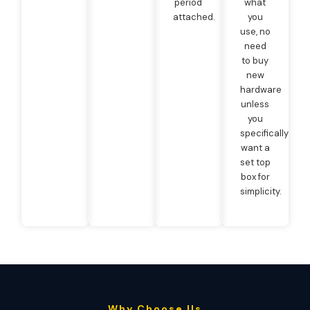
period
what
attached.
you
use, no
need
to buy
new
hardware
unless
you
specifically
want a
set top
box for
simplicity.
Why Choose Us