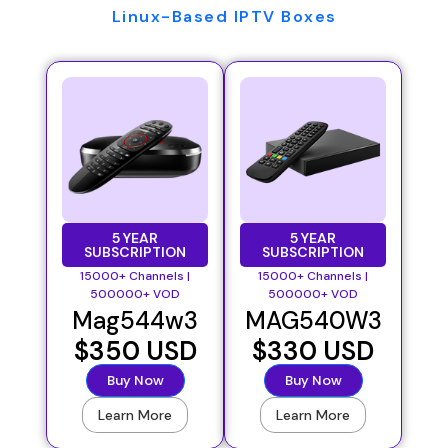
Linux-Based IPTV Boxes
5 YEAR
5 YEAR
SUBSCRIPTION
SUBSCRIPTION
15000+ Channels |
15000+ Channels |
500000+ VOD
500000+ VOD
Mag544w3
MAG540W3
$350 USD
$330 USD
Buy Now
Buy Now
Learn More
Learn More