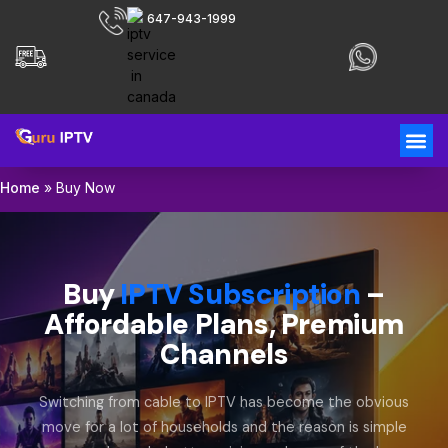
647-943-1999
Home
»
Buy Now
Buy
IPTV Subscription
–
Affordable Plans, Premium
Channels
Switching from cable to IPTV has become the obvious
move for a lot of households and the reason is simple