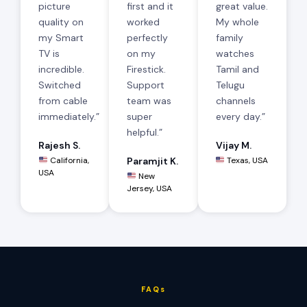
picture
first and it
great value.
quality on
worked
My whole
my Smart
perfectly
family
TV is
on my
watches
incredible.
Firestick.
Tamil and
Switched
Support
Telugu
from cable
team was
channels
immediately.”
super
every day.”
helpful.”
Rajesh S.
Vijay M.
California,
Paramjit K.
Texas, USA
USA
New
Jersey, USA
FAQs