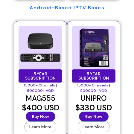
Android-Based IPTV Boxes
5 YEAR
5 YEAR
SUBSCRIPTION
SUBSCRIPTION
15000+ Channels |
15000+ Channels |
500000+ VOD
500000+ VOD
MAG555
UNIPRO
$400 USD
$330 USD
Buy Now
Buy Now
Learn More
Learn More