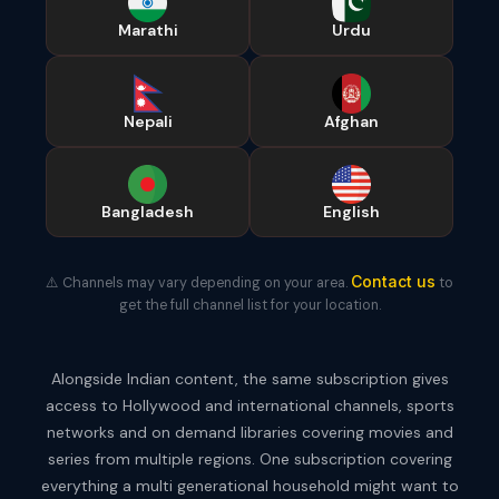
Marathi
Urdu
Nepali
Afghan
Bangladesh
English
Contact us
⚠️ Channels may vary depending on your area.
to
get the full channel list for your location.
Alongside Indian content, the same subscription gives
access to Hollywood and international channels, sports
networks and on demand libraries covering movies and
series from multiple regions. One subscription covering
everything a multi generational household might want to