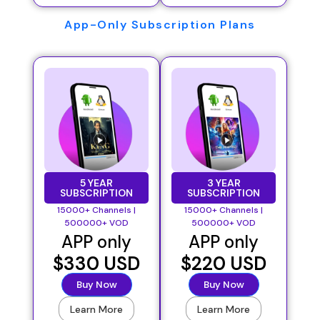
App-Only Subscription Plans
5 YEAR
3 YEAR
SUBSCRIPTION
SUBSCRIPTION
15000+ Channels |
15000+ Channels |
500000+ VOD
500000+ VOD
APP only
APP only
$330 USD
$220 USD
Buy Now
Buy Now
Learn More
Learn More