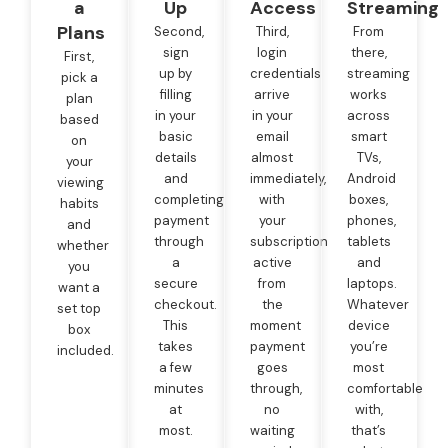
a
Up
Access
Streaming
Plans
Second,
Third,
From
sign
login
there,
First,
up by
credentials
streaming
pick a
filling
arrive
works
plan
in your
in your
across
based
basic
email
smart
on
details
almost
TVs,
your
and
immediately,
Android
viewing
completing
with
boxes,
habits
payment
your
phones,
and
through
subscription
tablets
whether
a
active
and
you
secure
from
laptops.
want a
checkout.
the
Whatever
set top
This
moment
device
box
takes
payment
you’re
included.
a few
goes
most
minutes
through,
comfortable
at
no
with,
most.
waiting
that’s