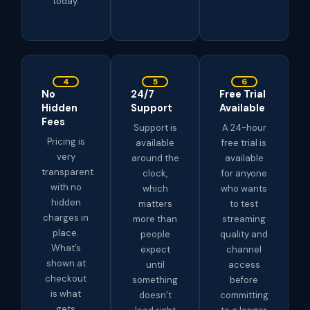
today.
4
5
6
No
24/7
Free Trial
Hidden
Support
Available
Fees
Support is
A 24-hour
Pricing is
available
free trial is
very
around the
available
transparent
clock,
for anyone
with no
which
who wants
hidden
matters
to test
charges in
more than
streaming
place.
people
quality and
What’s
expect
channel
shown at
until
access
checkout
something
before
is what
doesn’t
committing
gets