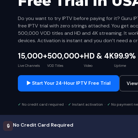
Free Trial
in US
Do you want to try IPTV before paying for it? Guru IP
free IPTV trial with zero strings attached. You get ac
500,000 VOD titles and HD and 4K streaming. It wor
devices. Activation is instant and you don’t need a cr
15,000+
500,000+
HD & 4K
99.9%
Live Channels
VOD Titles
Video
Uptime
▶ Start Your 24-Hour IPTV Free Trial
View
✓
No credit card required ·
✓
Instant activation ·
✓
No payment n
No Credit Card Required
🔒