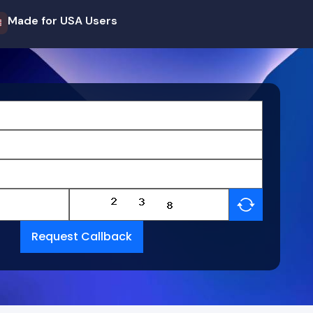
Made for USA Users
Request Callback