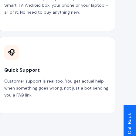
Smart TV, Android box, your phone or your laptop –
all of it. No need to buy anything new.
🎧
Quick Support
Customer support is real too. You get actual help
when something goes wrong, not just a bot sending
you a FAQ link.