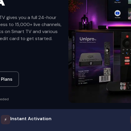
A
TV gives you a full 24-hour
cess to 15,000+ live channels,
ks on Smart TV and various
edit card to get started.
 Plans
eeded
Instant Activation
⚡