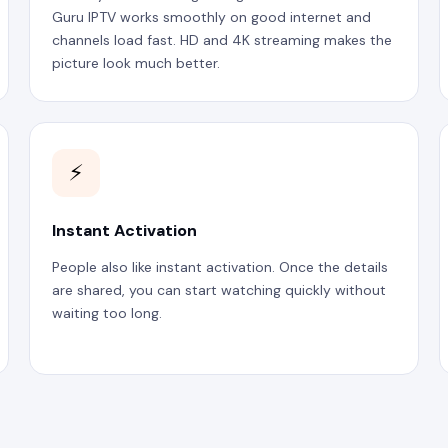
Guru IPTV works smoothly on good internet and
channels load fast. HD and 4K streaming makes the
picture look much better.
⚡
Instant Activation
People also like instant activation. Once the details
are shared, you can start watching quickly without
waiting too long.