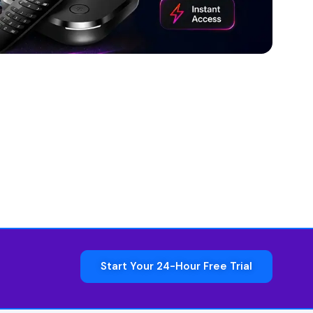
Start Your 24-Hour Free Trial