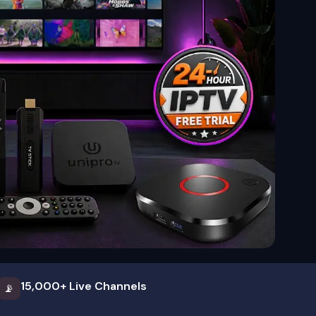
15,000+ Live Channels
📡