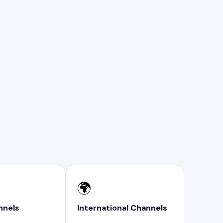
🌍
nnels
International Channels