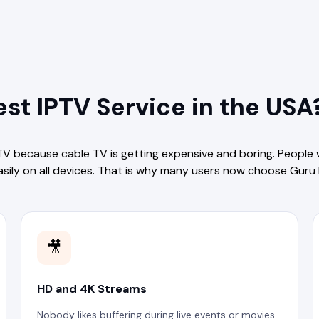
st IPTV Service in the USA
TV because cable TV is getting expensive and boring. People
asily on all devices. That is why many users now choose Guru 
🎥
HD and 4K Streams
Nobody likes buffering during live events or movies.