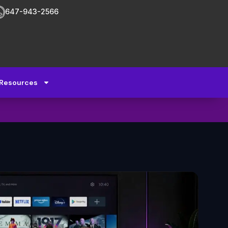
647-943-2566
Resources