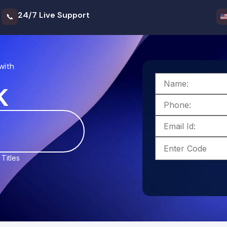
24/7 Live Support
📞
with
k
Titles