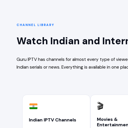
CHANNEL LIBRARY
Watch Indian and Inter
Guru IPTV has channels for almost every type of viewe
Indian serials or news. Everything is available in one pla
🎬
Movies &
Indian IPTV Channels
Entertainme