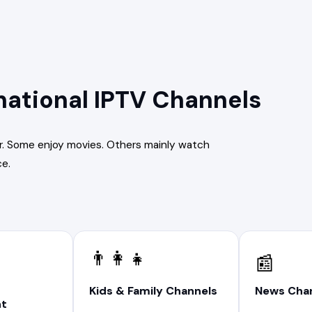
national IPTV Channels
r. Some enjoy movies. Others mainly watch
ce.
👨‍👩‍👧
📰
News Cha
Kids & Family Channels
nt