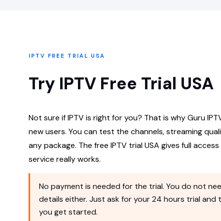
IPTV FREE TRIAL USA
Try IPTV Free Trial USA
Not sure if IPTV is right for you? That is why Guru IPTV
new users. You can test the channels, streaming qual
any package. The free IPTV trial USA gives full acces
service really works.
No payment is needed for the trial. You do not nee
details either. Just ask for your 24 hours trial and
you get started.