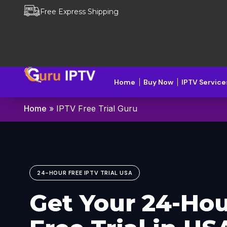
Free Express Shipping
Home
Buy Now
IPTV Service
Home
»
IPTV Free Trial Guru
24-HOUR FREE IPTV TRIAL USA
Get Your
24-Hou