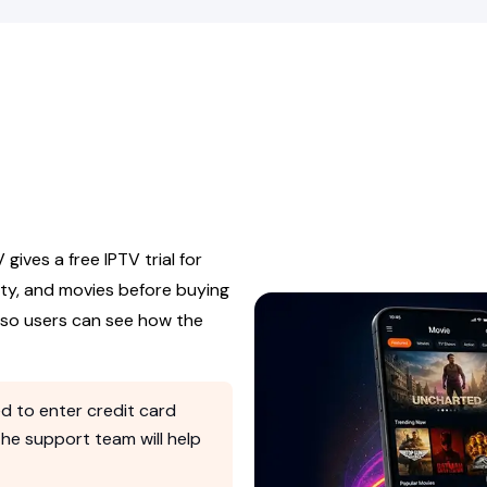
 gives a free IPTV trial for
ity, and movies before buying
s so users can see how the
d to enter credit card
 the support team will help