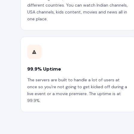
different countries. You can watch Indian channels,
USA channels, kids content, movies and news all in
one place.
🔼
99.9% Uptime
The servers are built to handle a lot of users at
once so you’re not going to get kicked off during a
live event or a movie premiere. The uptime is at
99.9%.