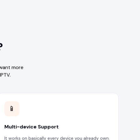
?
 want more
IPTV.
📱
Multi-device Support
It works on basically every device you already own.