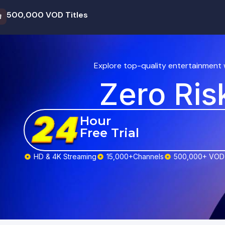
500,000 VOD Titles

Explore top-quality entertainment 
Zero Ris
Hour
Free Trial
HD & 4K Streaming
15,000+Channels
500,000+ VOD 