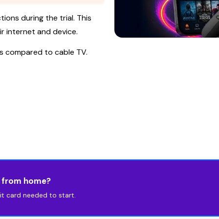
ions during the trial. This
r internet and device.
is compared to cable TV.
s from home?
t card needed to start.