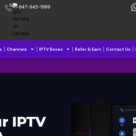
647-943-1999
s
Channels
IPTV Boxes
Refer & Earn
Contact Us
r IPTV