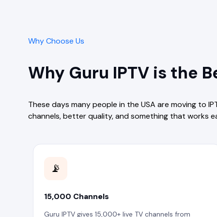
Why Choose Us
Why Guru IPTV is the Be
These days many people in the USA are moving to IP
channels, better quality, and something that works e
📡
15,000 Channels
Guru IPTV gives 15,000+ live TV channels from