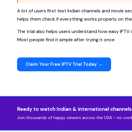
A lot of users first test Indian channels and movie sect
helps them check if everything works properly on thei
The trial also helps users understand how easy IPTV 
Most people find it simple after trying it once
Claim Your Free IPTV Trial Today →
Ready to watch Indian & international channel
Join thousands of happy viewers across the USA – no credi