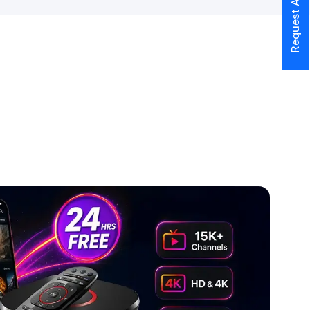
Request A Call Back