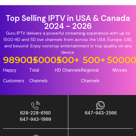
Top Selling IPTV in USA & Canada
2024 - 2026
Guru IPTV delivers a powerful streaming experience with up to
1500 HD and SD live channels from across the USA, Europe, UAE,
and beyond. Enjoy nonstop entertainment in top quality on any
device.
98900
15000
+
+
500
+
500
+
5000
Happy
Total
HD Channels
Regional
Movies
Customers
Channels
Channels
628-228-6160
647-943-2566
647-943-1999