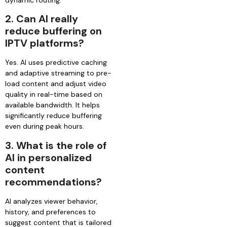
2.
Can AI really
reduce buffering on
IPTV platforms?
Yes. AI uses predictive caching
and adaptive streaming to pre-
load content and adjust video
quality in real-time based on
available bandwidth. It helps
significantly reduce buffering
even during peak hours.
3.
What is the role of
AI in personalized
content
recommendations?
AI analyzes viewer behavior,
history, and preferences to
suggest content that is tailored