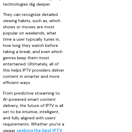
technologies dig deeper.
They can recognize detailed
viewing habits, such as, which
shows or movies are most
popular on weekends, what
time a user typically tunes in,
how long they watch before
taking a break, and even which
genres keep them most
entertained. Ultimately, all of
this helps IPTV providers deliver
content in smarter and more
efficient ways.
From predictive streaming to
AI-powered smart content
delivery, the future of IPTV is all
set to be intuitive, intelligent,
and fully aligned with users’
requirements. Whether you’re a
viewer
seeking the best IPTV