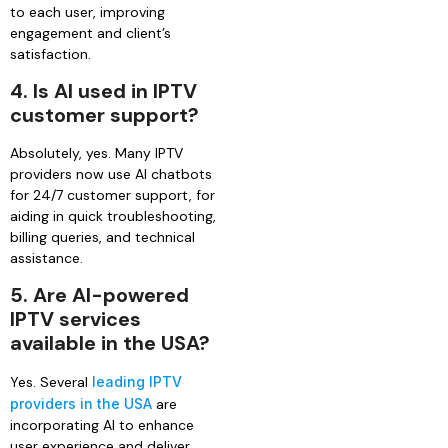
to each user, improving
engagement and client’s
satisfaction.
4.
Is AI used in IPTV
customer support?
Absolutely, yes. Many IPTV
providers now use AI chatbots
for 24/7 customer support, for
aiding in quick troubleshooting,
billing queries, and technical
assistance.
5.
Are AI-powered
IPTV services
available in the USA?
Yes. Several
leading IPTV
providers in the USA
are
incorporating AI to enhance
user experience and deliver