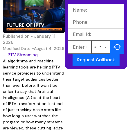
Published on -
January 11,
2026
Modified Date -August 4, 2026
-
IPTV Streaming
Request Callback
AI algorithms and machine
learning tools are helping IPTV
service providers to understand
their target audiences better
than ever before. It won’t be
unfair to say that Artificial
Intelligence (AI) is at the heart
of IPTV transformation. Instead
of just tracking basic stats like
how long a user watches the
program or how many streams
are viewed, these cutting-edge