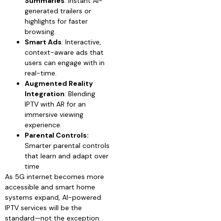
Summaries
: Instant AI-
generated trailers or
highlights for faster
browsing.
Smart Ads
: Interactive,
context-aware ads that
users can engage with in
real-time.
Augmented Reality
Integration
: Blending
IPTV with AR for an
immersive viewing
experience.
Parental Controls:
Smarter parental controls
that learn and adapt over
time
As 5G internet becomes more
accessible and smart home
systems expand, AI-powered
IPTV services will be the
standard—not the exception.