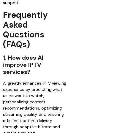
support.
Frequently
Asked
Questions
(FAQs)
1.
How does AI
improve IPTV
services?
AI greatly enhances IPTV viewing
experience by predicting what
users want to watch,
personalizing content
recommendations, optimizing
streaming quality, and ensuring
efficient content delivery
through adaptive bitrate and
dynamic routing.