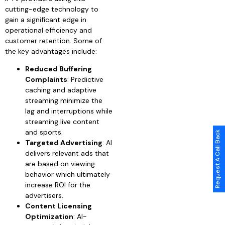
cutting-edge technology to
gain a significant edge in
operational efficiency and
customer retention. Some of
the key advantages include:
Reduced Buffering
Complaints
: Predictive
caching and adaptive
streaming minimize the
lag and interruptions while
streaming live content
and sports.
Request A Call Back
Targeted Advertising
: AI
delivers relevant ads that
are based on viewing
behavior which ultimately
increase ROI for the
advertisers.
Content Licensing
Optimization
: AI-