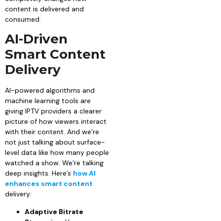
content is delivered and
consumed.
AI-Driven
Smart Content
Delivery
AI-powered algorithms and
machine learning tools are
giving IPTV providers a clearer
picture of how viewers interact
with their content. And we’re
not just talking about surface-
level data like how many people
watched a show. We’re talking
deep insights. Here’s
how AI
enhances smart content
delivery:
Adaptive Bitrate