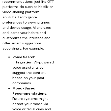
recommendations, just like OTT
platforms do such as Netflix or
video sharing platform –
YouTube. From genre
preferences to viewing times
and device usage, AI analyzes
and learns your habits and
customizes the interface and
offer smart suggestions
accordingly. For example:
Voice Search
Integration
: AI-powered
voice assistants can
suggest the content
based on your past
commands.
Mood-Based
Recommendations
:
Future systems might
detect your mood via
voice or facial cues and