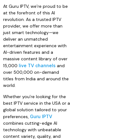
At Guru IPTV, we’re proud to be
at the forefront of this AI
revolution. As a trusted IPTV
provider, we offer more than
just smart technology—we
deliver an unmatched
entertainment experience with
AI-driven features and a
massive content library of over
15,000
live TV channels
and
over 500,000 on-demand
titles from India and around the
world.
Whether you’re looking for the
best IPTV service in the USA or a
global solution tailored to your
preferences,
Guru IPTV
combines cutting-edge AI
technology with unbeatable
content variety, quality, and