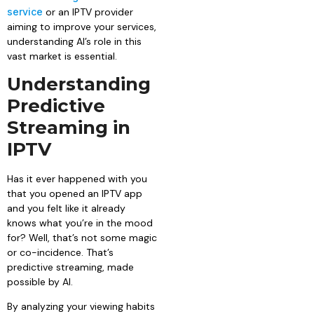
service
or an IPTV provider
aiming to improve your services,
understanding AI’s role in this
vast market is essential.
Understanding
Predictive
Streaming in
IPTV
Has it ever happened with you
that you opened an IPTV app
and you felt like it already
knows what you’re in the mood
for? Well, that’s not some magic
or co-incidence. That’s
predictive streaming, made
possible by AI.
By analyzing your viewing habits