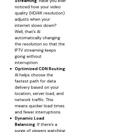
Streaming
: Have you ever
noticed how your video
quality (HD/4K resolution)
adjusts when your
internet slows down?
Well, that’s AI
automatically changing
the resolution so that the
IPTV streaming keeps
going without
interruption.
Optimized CDN Routing
:
AI helps choose the
fastest path for data
delivery based on your
location, server load, and
network traffic. This
means quicker load times
and fewer interruptions.
Dynamic Load
Balancing
: If there’s a
surge of viewers watching