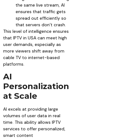
the same live stream, AI
ensures that traffic gets
spread out efficiently so
that servers don’t crash.
This level of intelligence ensures
that IPTV in USA can meet high
user demands, especially as
more viewers shift away from
cable TV to internet-based
platforms.
AI
Personalization
at Scale
AI excels at providing large
volumes of user data in real
time. This ability allows IPTV
services to offer personalized,
smart content