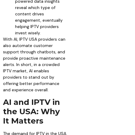
powered data insights
reveal which type of
content drives
engagement, eventually
helping IPTV providers
invest wisely.
With AI, IPTV USA providers can
also automate customer
support through chatbots, and
provide proactive maintenance
alerts. In short, in a crowded
IPTV market, AI enables
providers to stand out by
offering better performance
and experience overall.
AI and IPTV in
the USA: Why
It Matters
The demand for IPTV in the USA