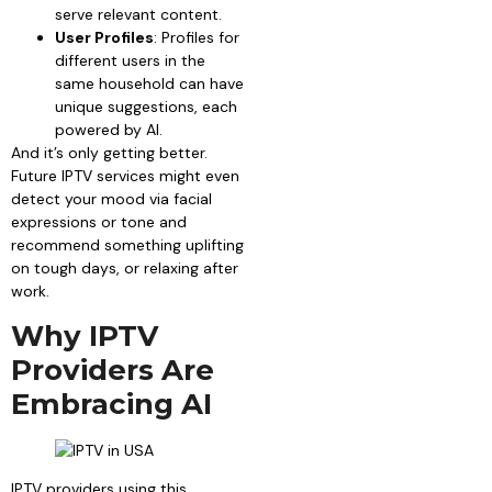
serve relevant content.
User Profiles
: Profiles for
different users in the
same household can have
unique suggestions, each
powered by AI.
And it’s only getting better.
Future IPTV services might even
detect your mood via facial
expressions or tone and
recommend something uplifting
on tough days, or relaxing after
work.
Why IPTV
Providers Are
Embracing AI
IPTV providers using this