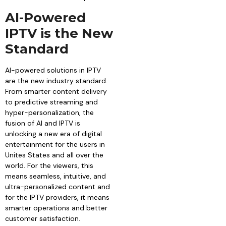
AI-Powered
IPTV is the New
Standard
AI-powered solutions in IPTV
are the new industry standard.
From smarter content delivery
to predictive streaming and
hyper-personalization, the
fusion of AI and IPTV is
unlocking a new era of digital
entertainment for the users in
Unites States and all over the
world. For the viewers, this
means seamless, intuitive, and
ultra-personalized content and
for the IPTV providers, it means
smarter operations and better
customer satisfaction.