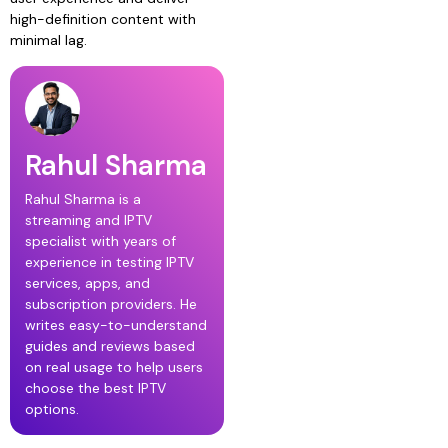
high-definition content with
minimal lag.
Rahul Sharma
Rahul Sharma is a
streaming and IPTV
specialist with years of
experience in testing IPTV
services, apps, and
subscription providers. He
writes easy-to-understand
guides and reviews based
on real usage to help users
choose the best IPTV
options.