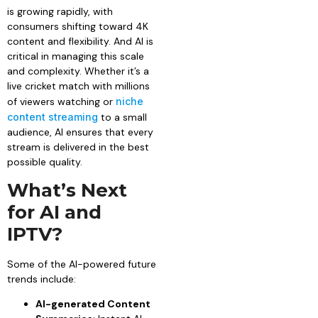
is growing rapidly, with
consumers shifting toward 4K
content and flexibility. And AI is
critical in managing this scale
and complexity. Whether it’s a
live cricket match with millions
of viewers watching or
niche
content streaming
to a small
audience, AI ensures that every
stream is delivered in the best
possible quality.
What’s Next
for AI and
IPTV?
Some of the AI-powered future
trends include:
AI-generated Content