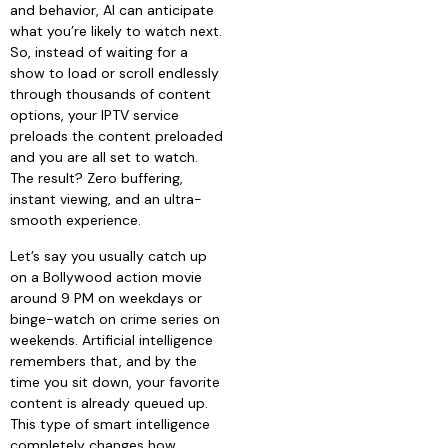
and behavior, AI can anticipate
what you’re likely to watch next.
So, instead of waiting for a
show to load or scroll endlessly
through thousands of content
options, your IPTV service
preloads the content preloaded
and you are all set to watch.
The result? Zero buffering,
instant viewing, and an ultra-
smooth experience.
Let’s say you usually catch up
on a Bollywood action movie
around 9 PM on weekdays or
binge-watch on crime series on
weekends. Artificial intelligence
remembers that, and by the
time you sit down, your favorite
content is already queued up.
This type of smart intelligence
completely changes how