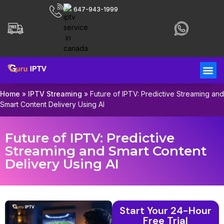
647-943-1999
Home
»
IPTV Streaming
»
Future of IPTV: Predictive Streaming and
Smart Content Delivery Using AI
Future of IPTV: Predictive
Streaming and Smart Content
Delivery Using AI
Start Your 24-Hour
Free Trial