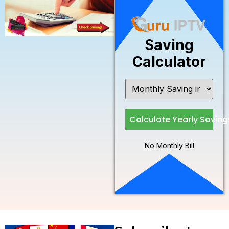
Saving
Calculator
Calculate Yearly Saving
No Monthly Bill