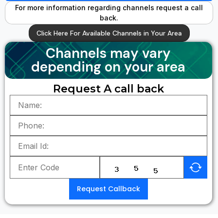
For more information regarding channels request a call
back.
Click Here For Available Channels in Your Area
Channels may vary
depending on your area
Request A call back
Request Callback