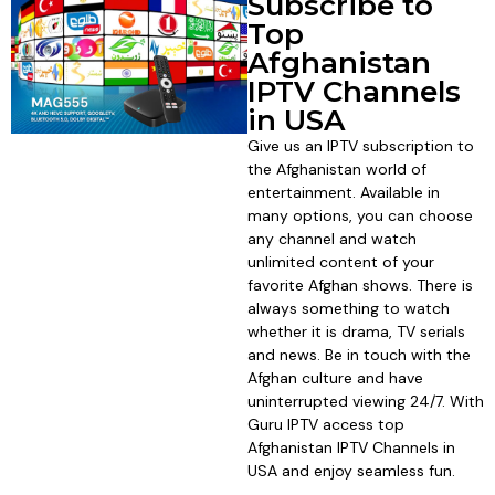
Subscribe to
Top
Afghanistan
IPTV Channels
in USA
Give us an IPTV subscription to
the Afghanistan world of
entertainment. Available in
many options, you can choose
any channel and watch
unlimited content of your
favorite Afghan shows. There is
always something to watch
whether it is drama, TV serials
and news. Be in touch with the
Afghan culture and have
uninterrupted viewing 24/7. With
Guru IPTV access top
Afghanistan IPTV Channels in
USA and enjoy seamless fun.