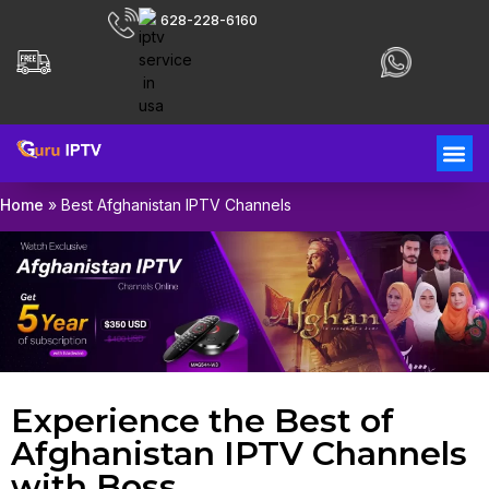
628-228-6160
Home
»
Best Afghanistan IPTV Channels
Experience the Best of
Afghanistan IPTV Channels
with Boss