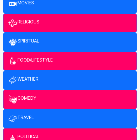
MOVIES
RELIGIOUS
SPIRITUAL
FOOD/LIFESTYLE
WEATHER
COMEDY
TRAVEL
POLITICAL