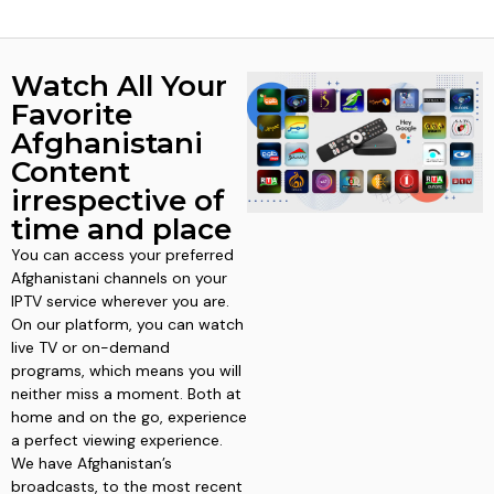
Watch All Your
Favorite
Afghanistani
Content
irrespective of
time and place
You can access your preferred
Afghanistani channels on your
IPTV service wherever you are.
On our platform, you can watch
live TV or on-demand
programs, which means you will
neither miss a moment. Both at
home and on the go, experience
a perfect viewing experience.
We have Afghanistan’s
broadcasts, to the most recent