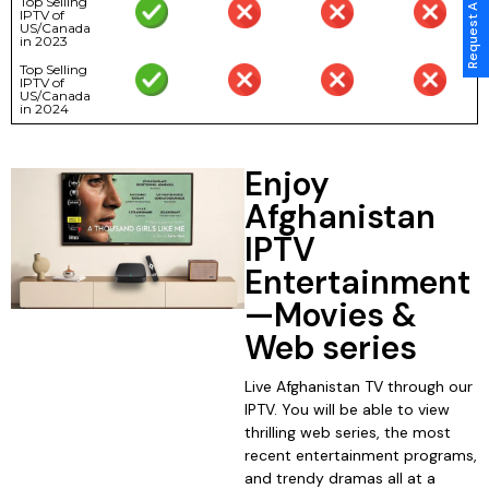
Request A Call Back
Top Selling
IPTV of
US/Canada
in 2023
Top Selling
IPTV of
US/Canada
in 2024
Enjoy
Afghanistan
IPTV
Entertainment
—Movies &
Web series
Live Afghanistan TV through our
IPTV. You will be able to view
thrilling web series, the most
recent entertainment programs,
and trendy dramas all at a