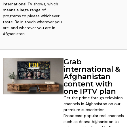
international TV shows, which
means a large range of
programs to please whichever
taste. Be in touch wherever you
are, and wherever you are in
Afghanistan.
Grab
international &
Afghanistan
content with
one IPTV plan
Get the prime foreign television
channels in Afghanistan on our
premium subscription.
Broadcast popular reel channels
such as Ariana Afghanistan to