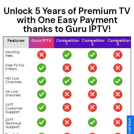
Unlock 5 Years of Premium TV
with One Easy Payment
thanks to Guru IPTV!
Features
Guru IPTV
Competitor-
Competitor-
Competitor-
1
2
3
Monthly
Fees
Free TV For
5 Years
HD Live
Channels
4k Live
channels
24*7
Customer
Support
24*7
Technical
Support