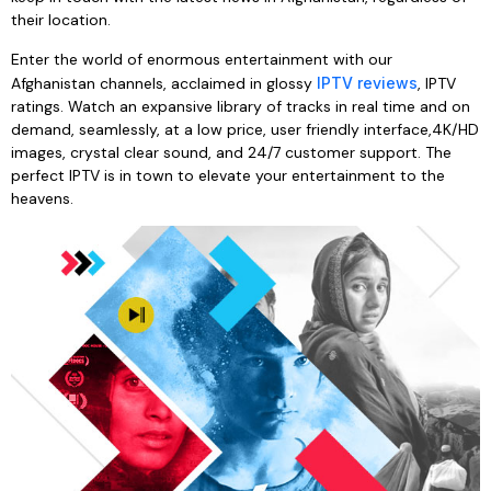
their location.
Enter the world of enormous entertainment with our
Afghanistan channels, acclaimed in glossy
IPTV reviews
, IPTV
ratings. Watch an expansive library of tracks in real time and on
demand, seamlessly, at a low price, user friendly interface,4K/HD
images, crystal clear sound, and 24/7 customer support. The
perfect IPTV is in town to elevate your entertainment to the
heavens.