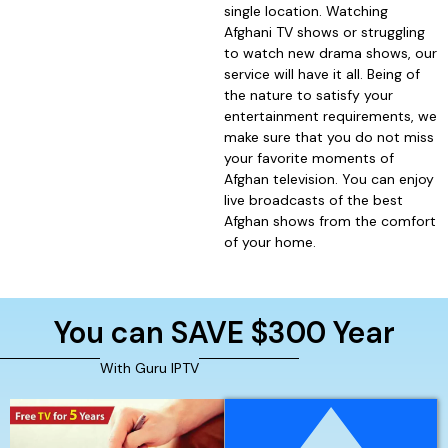
single location. Watching
Afghani TV shows or struggling
to watch new drama shows, our
service will have it all. Being of
the nature to satisfy your
entertainment requirements, we
make sure that you do not miss
your favorite moments of
Afghan television. You can enjoy
live broadcasts of the best
Afghan shows from the comfort
of your home.
You can SAVE $300 Year
With Guru IPTV