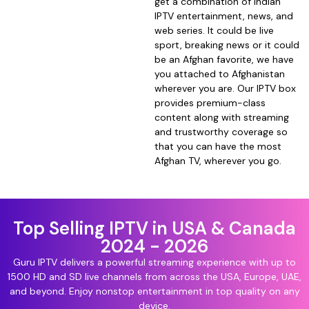
get a combination of Indian
IPTV entertainment, news, and
web series. It could be live
sport, breaking news or it could
be an Afghan favorite, we have
you attached to Afghanistan
wherever you are. Our IPTV box
provides premium-class
content along with streaming
and trustworthy coverage so
that you can have the most
Afghan TV, wherever you go.
Top Selling IPTV in USA & Canada
2024 - 2026
Guru IPTV delivers a powerful streaming experience with up to
1500 HD and SD live channels from across the USA, Europe, UAE,
and beyond. Enjoy nonstop entertainment in top quality on any
device.