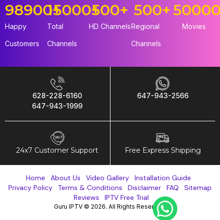
98900
15000
+
+
500
+
500
+
5000
Happy
Total
HD Channels
Regional
Movies
Customers
Channels
Channels
628-228-6160
647-943-2566
647-943-1999
24x7 Customer Support
Free Express Shipping
Home
About Us
Video Gallery
Installation Guide
Privacy Policy
Terms & Conditions
Disclaimer
FAQ
Sitemap
Reviews
IPTV Free Trial
Guru IPTV © 2026. All Rights Reserved.