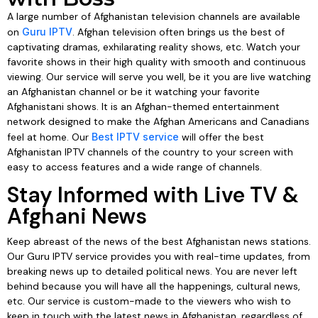
A large number of Afghanistan television channels are available
on
Guru IPTV
. Afghan television often brings us the best of
captivating dramas, exhilarating reality shows, etc. Watch your
favorite shows in their high quality with smooth and continuous
viewing. Our service will serve you well, be it you are live watching
an Afghanistan channel or be it watching your favorite
Afghanistani shows. It is an Afghan-themed entertainment
network designed to make the Afghan Americans and Canadians
feel at home. Our
Best IPTV service
will offer the best
Afghanistan IPTV channels of the country to your screen with
easy to access features and a wide range of channels.
Stay Informed with Live TV &
Afghani News
Keep abreast of the news of the best Afghanistan news stations.
Our Guru IPTV service provides you with real-time updates, from
breaking news up to detailed political news. You are never left
behind because you will have all the happenings, cultural news,
etc. Our service is custom-made to the viewers who wish to
keep in touch with the latest news in Afghanistan, regardless of