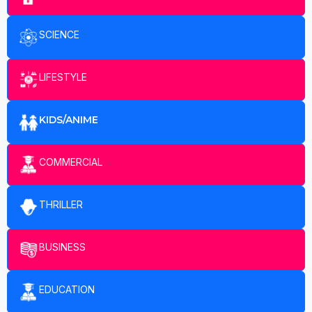
SCIENCE
LIFESTYLE
KIDS/ANIME
COMMERCIAL
THRILLER
BUSINESS
EDUCATION