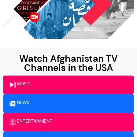
Watch Afghanistan TV
Channels in the USA
MUSIC
NEWS
ENTERTAINMENT​