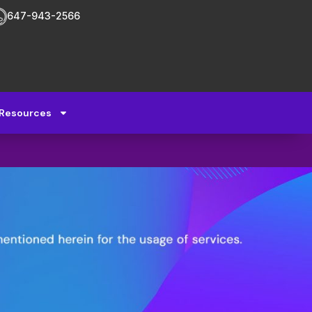
647-943-2566
Resources