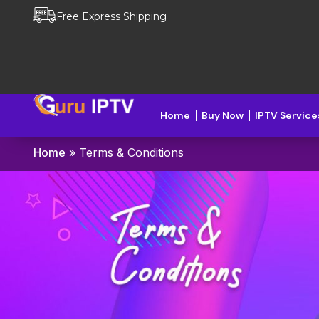
Free Express Shipping
Home
Buy Now
IPTV Service
Home
»
Terms & Conditions