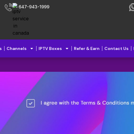
647-943-1999
s
Channels
IPTV Boxes
Refer & Earn
Contact Us