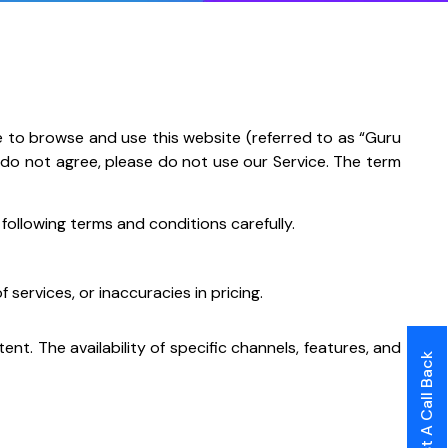
e to browse and use this website (referred to as “Guru
ou do not agree, please do not use our Service. The term
ollowing terms and conditions carefully.
 services, or inaccuracies in pricing.
t. The availability of specific channels, features, and
Request A Call Back