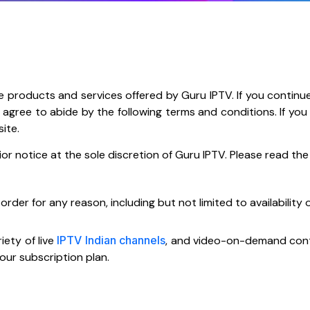
e products and services offered by Guru IPTV. If you continu
ou agree to abide by the following terms and conditions. If y
site.
notice at the sole discretion of Guru IPTV. Please read the f
der for any reason, including but not limited to availability of
iety of live
IPTV Indian channels
, and video-on-demand conten
ur subscription plan.