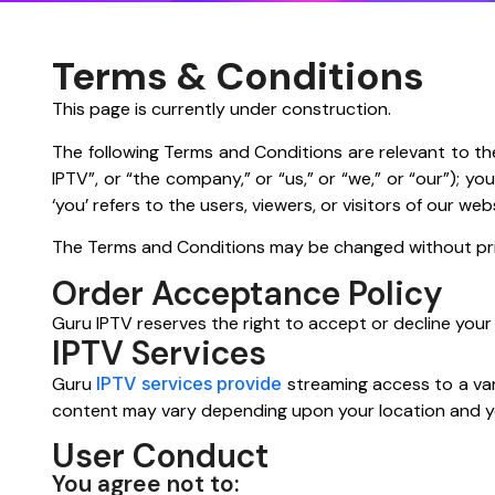
Terms & Conditions
This page is currently under construction.
The following Terms and Conditions are relevant to th
IPTV”, or “the company,” or “us,” or “we,” or “our”); y
‘you’ refers to the users, viewers, or visitors of our web
The Terms and Conditions may be changed without prior 
Order Acceptance Policy
Guru IPTV reserves the right to accept or decline your or
IPTV Services
Guru
IPTV services provide
streaming access to a var
content may vary depending upon your location and yo
User Conduct
You agree not to: