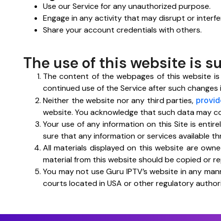
Use our Service for any unauthorized purpose.
Engage in any activity that may disrupt or interfe
Share your account credentials with others.
The use of this website is s
The content of the webpages of this website is
continued use of the Service after such changes
Neither the website nor any third parties,
provid
website. You acknowledge that such data may conta
Your use of any information on this Site is entir
sure that any information or services available t
All materials displayed on this website are owned
material from this website should be copied or r
You may not use Guru IPTV’s website in any mann
courts located in USA or other regulatory authori