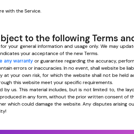
re with the Service.
ubject to the following Terms an
 for your general information and usage only. We may updat
 indicates your acceptance of the new Terms.
e any warranty
or guarantee regarding the accuracy, performa
in errors or inaccuracies. In no event, shall website be liabl
ely at your own risk, for which the website shall not be held 
hrough this website meet your specific requirements.
 by us. This material includes, but is not limited to, the lay
eproduced in any form, without the prior written consent of 
er which could damage the website. Any disputes arising out
ty!