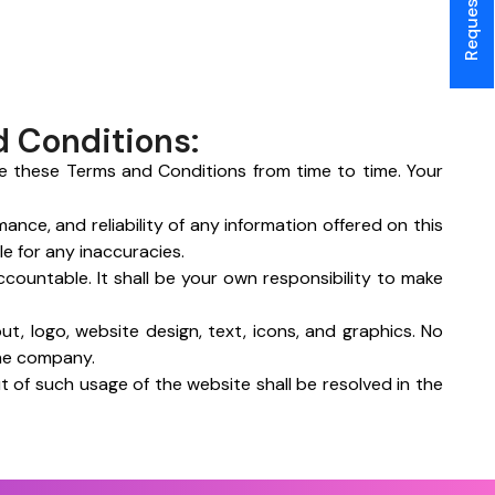
d Conditions:
e these Terms and Conditions from time to time. Your
nce, and reliability of any information offered on this
e for any inaccuracies.
accountable. It shall be your own responsibility to make
out, logo, website design, text, icons, and graphics. No
the company.
 of such usage of the website shall be resolved in the