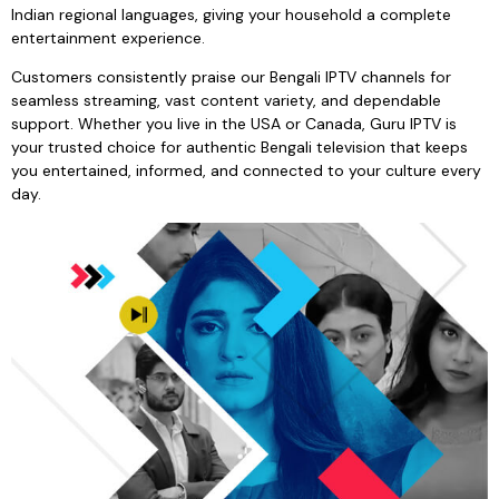
Indian regional languages, giving your household a complete
entertainment experience.
Customers consistently praise our Bengali IPTV channels for
seamless streaming, vast content variety, and dependable
support. Whether you live in the USA or Canada, Guru IPTV is
your trusted choice for authentic Bengali television that keeps
you entertained, informed, and connected to your culture every
day.