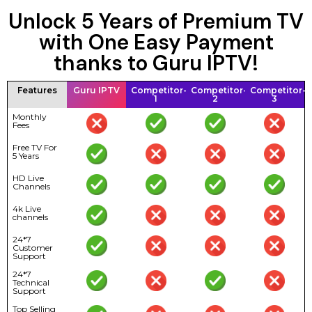
Unlock 5 Years of Premium TV
with One Easy Payment
thanks to Guru IPTV!
Features
Guru IPTV
Competitor-
Competitor-
Competitor-
1
2
3
Monthly
Fees
Free TV For
5 Years
HD Live
Channels
4k Live
channels
24*7
Customer
Support
24*7
Technical
Support
Top Selling