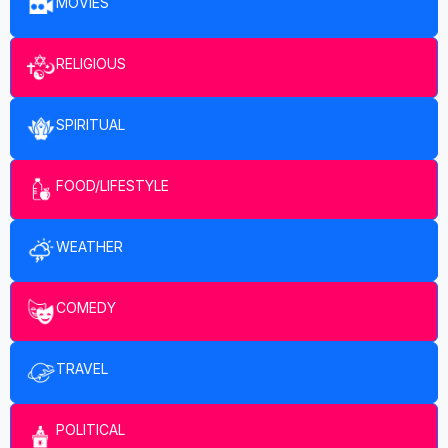
MOVIES
RELIGIOUS
SPIRITUAL
FOOD/LIFESTYLE
WEATHER
COMEDY
TRAVEL
POLITICAL