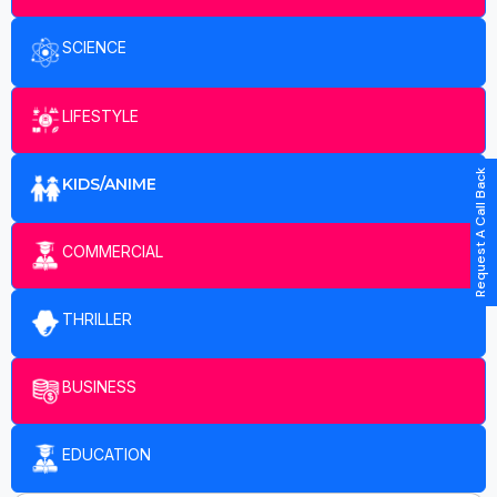
SCIENCE
LIFESTYLE
Request A Call Back
KIDS/ANIME
COMMERCIAL
THRILLER
BUSINESS
EDUCATION