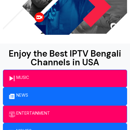
Enjoy the Best IPTV Bengali
Channels in USA
MUSIC
NEWS
ENTERTAINMENT​