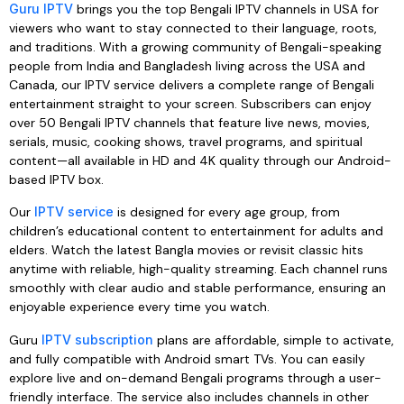
Guru IPTV
brings you the top Bengali IPTV channels in USA for
viewers who want to stay connected to their language, roots,
and traditions. With a growing community of Bengali-speaking
people from India and Bangladesh living across the USA and
Canada, our IPTV service delivers a complete range of Bengali
entertainment straight to your screen. Subscribers can enjoy
over 50 Bengali IPTV channels that feature live news, movies,
serials, music, cooking shows, travel programs, and spiritual
content—all available in HD and 4K quality through our Android-
based IPTV box.
Our
IPTV service
is designed for every age group, from
children’s educational content to entertainment for adults and
elders. Watch the latest Bangla movies or revisit classic hits
anytime with reliable, high-quality streaming. Each channel runs
smoothly with clear audio and stable performance, ensuring an
enjoyable experience every time you watch.
Guru
IPTV subscription
plans are affordable, simple to activate,
and fully compatible with Android smart TVs. You can easily
explore live and on-demand Bengali programs through a user-
friendly interface. The service also includes channels in other