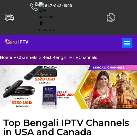
647-943-1999
Home
»
Channels
»
Best Bengali IPTVChannels
Top Bengali IPTV Channels
in USA and Canada