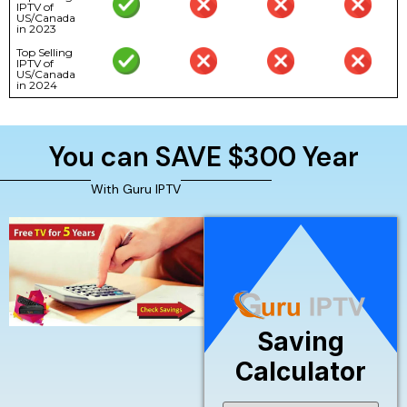
IPTV of
US/Canada
in 2023
Top Selling
IPTV of
US/Canada
in 2024
You can SAVE $300 Year
With Guru IPTV
Saving
Calculator