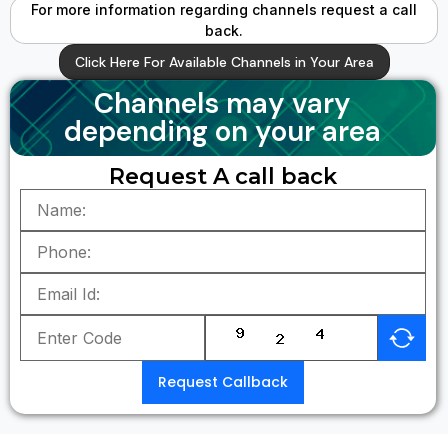
For more information regarding channels request a call
back.
Click Here For Available Channels in Your Area
Channels may vary
depending on your area
Request A call back
Request Callback