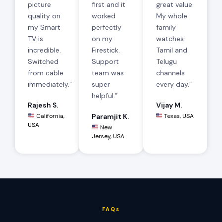
picture
first and it
great value.
quality on
worked
My whole
my Smart
perfectly
family
TV is
on my
watches
incredible.
Firestick.
Tamil and
Switched
Support
Telugu
from cable
team was
channels
immediately.”
super
every day.”
helpful.”
Rajesh S.
Vijay M.
California,
Paramjit K.
Texas, USA
USA
New
Jersey, USA
FAQs