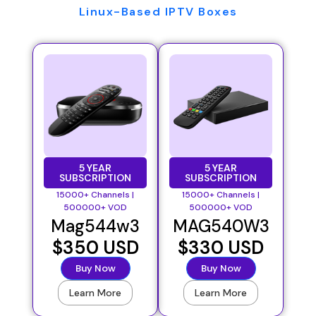
Linux-Based IPTV Boxes
5 YEAR
5 YEAR
SUBSCRIPTION
SUBSCRIPTION
15000+ Channels |
15000+ Channels |
500000+ VOD
500000+ VOD
Mag544w3
MAG540W3
$350 USD
$330 USD
Buy Now
Buy Now
Learn More
Learn More