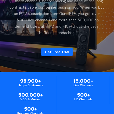
– more channels, better pricing and none of the long
contracts cable companies push on you. When you buy
an IPTV subscription from Guru IPTV, you get over
15,000 live channels and more than 500,000 on
demand titles, all in HD and 4K, without the usual
buffering headaches.
Get Free Trial
98,900+
15,000+
Happy Customers
Live Channels
500,000+
500+
VOD & Movies
HD Channels
500+
Regional Channels