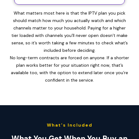
What matters most here is that the IPTV plan you pick
should match how much you actually watch and which
channels matter to your household. Paying for a higher
tier loaded with channels you’ll never open doesn’t make
sense, so it’s worth taking a few minutes to check what’s
included before deciding.
No long-term contracts are forced on anyone. If a shorter
plan works better for your situation right now, that’s
available too, with the option to extend later once you’re
confident in the service.
What's Included
What You Get When You Buy an