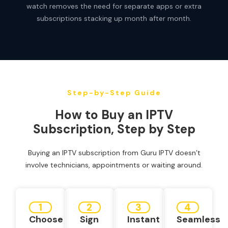
watch removes the need for separate apps or extra
subscriptions stacking up month after month.
Step-by-Step Guide
How to Buy an IPTV
Subscription, Step by Step
Buying an IPTV subscription from Guru IPTV doesn’t
involve technicians, appointments or waiting around.
1
2
3
4
Choose
Sign
Instant
Seamless