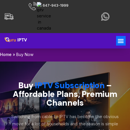
647-943-1999
Home
»
Buy Now
Buy
IPTV Subscription
–
Affordable Plans, Premium
Channels
Switching from cable to IPTV has become the obvious
move for a lot of households and the reason is simple