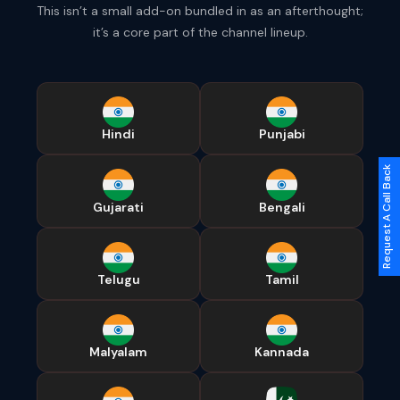
This isn’t a small add-on bundled in as an afterthought;
it’s a core part of the channel lineup.
Hindi
Punjabi
Request A Call Back
Gujarati
Bengali
Telugu
Tamil
Malyalam
Kannada