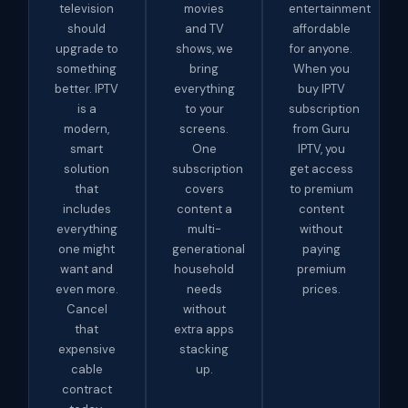
television
movies
entertainment
should
and TV
affordable
upgrade to
shows, we
for anyone.
something
bring
When you
better. IPTV
everything
buy IPTV
is a
to your
subscription
modern,
screens.
from Guru
smart
One
IPTV, you
solution
subscription
get access
that
covers
to premium
includes
content a
content
everything
multi-
without
one might
generational
paying
want and
household
premium
even more.
needs
prices.
Cancel
without
that
extra apps
expensive
stacking
cable
up.
contract