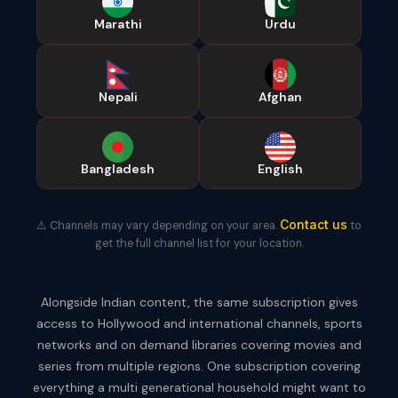
Marathi
Urdu
Nepali
Afghan
Bangladesh
English
Contact us
⚠️ Channels may vary depending on your area.
to
get the full channel list for your location.
Alongside Indian content, the same subscription gives
access to Hollywood and international channels, sports
networks and on demand libraries covering movies and
series from multiple regions. One subscription covering
everything a multi generational household might want to