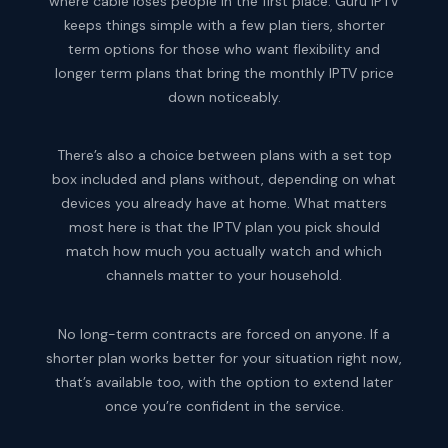
where cable loses people in the first place. Guru IPTV
keeps things simple with a few plan tiers, shorter
term options for those who want flexibility and
longer term plans that bring the monthly IPTV price
down noticeably.
There’s also a choice between plans with a set top
box included and plans without, depending on what
devices you already have at home. What matters
most here is that the IPTV plan you pick should
match how much you actually watch and which
channels matter to your household.
No long-term contracts are forced on anyone. If a
shorter plan works better for your situation right now,
that’s available too, with the option to extend later
once you’re confident in the service.