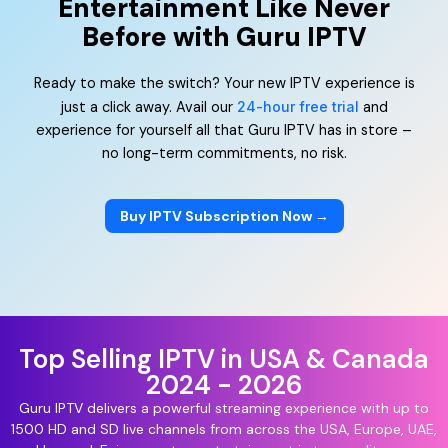
Entertainment Like Never
Before with Guru IPTV
Ready to make the switch? Your new IPTV experience is
just a click away. Avail our
24-hour free trial
and
experience for yourself all that Guru IPTV has in store –
no long-term commitments, no risk.
Buy IPTV Subscription Now →
Top Selling IPTV in USA & Canada
2024 - 2026
Guru IPTV delivers a powerful streaming experience with up to
1500 HD and SD live channels from across the USA, Europe, UAE,