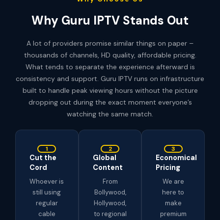
Why Guru IPTV Stands Out
A lot of providers promise similar things on paper –
thousands of channels, HD quality, affordable pricing.
What tends to separate the experience afterward is
consistency and support. Guru IPTV runs on infrastructure
built to handle peak viewing hours without the picture
dropping out during the exact moment everyone’s
watching the same match.
1
2
3
Cut the
Global
Economical
Cord
Content
Pricing
Whoever is
From
We are
still using
Bollywood,
here to
regular
Hollywood,
make
cable
to regional
premium