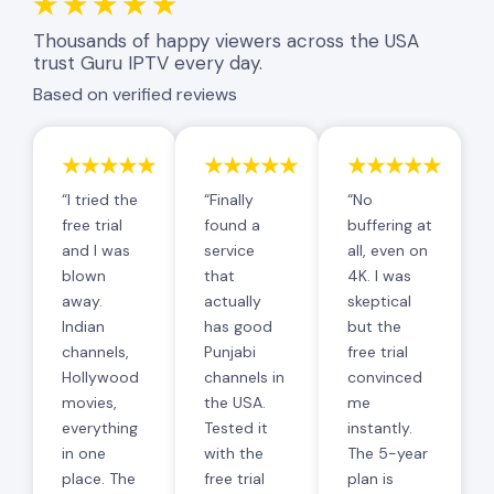
★★★★★
Thousands of happy viewers across the USA
trust Guru IPTV every day.
Based on verified reviews
★★★★★
★★★★★
★★★★★
“I tried the
“Finally
“No
free trial
found a
buffering at
and I was
service
all, even on
blown
that
4K. I was
away.
actually
skeptical
Indian
has good
but the
channels,
Punjabi
free trial
Hollywood
channels in
convinced
movies,
the USA.
me
everything
Tested it
instantly.
in one
with the
The 5-year
place. The
free trial
plan is