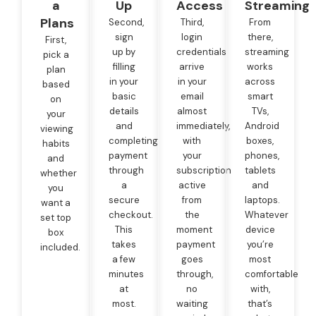
a
Up
Access
Streaming
Plans
Second,
Third,
From
sign
login
there,
First,
up by
credentials
streaming
pick a
filling
arrive
works
plan
in your
in your
across
based
basic
email
smart
on
details
almost
TVs,
your
and
immediately,
Android
viewing
completing
with
boxes,
habits
payment
your
phones,
and
through
subscription
tablets
whether
a
active
and
you
secure
from
laptops.
want a
checkout.
the
Whatever
set top
This
moment
device
box
takes
payment
you’re
included.
a few
goes
most
minutes
through,
comfortable
at
no
with,
most.
waiting
that’s