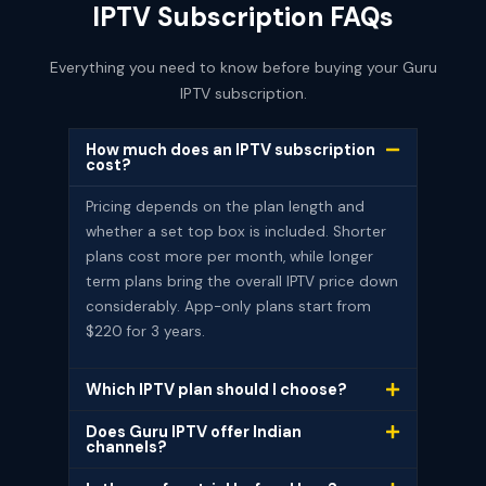
IPTV Subscription FAQs
Everything you need to know before buying your Guru
IPTV subscription.
How much does an IPTV subscription
cost?
Pricing depends on the plan length and
whether a set top box is included. Shorter
plans cost more per month, while longer
term plans bring the overall IPTV price down
considerably. App-only plans start from
$220 for 3 years.
Which IPTV plan should I choose?
Does Guru IPTV offer Indian
channels?