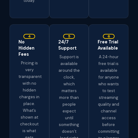
today.
4
5
6
No
24/7
Free Trial
Hidden
Support
Available
Fees
Support is
A 24-hour
Pricing is
available
free trial is
very
around the
available
transparent
clock,
for anyone
with no
which
who wants
hidden
matters
to test
charges in
more than
streaming
place.
people
quality and
What’s
expect
channel
shown at
until
access
checkout
something
before
is what
doesn’t
committing
gets