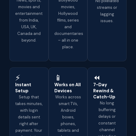
news, sports,
Bollywood
No pixelated
movies and
movies,
streams or
entertainment
Hollywood
lagging
from India,
films, series
issues.
USA, UK,
and
Canada and
documentaries
beyond.
– all in one
place.
⚡
📱
⏪
Instant
Works on All
7-Day
Setup
Devices
Rewind &
Catch-Up
Setup that
Works across
No long
takes minutes,
smart TVs,
buffering
with login
Android
delays or
details sent
boxes,
constant
right after
phones,
channel
payment. Your
tablets and