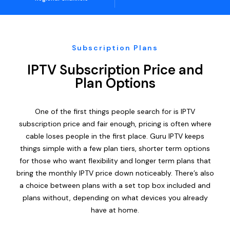
Subscription Plans
IPTV Subscription Price and
Plan Options
One of the first things people search for is IPTV
subscription price and fair enough, pricing is often where
cable loses people in the first place. Guru IPTV keeps
things simple with a few plan tiers, shorter term options
for those who want flexibility and longer term plans that
bring the monthly IPTV price down noticeably. There’s also
a choice between plans with a set top box included and
plans without, depending on what devices you already
have at home.