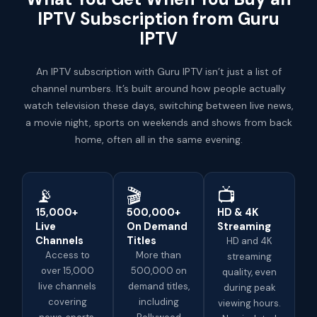
IPTV Subscription from Guru
IPTV
An IPTV subscription with Guru IPTV isn’t just a list of
channel numbers. It’s built around how people actually
watch television these days, switching between live news,
a movie night, sports on weekends and shows from back
home, often all in the same evening.
📡
🎬
📺
15,000+
500,000+
HD & 4K
Live
On Demand
Streaming
Channels
Titles
HD and 4K
Access to
More than
streaming
over 15,000
500,000 on
quality, even
live channels
demand titles,
during peak
covering
including
viewing hours.