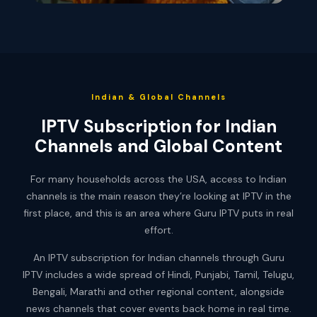
Indian & Global Channels
IPTV Subscription for Indian
Channels and Global Content
For many households across the USA, access to Indian
channels is the main reason they’re looking at IPTV in the
first place, and this is an area where Guru IPTV puts in real
effort.
An IPTV subscription for Indian channels through Guru
IPTV includes a wide spread of Hindi, Punjabi, Tamil, Telugu,
Bengali, Marathi and other regional content, alongside
news channels that cover events back home in real time.