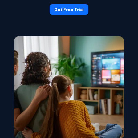
Get Free Trial