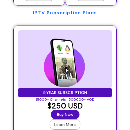
IPTV Subscription Plans
5 YEAR SUBSCRIPTION
15000+ Channels | 500000+ VOD
$250 USD
Buy Now
Learn More