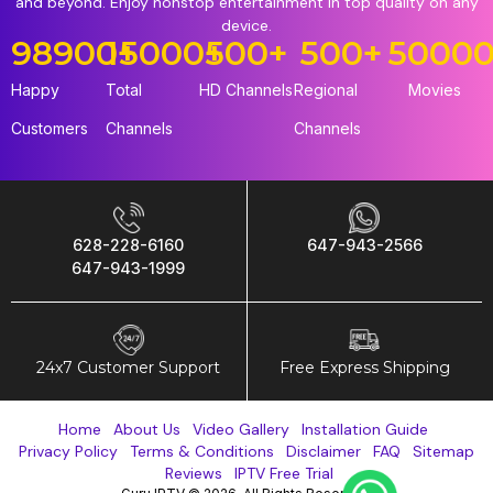
and beyond. Enjoy nonstop entertainment in top quality on any
device.
98900
15000
+
+
500
+
500
+
5000
Happy
Total
HD Channels
Regional
Movies
Customers
Channels
Channels
628-228-6160
647-943-2566
647-943-1999
24x7 Customer Support
Free Express Shipping
Home
About Us
Video Gallery
Installation Guide
Privacy Policy
Terms & Conditions
Disclaimer
FAQ
Sitemap
Reviews
IPTV Free Trial