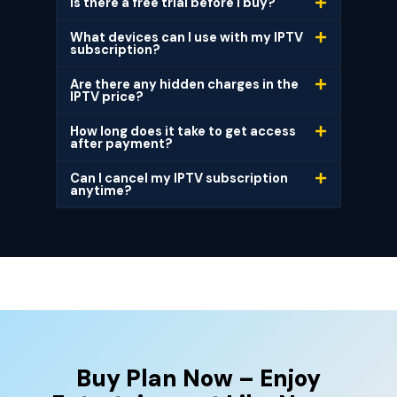
Is there a free trial before I buy?
What devices can I use with my IPTV
subscription?
Are there any hidden charges in the
IPTV price?
How long does it take to get access
after payment?
Can I cancel my IPTV subscription
anytime?
Buy Plan Now – Enjoy