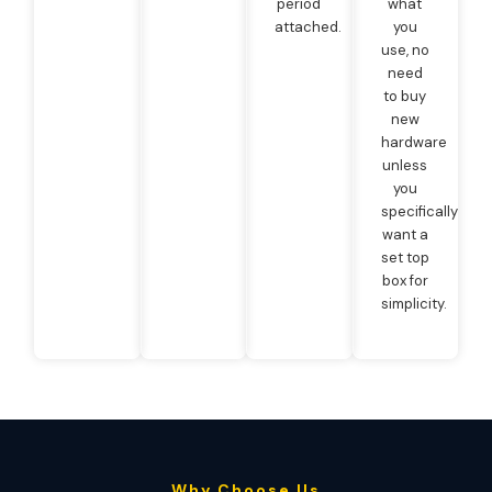
period
what
attached.
you
use, no
need
to buy
new
hardware
unless
you
specifically
want a
set top
box for
simplicity.
Why Choose Us