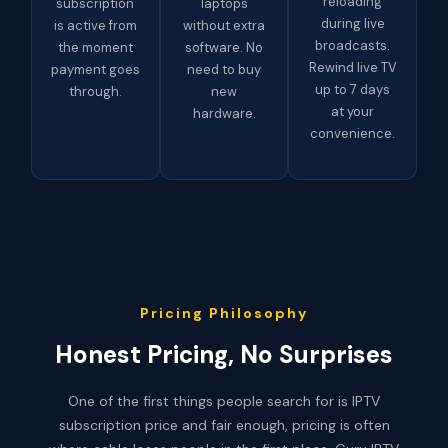
reloading
subscription
laptops
during live
is active from
without extra
broadcasts.
the moment
software. No
Rewind live TV
payment goes
need to buy
up to 7 days
through.
new
at your
hardware.
convenience.
Pricing Philosophy
Honest Pricing, No Surprises
One of the first things people search for is IPTV
subscription price and fair enough, pricing is often