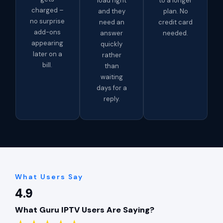
load right
to a longer
charged –
and they
plan. No
no surprise
need an
credit card
add-ons
answer
needed.
appearing
quickly
later on a
rather
bill.
than
waiting
days for a
reply.
What Users Say
4.9
What Guru IPTV Users Are Saying?