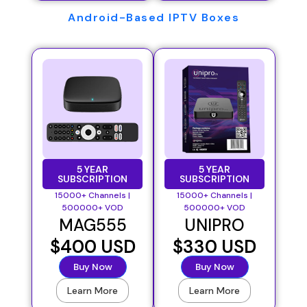
Android-Based IPTV Boxes
5 YEAR
5 YEAR
SUBSCRIPTION
SUBSCRIPTION
15000+ Channels |
15000+ Channels |
500000+ VOD
500000+ VOD
MAG555
UNIPRO
$400 USD
$330 USD
Buy Now
Buy Now
Learn More
Learn More