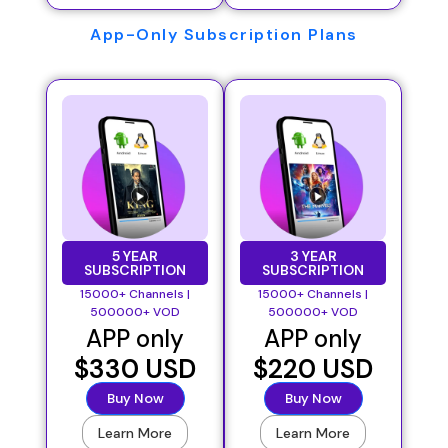
App-Only Subscription Plans
5 YEAR
3 YEAR
SUBSCRIPTION
SUBSCRIPTION
15000+ Channels |
15000+ Channels |
500000+ VOD
500000+ VOD
APP only
APP only
$330 USD
$220 USD
Buy Now
Buy Now
Learn More
Learn More