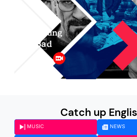
Catch up Engli
MUSIC
NEWS