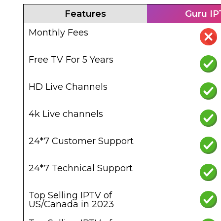
Features
Guru I
Monthly Fees
Free TV For 5 Years
HD Live Channels
4k Live channels
24*7 Customer Support
24*7 Technical Support
Top Selling IPTV of
US/Canada in 2023