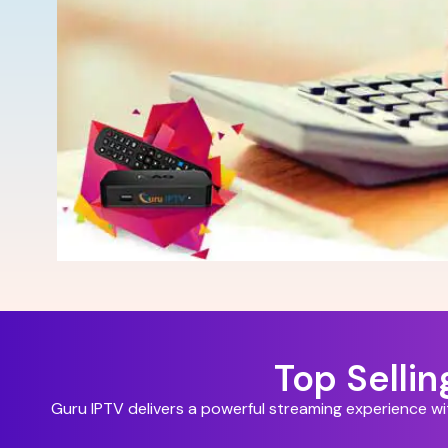
Top Selli
Guru IPTV delivers a powerful streaming experience w