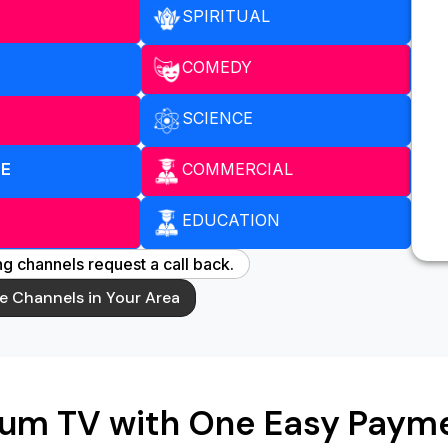
SPIRITUAL
COMEDY
SCIENCE
COMMERCIAL
ME
EDUCATION
g channels request a call back.
le Channels in Your Area
ium TV with One Easy Payme