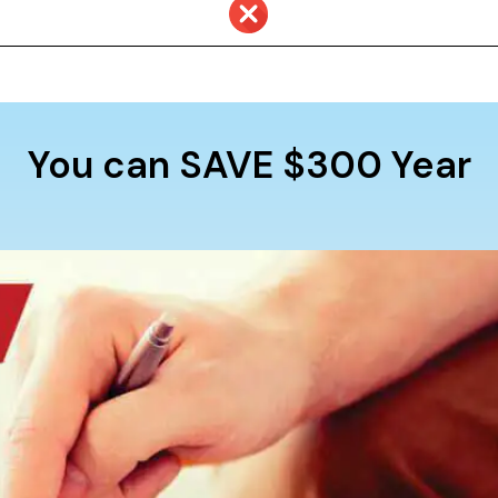
You can SAVE $300 Year