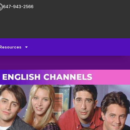
647-943-2566
Resources