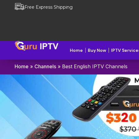
Free Express Shipping
Home
Buy Now
IPTV Service
Home
»
Channels
»
Best English IPTV Channels