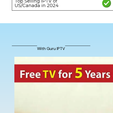
Top Selling IPTV of
US/Canada in 2024
With Guru IPTV