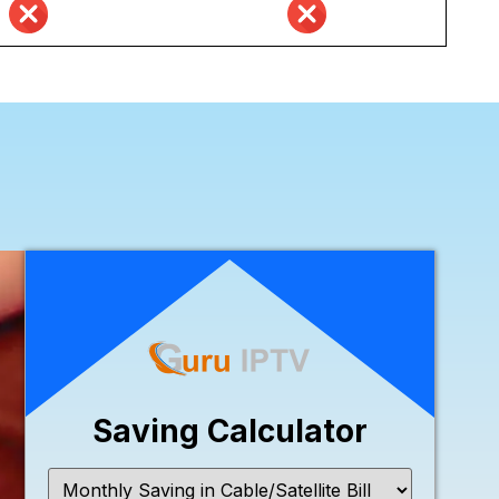
Saving Calculator