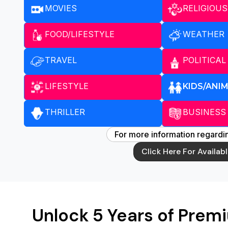
MOVIES
RELIGIOUS
FOOD/LIFESTYLE
WEATHER
TRAVEL
POLITICAL
LIFESTYLE
KIDS/ANI
THRILLER
BUSINESS
For more information regardin
Click Here For Availab
Unlock 5 Years of Prem