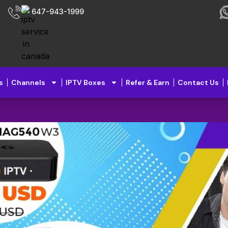
647-943-1999
s
Channels
IPTV Boxes
Refer & Earn
Contact Us