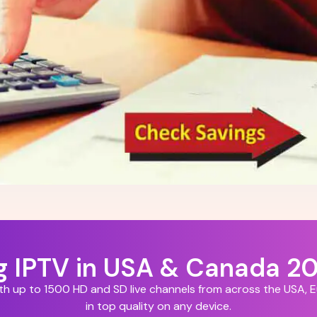
ng IPTV in USA & Canada 2
ith up to 1500 HD and SD live channels from across the USA,
in top quality on any device.