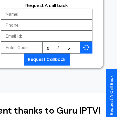
Request A call back
Request Callback
Request A Call Back
nt thanks to Guru IPTV!