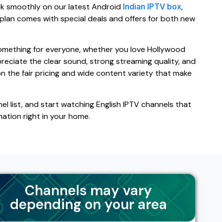
rk smoothly on our latest Android
Indian IPTV box
,
 plan comes with special deals and offers for both new
 something for everyone, whether you love Hollywood
ppreciate the clear sound, strong streaming quality, and
n the fair pricing and wide content variety that make
el list, and start watching English IPTV channels that
mation right in your home.
Channels may vary
depending on your area