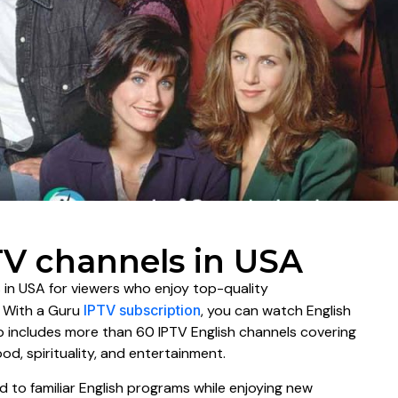
TV channels in USA
 in USA for viewers who enjoy top-quality
. With a Guru
IPTV subscription
, you can watch English
up includes more than 60 IPTV English channels covering
ood, spirituality, and entertainment.
d to familiar English programs while enjoying new