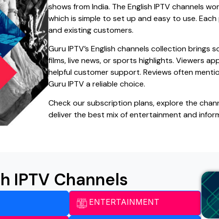
shows from India. The English IPTV channels wo
which is simple to set up and easy to use. Each
and existing customers.
Guru IPTV’s English channels collection brings
films, live news, or sports highlights. Viewers a
helpful customer support. Reviews often mentio
Guru IPTV a reliable choice.
Check our subscription plans, explore the chann
deliver the best mix of entertainment and infor
sh IPTV Channels
ENTERTAINMENT​