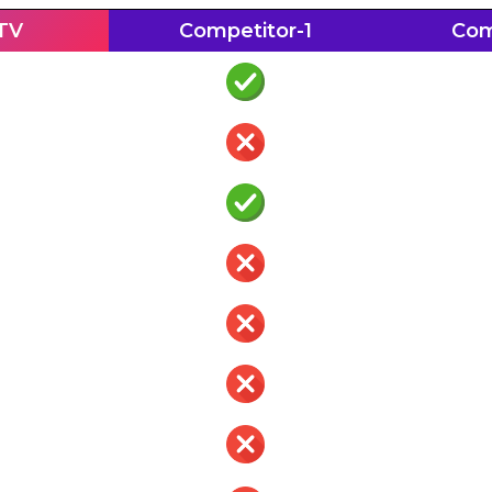
PTV
Competitor-1
Com