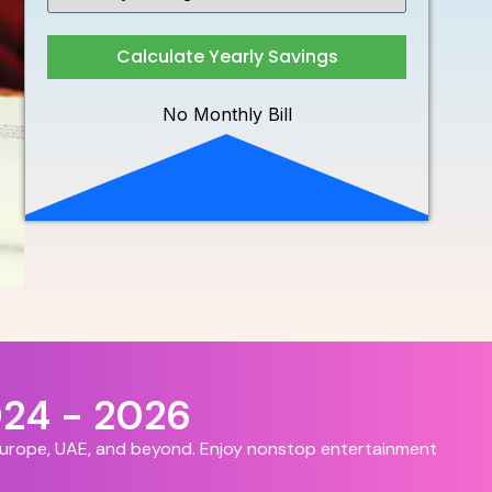
Calculate Yearly Savings
No Monthly Bill
024 - 2026
 Europe, UAE, and beyond. Enjoy nonstop entertainment