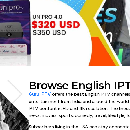
Browse English IP
Guru IPTV
offers the best English IPTV channels
entertainment from India and around the world
IPTV content in HD and 4K resolution. The line
news, movies, sports, comedy, travel, lifestyle, f
Subscribers living in the USA can stay connecte