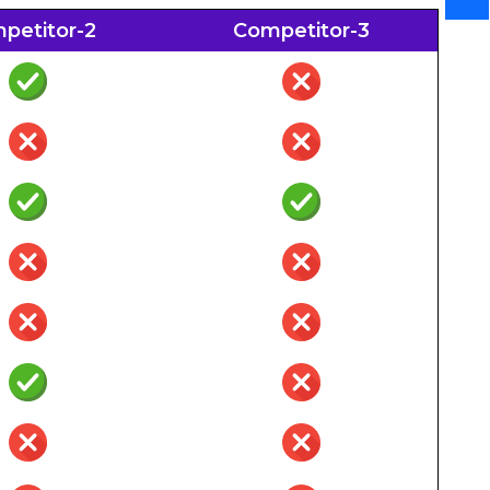
petitor-2
Competitor-3