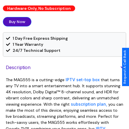
Hardware Only, No Subscription
Buy Now
1 Day Free Express Shipping
1 Year Warranty
24/7 Technical Support
Request A Call Back
Description
The MAG555 is a cutting-edge
IPTV set-top box
that turns
any TV into a smart entertainment hub. It supports stunning
4K resolution, Dolby Digital™ 8-channel sound, and HDR for
vibrant colors and sharp contrast, delivering an unmatched
viewing experience. With the right
subscription plan,
you can
make the most of this device, enjoying seamless access to
live broadcasts, streaming platforms, and more. Perfect for
tech-savvy users, the MAG555 works effortlessly with
Google TV™, combining your favorite apps, live
IPTV