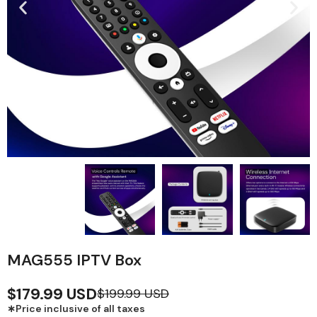
MAG555 IPTV Box
$179.99 USD
$199.99 USD
∗Price inclusive of all taxes