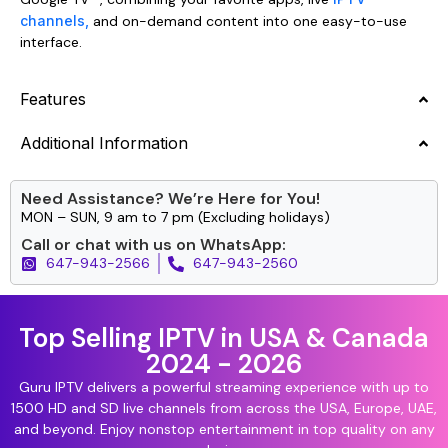
channels,
and on-demand content into one easy-to-use
interface.
Features
Additional Information
Need Assistance? We’re Here for You!
MON – SUN, 9 am to 7 pm (Excluding holidays)
Call or chat with us on WhatsApp:
647-943-2566
647-943-2560
Top Selling IPTV in USA & Canada
2024 - 2026
Guru IPTV delivers a powerful streaming experience with up to
1500 HD and SD live channels from across the USA, Europe, UAE,
and beyond. Enjoy nonstop entertainment in top quality on any