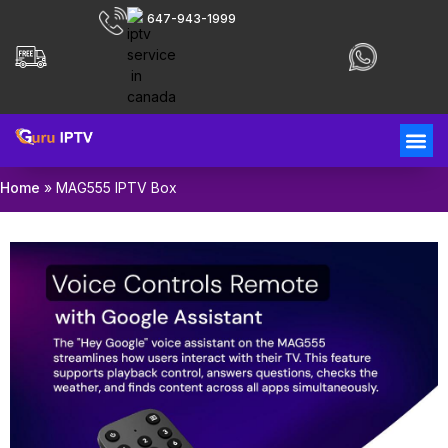
647-943-1999
Home
»
MAG555 IPTV Box