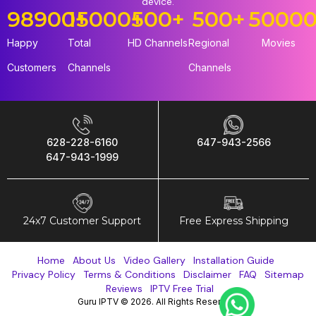
device.
98900
15000
+
+
500
+
500
+
5000
Happy
Total
HD Channels
Regional
Movies
Customers
Channels
Channels
628-228-6160
647-943-2566
647-943-1999
24x7 Customer Support
Free Express Shipping
Home
About Us
Video Gallery
Installation Guide
Privacy Policy
Terms & Conditions
Disclaimer
FAQ
Sitemap
Reviews
IPTV Free Trial
Guru IPTV © 2026. All Rights Reserved.