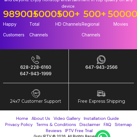
device.
98900
15000
+
+
500
+
500
+
5000
Happy
Total
HD Channels
Regional
Movies
Customers
Channels
Channels
628-228-6160
647-943-2566
647-943-1999
24x7 Customer Support
Free Express Shipping
Home
About Us
Video Gallery
Installation Guide
Privacy Policy
Terms & Conditions
Disclaimer
FAQ
Sitemap
Reviews
IPTV Free Trial
Guru IPTV © 2026. All Rights Reserved.