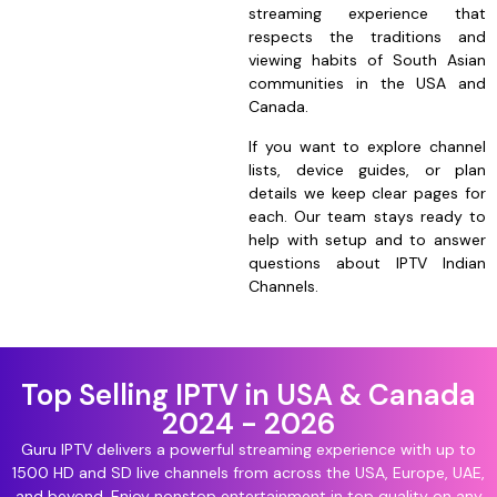
streaming experience that
respects the traditions and
viewing habits of South Asian
communities in the USA and
Canada.
If you want to explore channel
lists, device guides, or plan
details we keep clear pages for
each. Our team stays ready to
help with setup and to answer
questions about IPTV Indian
Channels.
Top Selling IPTV in USA & Canada
2024 - 2026
Guru IPTV delivers a powerful streaming experience with up to
1500 HD and SD live channels from across the USA, Europe, UAE,
and beyond. Enjoy nonstop entertainment in top quality on any