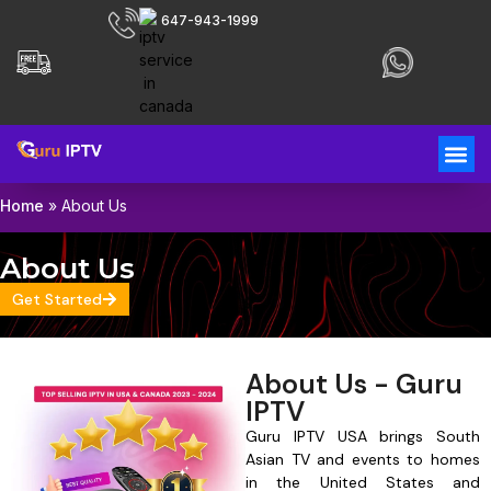
647-943-1999
Home
»
About Us
About Us
Get Started
About Us - Guru
IPTV
Guru IPTV USA brings South
Asian TV and events to homes
in the United States and