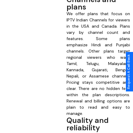
plans
We offer plans that focus on
IPTV Indian Channels for viewers
in the USA and Canada. Plans
vary by channel count and
features. Some plans
emphasize Hindi and Punjabi
channels. Other plans target
Request A Call Back
regional viewers who want
Tamil, Telugu, Malayalam,
Kannada, Gujarati, Bengali,
Nepali, or Assamese channels.
Pricing stays competitive and
clear. There are no hidden fees
within the plan descriptions.
Renewal and billing options are
plain to read and easy to
manage.
Quality and
reliability