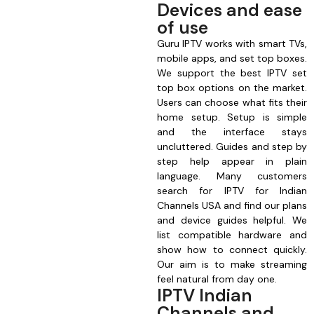
Devices and ease
of use
Guru IPTV works with smart TVs,
mobile apps, and set top boxes.
We support the best IPTV set
top box options on the market.
Users can choose what fits their
home setup. Setup is simple
and the interface stays
uncluttered. Guides and step by
step help appear in plain
language. Many customers
search for IPTV for Indian
Channels USA and find our plans
and device guides helpful. We
list compatible hardware and
show how to connect quickly.
Our aim is to make streaming
feel natural from day one.
IPTV Indian
Channels and