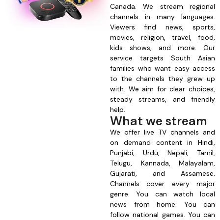
Canada. We stream regional
channels in many languages.
Viewers find news, sports,
movies, religion, travel, food,
kids shows, and more. Our
service targets South Asian
families who want easy access
to the channels they grew up
with. We aim for clear choices,
steady streams, and friendly
help.
What we stream
We offer live TV channels and
on demand content in Hindi,
Punjabi, Urdu, Nepali, Tamil,
Telugu, Kannada, Malayalam,
Gujarati, and Assamese.
Channels cover every major
genre. You can watch local
news from home. You can
follow national games. You can