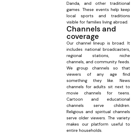
Danda, and other traditional
games. These events help keep
local sports and traditions
visible for families living abroad.
Channels and
coverage
Our channel lineup is broad. It
includes national broadcasters,
regional stations, niche
channels, and community feeds.
We group channels so that
viewers of any age find
something they like. News
channels for adults sit next to
movie channels for teens.
Cartoon and educational
channels serve children.
Religious and spiritual channels
serve older viewers. The variety
makes our platform useful to
entire households.