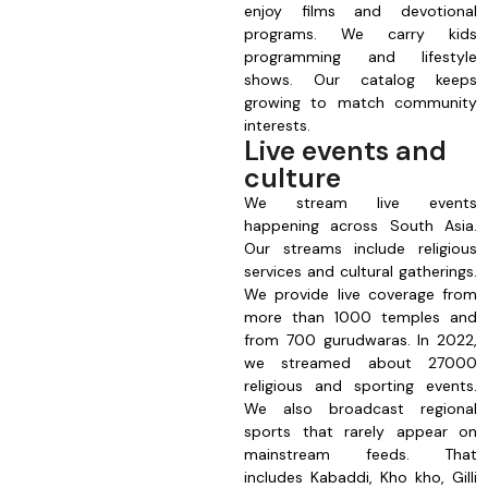
enjoy films and devotional
programs. We carry kids
programming and lifestyle
shows. Our catalog keeps
growing to match community
interests.
Live events and
culture
We stream live events
happening across South Asia.
Our streams include religious
services and cultural gatherings.
We provide live coverage from
more than 1000 temples and
from 700 gurudwaras. In 2022,
we streamed about 27000
religious and sporting events.
We also broadcast regional
sports that rarely appear on
mainstream feeds. That
includes Kabaddi, Kho kho, Gilli