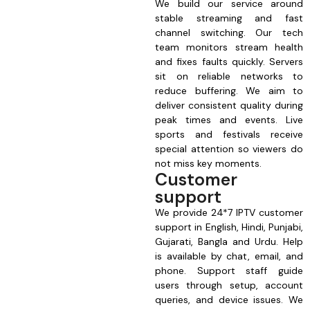
We build our service around
stable streaming and fast
channel switching. Our tech
team monitors stream health
and fixes faults quickly. Servers
sit on reliable networks to
reduce buffering. We aim to
deliver consistent quality during
peak times and events. Live
sports and festivals receive
special attention so viewers do
not miss key moments.
Customer
support
We provide 24*7 IPTV customer
support in English, Hindi, Punjabi,
Gujarati, Bangla and Urdu. Help
is available by chat, email, and
phone. Support staff guide
users through setup, account
queries, and device issues. We