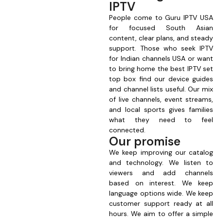
IPTV
People come to Guru IPTV USA
for focused South Asian
content, clear plans, and steady
support. Those who seek IPTV
for Indian channels USA or want
to bring home the best IPTV set
top box find our device guides
and channel lists useful. Our mix
of live channels, event streams,
and local sports gives families
what they need to feel
connected.
Our promise
We keep improving our catalog
and technology. We listen to
viewers and add channels
based on interest. We keep
language options wide. We keep
customer support ready at all
hours. We aim to offer a simple