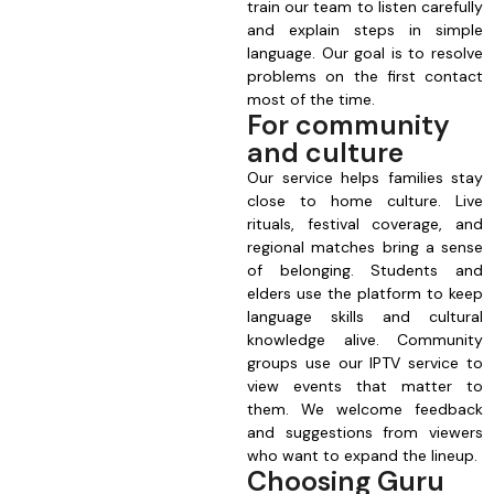
train our team to listen carefully
and explain steps in simple
language. Our goal is to resolve
problems on the first contact
most of the time.
For community
and culture
Our service helps families stay
close to home culture. Live
rituals, festival coverage, and
regional matches bring a sense
of belonging. Students and
elders use the platform to keep
language skills and cultural
knowledge alive. Community
groups use our IPTV service to
view events that matter to
them. We welcome feedback
and suggestions from viewers
who want to expand the lineup.
Choosing Guru