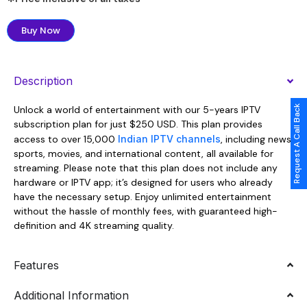
Buy Now
Description
Request A Call Back
Unlock a world of entertainment with our 5-years IPTV
subscription plan for just $250 USD. This plan provides
access to over 15,000
Indian IPTV channels
, including news,
sports, movies, and international content, all available for
streaming. Please note that this plan does not include any
hardware or IPTV app; it’s designed for users who already
have the necessary setup. Enjoy unlimited entertainment
without the hassle of monthly fees, with guaranteed high-
definition and 4K streaming quality.
Features
Additional Information