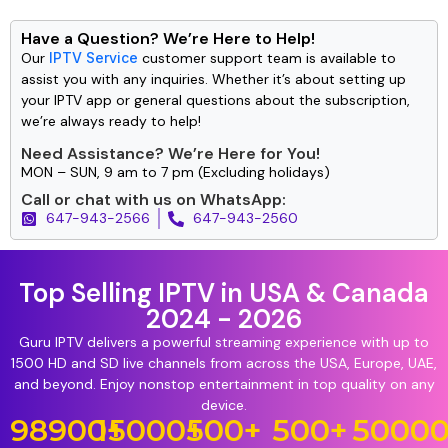
Have a Question? We’re Here to Help!
Our
IPTV Service
customer support team is available to
assist you with any inquiries. Whether it’s about setting up
your IPTV app or general questions about the subscription,
we’re always ready to help!
Need Assistance? We’re Here for You!
MON – SUN, 9 am to 7 pm (Excluding holidays)
Call or chat with us on WhatsApp:
647-943-2566
647-943-2560
Top Selling IPTV in USA & Canada
2024 - 2026
Guru IPTV delivers a powerful streaming experience with up to
1500 HD and SD live channels from across the USA, Europe, UAE,
and beyond. Enjoy nonstop entertainment in top quality on any
device.
98900
15000
+
+
500
+
500
+
5000