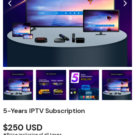
5-Years IPTV Subscription
$250 USD
∗Price inclusive of all taxes