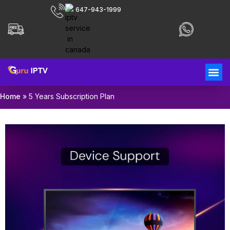
647-943-1999
Home
»
5 Years Subscription Plan