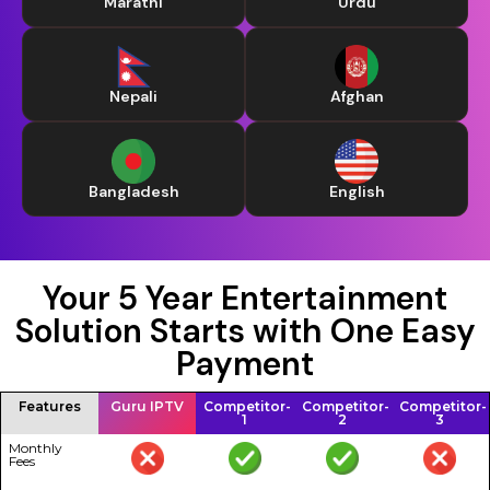
Marathi
Urdu
Nepali
Afghan
Bangladesh
English
Your 5 Year Entertainment
Solution Starts with One Easy
Payment
Features
Guru IPTV
Competitor-
Competitor-
Competitor-
1
2
3
Monthly
Fees