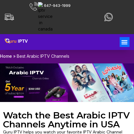
647-943-1999
Home
»
Best Arabic IPTV Channels
Watch the Best Arabic IPTV
Channels Anytime in USA
Guru IPTV helps you watch your favorite IPTV Arabic Channel