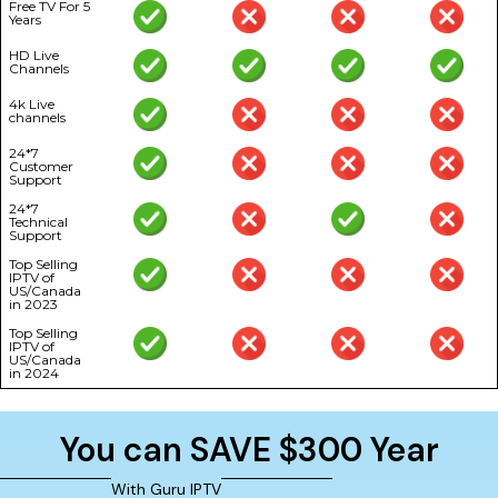
Free TV For 5
Years
HD Live
Channels
4k Live
channels
24*7
Customer
Support
24*7
Technical
Support
Top Selling
IPTV of
US/Canada
in 2023
Top Selling
IPTV of
US/Canada
in 2024
You can SAVE $300 Year
With Guru IPTV