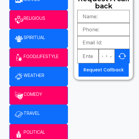
back
RELIGIOUS
SPIRITUAL
FOOD/LIFESTYLE
Request Callback
WEATHER
COMEDY
TRAVEL
POLITICAL