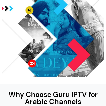
Why Choose Guru IPTV for
Arabic Channels