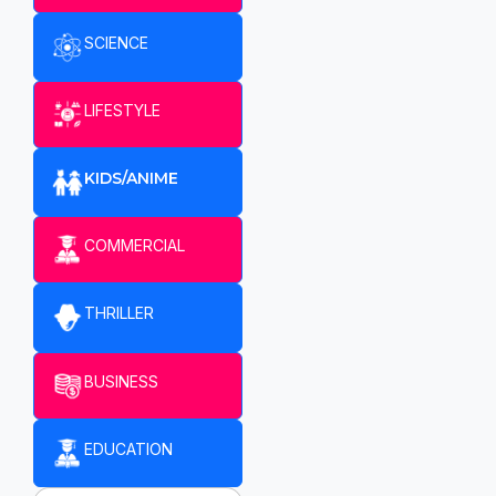
SCIENCE
LIFESTYLE
KIDS/ANIME
COMMERCIAL
THRILLER
BUSINESS
EDUCATION