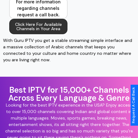
For more information
regarding channels
request a call back.
Click Here For Available
Channels in Your Area
With Guru IPTV you get a stable streaming simple interface and
a massive collection of Arabic channels that keeps you
connected to your culture and home country no matter where
you are living right now.
Best IPTV for 15,000+ Channels
Request A Call Back
Across Every Language & Genre
Looking for the best IPTV experience in the USA? Enjoy access
to over 15,000 channels covering Indian and global content in
multiple languages. Movies, sports games, breaking news,
entertainment shows, its all sitting right there together. The
channel selection is so big and has so much variety that you’re
never going to sit there saying there’s nothing on. Something