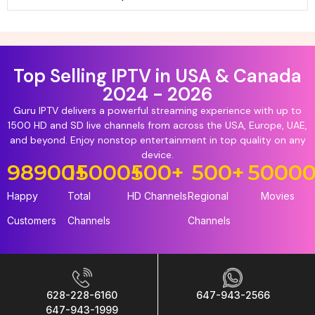
Top Selling IPTV in USA & Canada
2024 - 2026
Guru IPTV delivers a powerful streaming experience with up to
1500 HD and SD live channels from across the USA, Europe, UAE,
and beyond. Enjoy nonstop entertainment in top quality on any
device.
98900
15000
+
+
500
+
500
+
5000
Happy
Total
HD Channels
Regional
Movies
Customers
Channels
Channels
628-228-6160
647-943-2566
647-943-1999