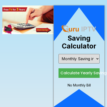
Saving
Calculator
Calculate Yearly Saving
No Monthly Bill