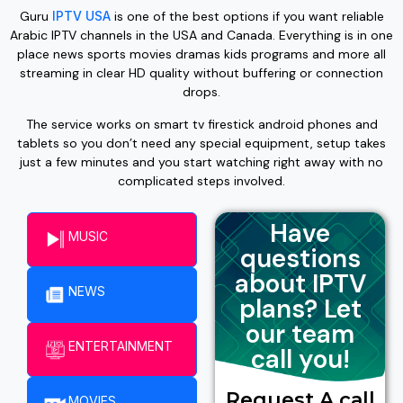
Guru
IPTV USA
is one of the best options if you want reliable
Arabic IPTV channels in the USA and Canada. Everything is in one
place news sports movies dramas kids programs and more all
streaming in clear HD quality without buffering or connection
drops.
The service works on smart tv firestick android phones and
tablets so you don’t need any special equipment, setup takes
just a few minutes and you start watching right away with no
complicated steps involved.
Have
MUSIC
questions
about IPTV
NEWS
plans? Let
our team
ENTERTAINMENT​
call you!
Request A call
MOVIES