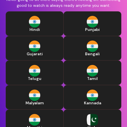
good to watch is always ready anytime you want.
Hindi
Punjabi
Gujarati
Bengali
Telugu
Tamil
Malyalam
Kannada