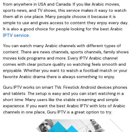
from anywhere in USA and Canada. If you like Arabic movies,
sports news, and TV shows, this service makes it easy to watch
them all in one place. Many people choose it because it is
simple to use and gives access to content they enjoy every day.
It is also a good choice for people looking for the best Arabic
IPTV service
.
You can watch many Arabic channels with different types of
content. There are news channels, sports channels, family shows
movies kids programs and more. Every IPTV Arabic channel
comes with clear picture quality so watching feels smooth and
enjoyable. Whether you want to watch a football match or your
favorite Arabic drama there is always something to enjoy.
Guru IPTV works on smart TVs. Firestick Android devices phones
and tablets. The setup is easy and you can start watching in a
short time. Many users like the stable streaming and simple
experience. If you want the best Arabic IPTV with lots of Arabic
channels in one place, Guru IPTV is a great option to try.