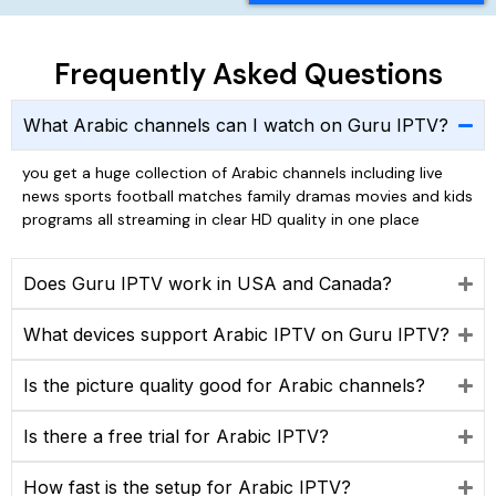
Frequently Asked Questions
What Arabic channels can I watch on Guru IPTV?
you get a huge collection of Arabic channels including live
news sports football matches family dramas movies and kids
programs all streaming in clear HD quality in one place
Does Guru IPTV work in USA and Canada?
What devices support Arabic IPTV on Guru IPTV?
Is the picture quality good for Arabic channels?
Is there a free trial for Arabic IPTV?
How fast is the setup for Arabic IPTV?