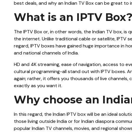
best deals, and why an Indian TV Box can be great to 
What is an IPTV Box
The IPTV Box or, in other words, the Indian TV box, is 
the internet. Unlike traditional cable or satellite, IPTV
regard, IPTV boxes have gained huge importance in hom
and national channels of India.
HD and 4K streaming, ease of navigation, access to eve
cultural programming-all stand out with IPTV boxes. An
again; rather, it offers you thousands of live channe
exactly as you want it.
Why choose an India
In this regard, the Indian IPTV box will be an ideal sol
those living outside India or for Indian diaspora commun
popular Indian TV channels, movies, and regional shows 