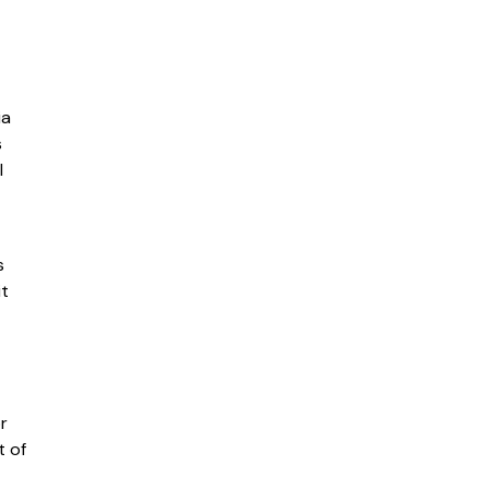
ia
s
l
s
it
r
t of