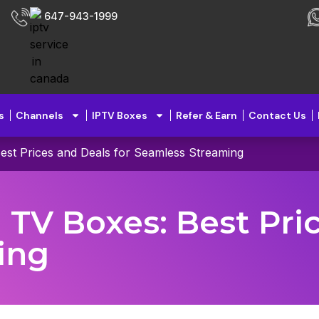
647-943-1999
s
Channels
IPTV Boxes
Refer & Earn
Contact Us
Best Prices and Deals for Seamless Streaming
 TV Boxes: Best Pri
ing