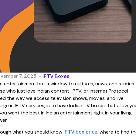
ovember 7, 2025
-
IPTV Boxes
e of entertainment but a window to cultures, news, and stories
ose who just love Indian content, IPTV, or Internet Protocol
ged the way we access television shows, movies, and live
ge in IPTV services, is to have Indian TV boxes that allow yo
 you want the best in Indian entertainment right in your living
wer.
through what you should know
IPTV box price
, where to find th