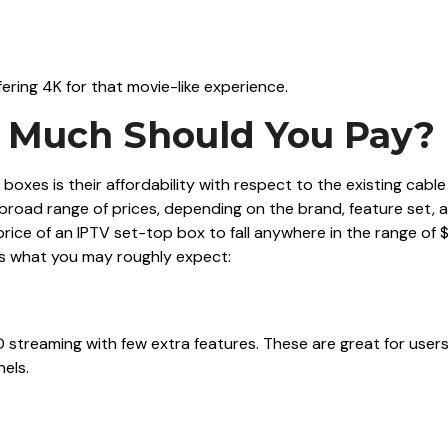
fering 4K for that movie-like experience.
w Much Should You Pay?
boxes is their affordability with respect to the existing cable
a broad range of prices, depending on the brand, feature set, 
price of an IPTV set-top box to fall anywhere in the range of 
’s what you may roughly expect:
 streaming with few extra features. These are great for user
nels.