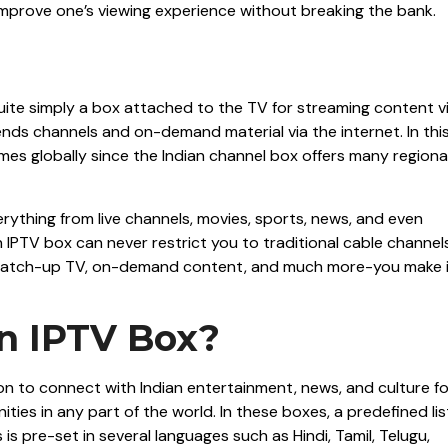
improve one’s viewing experience without breaking the bank.
?
quite simply a box attached to the TV for streaming content v
 sends channels and on-demand material via the internet. In thi
es globally since the Indian channel box offers many regiona
rything from live channels, movies, sports, news, and even
 IPTV box can never restrict you to traditional cable channel
ls, catch-up TV, on-demand content, and much more-you make 
n IPTV Box?
ution to connect with Indian entertainment, news, and culture fo
ities in any part of the world. In these boxes, a predefined lis
is pre-set in several languages such as Hindi, Tamil, Telugu,