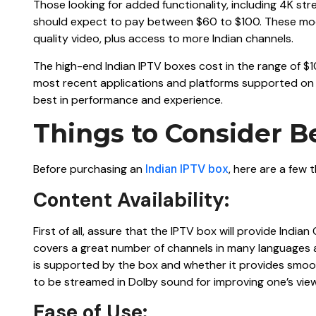
Those looking for added functionality, including 4K s
should expect to pay between $60 to $100. These mode
quality video, plus access to more Indian channels.
The high-end Indian IPTV boxes cost in the range of $
most recent applications and platforms supported on t
best in performance and experience.
Things to Consider B
Before purchasing an
Indian IPTV box
, here are a few 
Content Availability:
First of all, assure that the IPTV box will provide India
covers a great number of channels in many languages an
is supported by the box and whether it provides smoo
to be streamed in Dolby sound for improving one’s vie
Ease of Use: