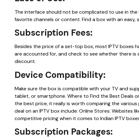
The interface should not be complicated to use in the
favorite channels or content. Find a box with an easy,
Subscription Fees:
Besides the price of a set-top box, most IPTV boxes ha
are accounted for, and check to see whether there is a
discount.
Device Compatibility:
Make sure the box is compatible with your TV and supp
tablet, or smartphone. Where to Find the Best Deals o
the best price, it really is worth comparing the various
deal on an IPTV box include: Online Stores: Websites l
competitive pricing when it comes to Indian IPTV boxes
Subscription Packages: