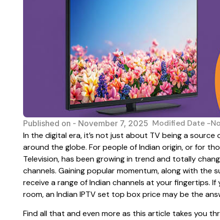
Modified Date -N
Published on -
November 7, 2025
In the digital era, it’s not just about TV being a sourc
around the globe. For people of Indian origin, or for th
Television, has been growing in trend and totally chan
channels. Gaining popular momentum, along with the sur
receive a range of Indian channels at your fingertips. If
room, an Indian IPTV set top box price may be the ans
Find all that and even more as this article takes you 