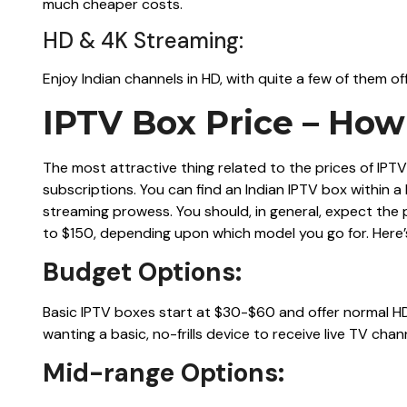
much cheaper costs.
HD & 4K Streaming:
Enjoy Indian channels in HD, with quite a few of them of
IPTV Box Price – Ho
The most attractive thing related to the prices of IPTV 
subscriptions. You can find an Indian IPTV box within 
streaming prowess. You should, in general, expect the 
to $150, depending upon which model you go for. Here
Budget Options:
Basic IPTV boxes start at $30-$60 and offer normal HD
wanting a basic, no-frills device to receive live TV chan
Mid-range Options: