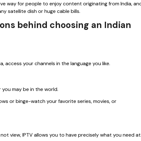
ive way for people to enjoy content originating from India, an
y satellite dish or huge cable bills.
asons behind choosing an Indian
la, access your channels in the language you like.
 you may be in the world.
s or binge-watch your favorite series, movies, or
 not view, IPTV allows you to have precisely what you need at