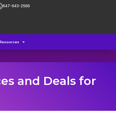
647-943-2566
Resources
ces and Deals for