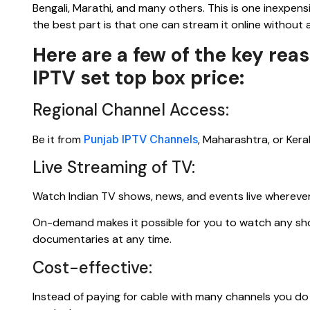
Bengali, Marathi, and many others. This is one inexpens
the best part is that one can stream it online without an
Here are a few of the key re
IPTV set top box price:
Regional Channel Access:
Be it from
Punjab IPTV Channels
, Maharashtra, or Kera
Live Streaming of TV:
Watch Indian TV shows, news, and events live wherever
On-demand makes it possible for you to watch any show
documentaries at any time.
Cost-effective:
Instead of paying for cable with many channels you do