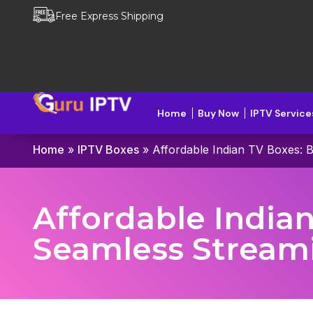
Free Express Shipping
Home
Buy Now
IPTV Service
Home
»
IPTV Boxes
»
Affordable Indian TV Boxes: 
Affordable Indian
Seamless Stream