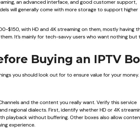
treaming, an advanced interface, and good customer support,
ls will generally come with more storage to support higher
100-$150, with HD and 4K streaming on them, mostly having t
hem. It’s mainly for tech-savvy users who want nothing but 
efore Buying an IPTV B
things you should look out for to ensure value for your money.
n Channels and the content you really want. Verify this service
d regional dialects. First, identify whether HD or 4K streami
th playback without buffering. Other boxes also allow conten
wing experience.