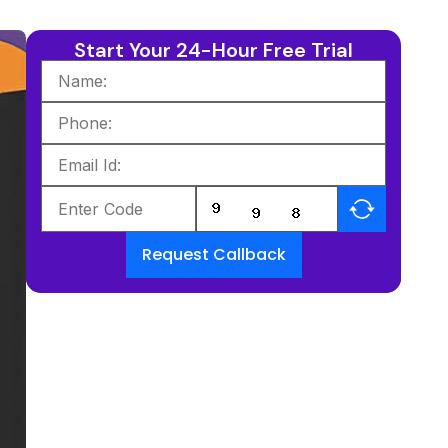
Start Your 24-Hour Free Trial
Request Callback