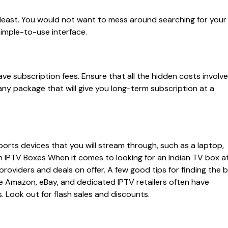
 least. You would not want to mess around searching for your
 simple-to-use interface.
ve subscription fees. Ensure that all the hidden costs involv
ny package that will give you long-term subscription at a
orts devices that you will stream through, such as a laptop,
n IPTV Boxes When it comes to looking for an Indian TV box a
 providers and deals on offer. A few good tips for finding the 
ike Amazon, eBay, and dedicated IPTV retailers often have
. Look out for flash sales and discounts.