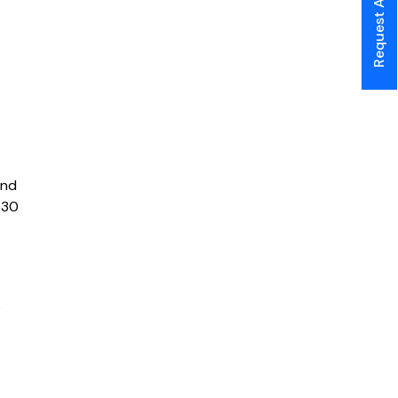
Request A Call Back
and
$30
s