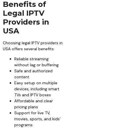
Benefits of
Legal IPTV
Providers in
USA
Choosing legal IPTV providers in
USA offers several benefits:
Reliable streaming
without lag or buffering
Safe and authorized
content
Easy setup on multiple
devices, including smart
TVs and IPTV boxes
Affordable and clear
pricing plans
Support for live TV,
movies, sports, and kids’
programs