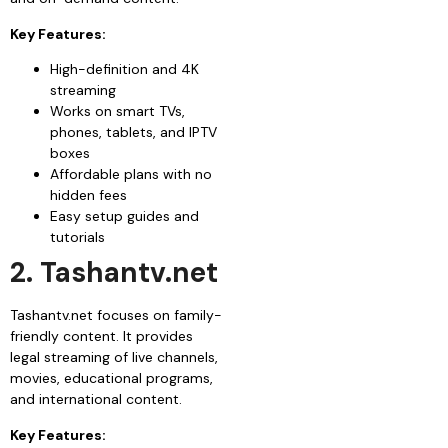
Key Features:
High-definition and 4K
streaming
Works on smart TVs,
phones, tablets, and IPTV
boxes
Affordable plans with no
hidden fees
Easy setup guides and
tutorials
2. Tashantv.net
Tashantv.net focuses on family-
friendly content. It provides
legal streaming of live channels,
movies, educational programs,
and international content.
Key Features: