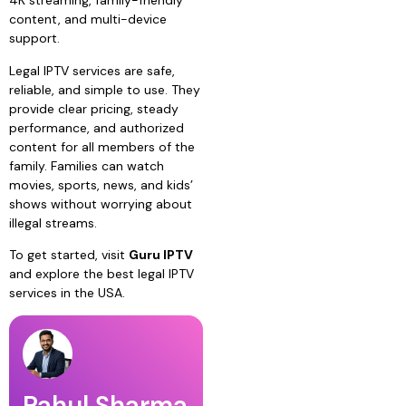
4K streaming, family-friendly
content, and multi-device
support.
Legal IPTV services are safe,
reliable, and simple to use. They
provide clear pricing, steady
performance, and authorized
content for all members of the
family. Families can watch
movies, sports, news, and kids’
shows without worrying about
illegal streams.
To get started, visit
Guru IPTV
and explore the best legal IPTV
services in the USA.
Rahul Sharma