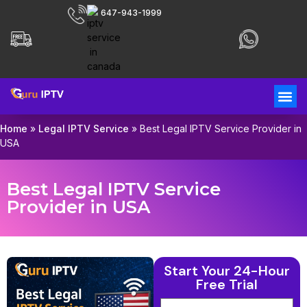
647-943-1999
Home
»
Legal IPTV Service
»
Best Legal IPTV Service Provider in
USA
Best Legal IPTV Service
Provider in USA
Start Your 24-Hour
Free Trial