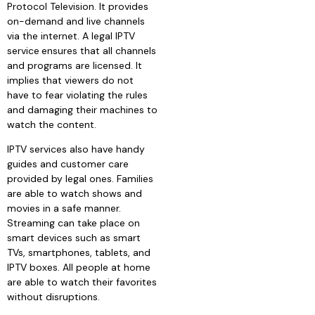
Protocol Television. It provides
on-demand and live channels
via the internet. A legal IPTV
service
ensures that all channels
and programs are licensed. It
implies that viewers do not
have to fear violating the rules
and damaging their machines to
watch the content.
IPTV services also have handy
guides and customer care
provided by legal ones. Families
are able to watch shows and
movies in a safe manner.
Streaming can take place on
smart devices such as smart
TVs, smartphones, tablets, and
IPTV boxes. All people at home
are able to watch their favorites
without disruptions.