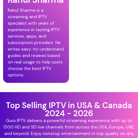
Rahul Sharma is a
streaming and IPTV
specialist with years of
experience in testing IPTV
services, apps, and
subscription providers. He
writes easy-to-understand
guides and reviews based
on real usage to help users
choose the best IPTV
options.
Top Selling IPTV in USA & Canada
2024 - 2026
Guru IPTV delivers a powerful streaming experience with up to
1500 HD and SD live channels from across the USA, Europe, UAE,
and beyond. Enjoy nonstop entertainment in top quality on any