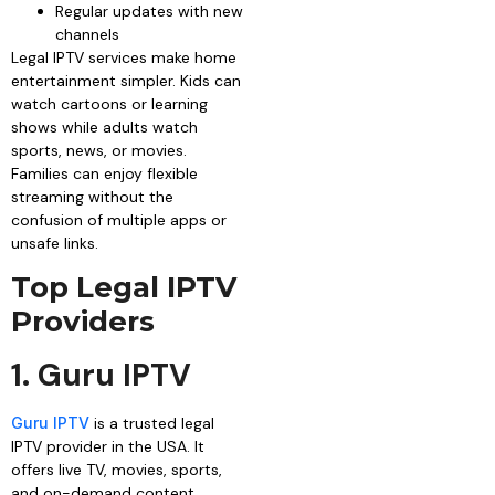
Regular updates with new
channels
Legal IPTV services make home
entertainment simpler. Kids can
watch cartoons or learning
shows while adults watch
sports, news, or movies.
Families can enjoy flexible
streaming without the
confusion of multiple apps or
unsafe links.
Top Legal IPTV
Providers
1. Guru IPTV
Guru IPTV
is a trusted legal
IPTV provider in the USA. It
offers live TV, movies, sports,
and on-demand content.