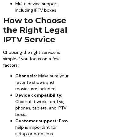
Multi-device support
including IPTV boxes
How to Choose
the Right Legal
IPTV Service
Choosing the right service is
simple if you focus on a few
factors:
Channels:
Make sure your
favorite shows and
movies are included.
Device compatibility:
Check if it works on TVs,
phones, tablets, and IPTV
boxes.
Customer support:
Easy
help is important for
setup or problems.