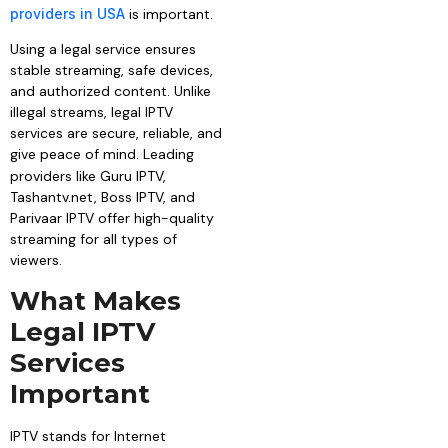
providers in USA
is important.
Using a legal service ensures
stable streaming, safe devices,
and authorized content. Unlike
illegal streams, legal IPTV
services are secure, reliable, and
give peace of mind. Leading
providers like
Guru IPTV,
Tashantv.net, Boss IPTV, and
Parivaar IPTV offer high-quality
streaming for all types of
viewers.
What Makes
Legal IPTV
Services
Important
IPTV stands for Internet