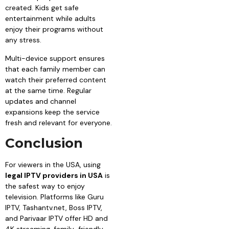
created. Kids get safe
entertainment while adults
enjoy their programs without
any stress.
Multi-device support ensures
that each family member can
watch their preferred content
at the same time. Regular
updates and channel
expansions keep the service
fresh and relevant for everyone.
Conclusion
For viewers in the USA, using
legal IPTV providers in USA
is
the safest way to enjoy
television. Platforms like Guru
IPTV, Tashantv.net, Boss IPTV,
and Parivaar IPTV offer HD and