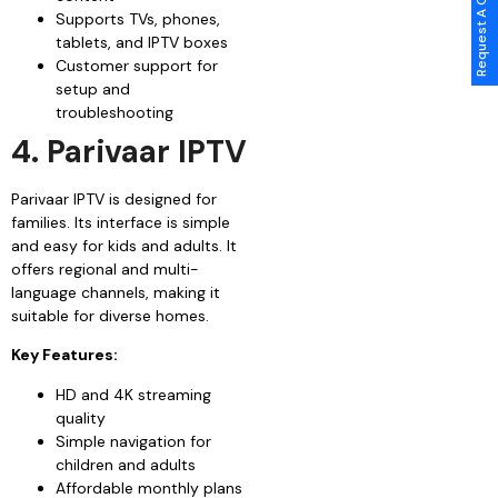
Request A Call Back
Supports TVs, phones,
tablets, and IPTV boxes
Customer support for
setup and
troubleshooting
4. Parivaar IPTV
Parivaar IPTV is designed for
families. Its interface is simple
and easy for kids and adults. It
offers regional and multi-
language channels, making it
suitable for diverse homes.
Key Features:
HD and 4K streaming
quality
Simple navigation for
children and adults
Affordable monthly plans