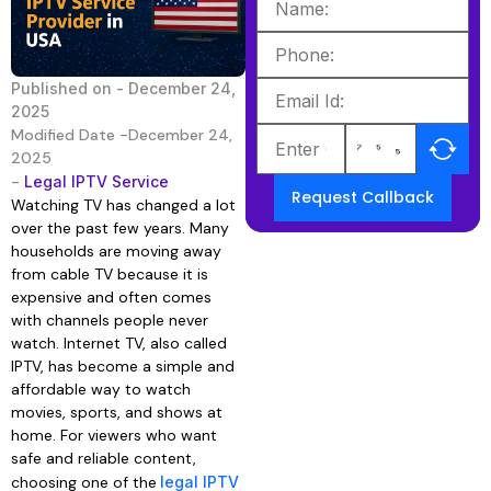
Published on -
December 24,
2025
Modified Date -December 24,
2025
-
Legal IPTV Service
Request Callback
Watching TV has changed a lot
over the past few years. Many
households are moving away
from cable TV because it is
expensive and often comes
with channels people never
watch. Internet TV, also called
IPTV, has become a simple and
affordable way to watch
movies, sports, and shows at
home. For viewers who want
safe and reliable content,
choosing one of the
legal IPTV