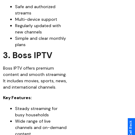
Safe and authorized
streams
Multi-device support
Regularly updated with
new channels
Simple and clear monthly
plans
3. Boss IPTV
Boss IPTV offers premium
content and smooth streaming.
It includes movies, sports, news,
and international channels.
Key Features:
Steady streaming for
busy households
Wide range of live
channels and on-demand
content