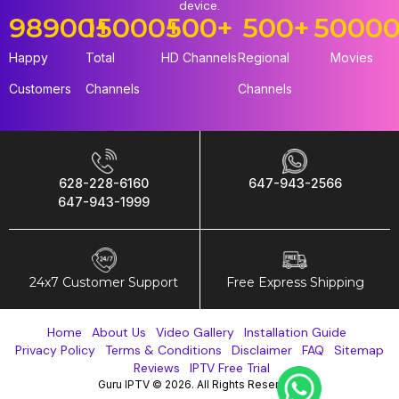
device.
98900
15000
+
+
500
+
500
+
5000
Happy
Total
HD Channels
Regional
Movies
Customers
Channels
Channels
628-228-6160
647-943-2566
647-943-1999
24x7 Customer Support
Free Express Shipping
Home
About Us
Video Gallery
Installation Guide
Privacy Policy
Terms & Conditions
Disclaimer
FAQ
Sitemap
Reviews
IPTV Free Trial
Guru IPTV © 2026. All Rights Reserved.