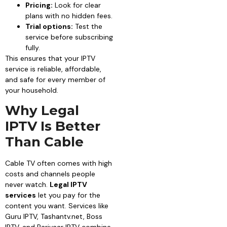
Pricing:
Look for clear
plans with no hidden fees.
Trial options:
Test the
service before subscribing
fully.
This ensures that your IPTV
service is reliable, affordable,
and safe for every member of
your household.
Why Legal
IPTV Is Better
Than Cable
Cable TV often comes with high
costs and channels people
never watch.
Legal IPTV
services
let you pay for the
content you want. Services like
Guru IPTV, Tashantv.net, Boss