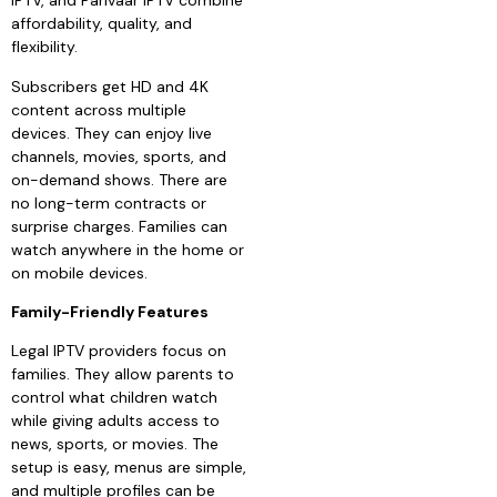
IPTV, and Parivaar IPTV combine
affordability, quality, and
flexibility.
Subscribers get HD and 4K
content across multiple
devices. They can enjoy live
channels, movies, sports, and
on-demand shows. There are
no long-term contracts or
surprise charges. Families can
watch anywhere in the home or
on mobile devices.
Family-Friendly Features
Legal IPTV providers focus on
families. They allow parents to
control what children watch
while giving adults access to
news, sports, or movies. The
setup is easy, menus are simple,
and multiple profiles can be