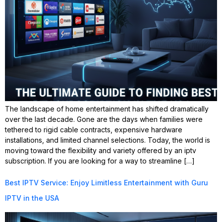
The landscape of home entertainment has shifted dramatically
over the last decade. Gone are the days when families were
tethered to rigid cable contracts, expensive hardware
installations, and limited channel selections. Today, the world is
moving toward the flexibility and variety offered by an iptv
subscription. If you are looking for a way to streamline […]
Best IPTV Service: Enjoy Limitless Entertainment with Guru
IPTV in the USA