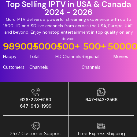
Top Selling IPTV in USA & Canada
2024 - 2026
Guru IPTV delivers a powerful streaming experience with up to
1500 HD and SD live channels from across the USA, Europe, UAE,
and beyond. Enjoy nonstop entertainment in top quality on any
device.
98900
15000
+
+
500
+
500
+
5000
Happy
Total
HD Channels
Regional
Movies
Customers
Channels
Channels
628-228-6160
647-943-2566
647-943-1999
24x7 Customer Support
Free Express Shipping