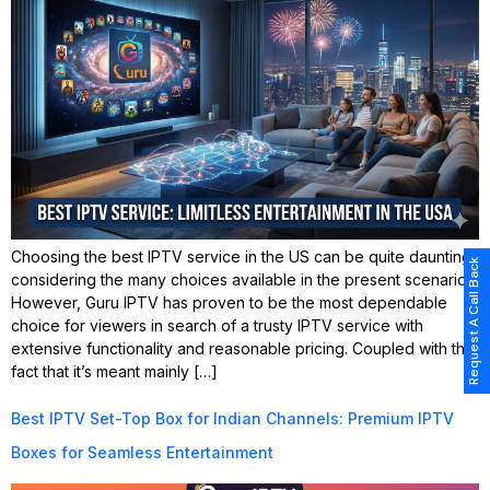
Choosing the best IPTV service in the US can be quite daunting,
Request A Call Back
considering the many choices available in the present scenario.
However, Guru IPTV has proven to be the most dependable
choice for viewers in search of a trusty IPTV service with
extensive functionality and reasonable pricing. Coupled with the
fact that it’s meant mainly […]
Best IPTV Set-Top Box for Indian Channels: Premium IPTV
Boxes for Seamless Entertainment