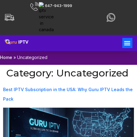
647-943-1999
Home
»
Uncategorized
Category:
Uncategorized
Best IPTV Subscription in the USA: Why Guru IPTV Leads the
Pack