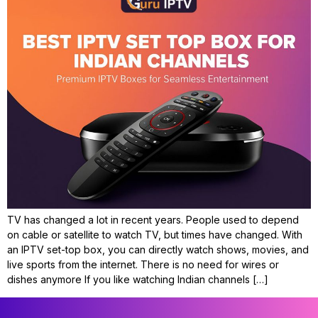
TV has changed a lot in recent years. People used to depend
on cable or satellite to watch TV, but times have changed. With
an IPTV set-top box, you can directly watch shows, movies, and
live sports from the internet. There is no need for wires or
dishes anymore If you like watching Indian channels […]