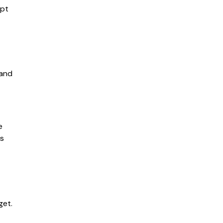
opt
 and
e
es
get.