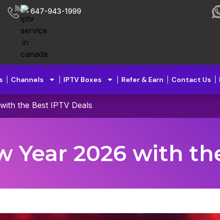
647-943-1999
s
Channels
IPTV Boxes
Refer & Earn
Contact Us
with the Best IPTV Deals
w Year 2026 with th