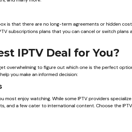
box is that there are no long-term agreements or hidden cos
IPTV subscriptions plans that you can cancel or switch plans 
st IPTV Deal for You?
 get overwhelming to figure out which one is the perfect optio
o help you make an informed decision:
s
you most enjoy watching. While some IPTV providers specialize 
s, and a few cater to international content. Choose the IPT