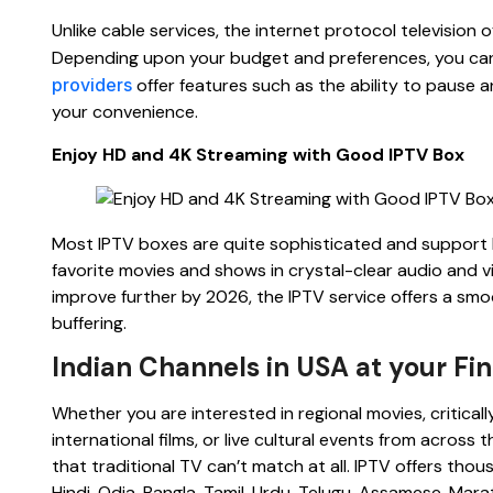
Unlike cable services, the internet protocol televisio
Depending upon your budget and preferences, you can
providers
offer features such as the ability to pause a
your convenience.
Enjoy HD and 4K Streaming with Good IPTV Box
Most IPTV boxes are quite sophisticated and support 
favorite movies and shows in crystal-clear audio and vi
improve further by 2026, the IPTV service offers a s
buffering.
Indian Channels in USA at your Fin
Whether you are interested in regional movies, critical
international films, or live cultural events from across
that traditional TV can’t match at all. IPTV offers tho
Hindi, Odia, Bangla, Tamil, Urdu, Telugu, Assamese, Mar