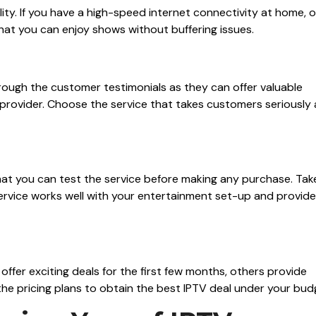
ity. If you have a high-speed internet connectivity at home, 
that you can enjoy shows without buffering issues.
hrough the customer testimonials as they can offer valuable
V provider. Choose the service that takes customers seriously
that you can test the service before making any purchase. Tak
 service works well with your entertainment set-up and provid
offer exciting deals for the first few months, others provide
he pricing plans to obtain the best IPTV deal under your bud