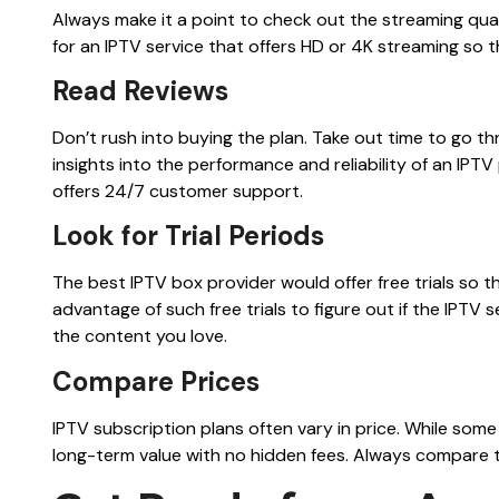
Always make it a point to check out the streaming qual
for an IPTV service that offers HD or 4K streaming so 
Read Reviews
Don’t rush into buying the plan. Take out time to go t
insights into the performance and reliability of an IPT
offers 24/7 customer support.
Look for Trial Periods
The best IPTV box provider would offer free trials so 
advantage of such free trials to figure out if the IPTV
the content you love.
Compare Prices
IPTV subscription plans often vary in price. While some 
long-term value with no hidden fees. Always compare t