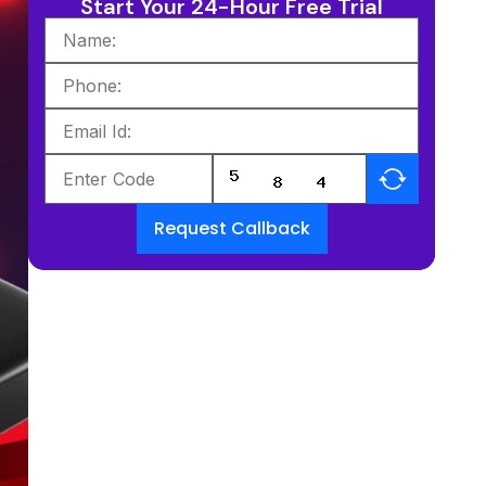
Start Your 24-Hour Free Trial
Request Callback