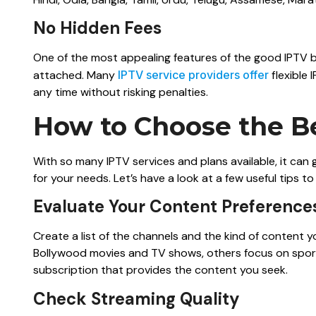
No Hidden Fees
One of the most appealing features of the good IPTV 
attached. Many
IPTV service providers offer
flexible 
any time without risking penalties.
How to Choose the Be
With so many IPTV services and plans available, it can
for your needs. Let’s have a look at a few useful tips t
Evaluate Your Content Preference
Create a list of the channels and the kind of content 
Bollywood movies and TV shows, others focus on sport
subscription that provides the content you seek.
Check Streaming Quality