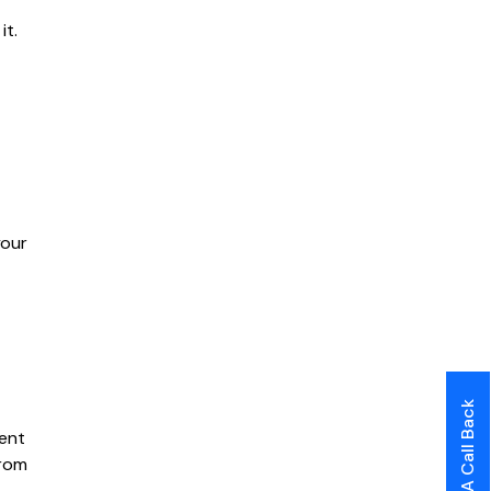
it.
your
Request A Call Back
tent
from