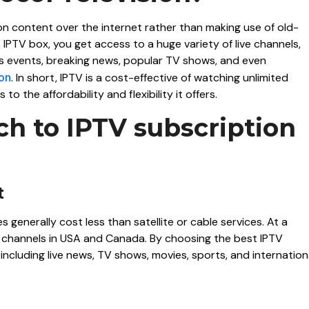
on content over the internet rather than making use of old-
 IPTV box, you get access to a huge variety of live channels,
s events, breaking news, popular TV shows, and even
ion
. In short, IPTV is a cost-effective of watching unlimited
to the affordability and flexibility it offers.
h to IPTV subscription
t
generally cost less than satellite or cable services. At a
ian channels in USA and Canada. By choosing the best IPTV
ncluding live news, TV shows, movies, sports, and internation