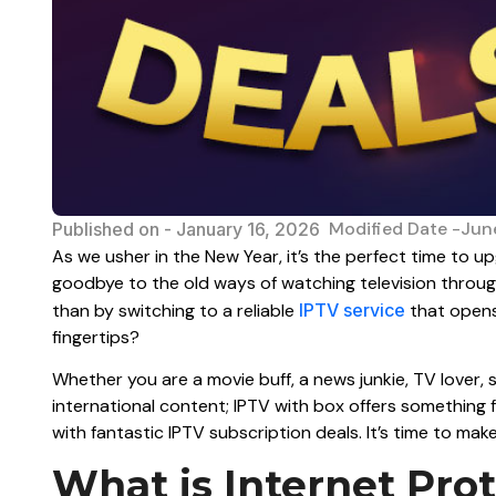
Modified Date -Jun
Published on -
January 16, 2026
As we usher in the New Year, it’s the perfect time to 
goodbye to the old ways of watching television through
than by switching to a reliable
IPTV service
that opens
fingertips?
Whether you are a movie buff, a news junkie, TV lover,
international content; IPTV with box offers something 
with fantastic IPTV subscription deals. It’s time to mak
What is Internet Prot