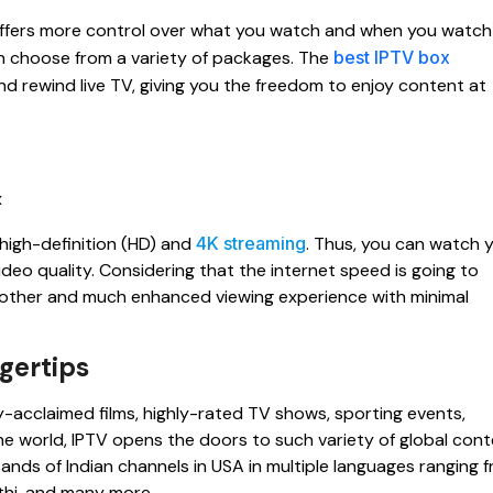
n offers more control over what you watch and when you watch 
 choose from a variety of packages. The
best IPTV box
nd rewind live TV, giving you the freedom to enjoy content at
high-definition (HD) and
4K streaming
. Thus, you can watch 
deo quality. Considering that the internet speed is going to
moother and much enhanced viewing experience with minimal
gertips
ly-acclaimed films, highly-rated TV shows, sporting events,
 the world, IPTV opens the doors to such variety of global con
usands of Indian channels in USA in multiple languages ranging 
athi, and many more.