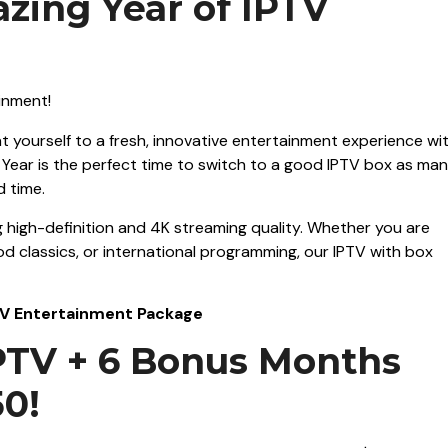
zing Year of IPTV
at yourself to a fresh, innovative entertainment experience wi
w Year is the perfect time to switch to a good IPTV box as ma
d time.
 high-definition and 4K streaming quality. Whether you are
ood classics, or international programming, our IPTV with box
PTV Entertainment Package
IPTV + 6 Bonus Months
50!