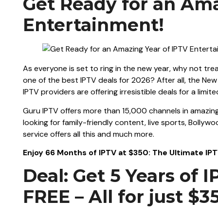
Get Ready for an Ama
Entertainment!
As everyone is set to ring in the new year, why not tre
one of the best IPTV deals for 2026? After all, the Ne
IPTV providers are offering irresistible deals for a limite
Guru IPTV offers more than 15,000 channels in amazing
looking for family-friendly content, live sports, Bollyw
service offers all this and much more.
Enjoy 66 Months of IPTV at $350: The Ultimate I
Deal: Get 5 Years of 
FREE – All for just $3