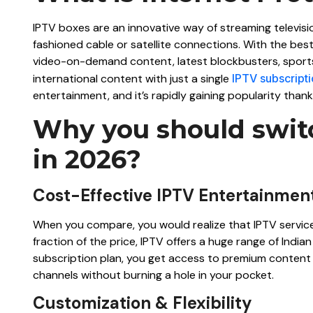
IPTV boxes are an innovative way of streaming televisi
fashioned cable or satellite connections. With the best
video-on-demand content, latest blockbusters, sport
international content with just a single
IPTV subscript
entertainment, and it’s rapidly gaining popularity thanks 
Why you should switc
in 2026?
Cost-Effective IPTV Entertainmen
When you compare, you would realize that IPTV services 
fraction of the price, IPTV offers a huge range of Ind
subscription plan, you get access to premium content i
channels without burning a hole in your pocket.
Customization & Flexibility