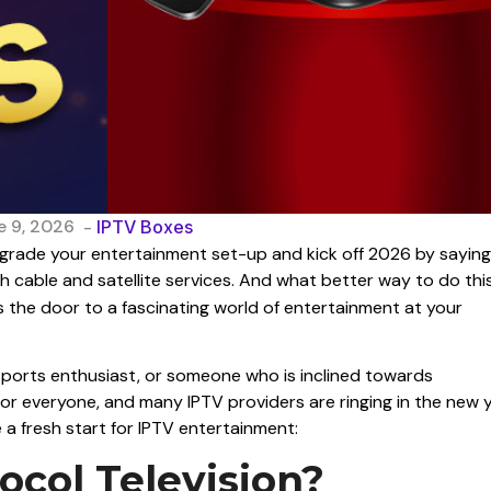
e 9, 2026
-
IPTV Boxes
upgrade your entertainment set-up and kick off 2026 by saying
 cable and satellite services. And what better way to do thi
 the door to a fascinating world of entertainment at your
 sports enthusiast, or someone who is inclined towards
for everyone, and many IPTV providers are ringing in the new 
e a fresh start for IPTV entertainment:
ocol Television?