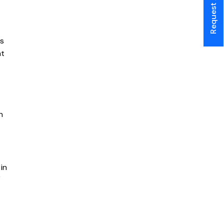
ts
at
n
in
V