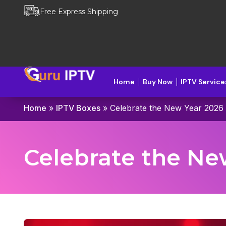
Free Express Shipping
Home
Buy Now
IPTV Service
Home
»
IPTV Boxes
»
Celebrate the New Year 2026 
Celebrate the Ne