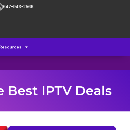
647-943-2566
Resources
e Best IPTV Deals