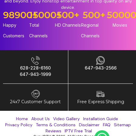
and beyond. Enjoy nonstop entertainment in top quality on any
device.
98900
15000
+
+
500
+
500
+
5000
Happy
Total
HD Channels
Regional
Movies
Customers
Channels
Channels
628-228-6160
647-943-2566
647-943-1999
24x7 Customer Support
Free Express Shipping
Home
About Us
Video Gallery
Installation Guide
Privacy Policy
Terms & Conditions
Disclaimer
FAQ
Sitemap
Reviews
IPTV Free Trial