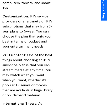
Request A Call Back
computers, tablets, and smart
TVs.
Customization:
IPTV service
providers offer a variety of IPTV
subscriptions that may from 3-
year plans to 5-year. You can
choose the plan that suits you
best in terms of budget and
your entertainment needs.
VOD Content:
One of the best
things about choosing an IPTV
subscribe plan is that you can
stream media at any time. You
may watch what you want,
when you want, whether it’s
popular TV serials or movies
that are available in huge library
of on-demand material.
International Shows:
As