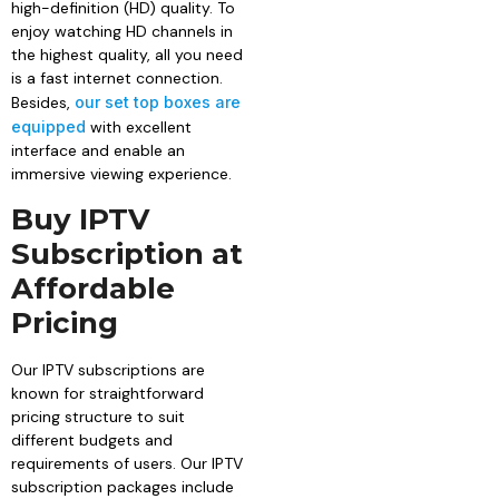
high-definition (HD) quality. To
enjoy watching HD channels in
the highest quality, all you need
is a fast internet connection.
Besides,
our set top boxes are
equipped
with excellent
interface and enable an
immersive viewing experience.
Buy IPTV
Subscription at
Affordable
Pricing
Our IPTV subscriptions are
known for straightforward
pricing structure to suit
different budgets and
requirements of users. Our IPTV
subscription packages include