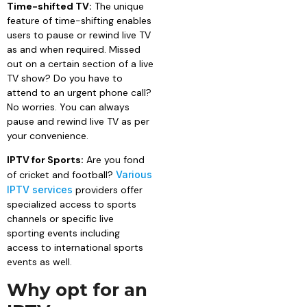
Time-shifted TV:
The unique
feature of time-shifting enables
users to pause or rewind live TV
as and when required. Missed
out on a certain section of a live
TV show? Do you have to
attend to an urgent phone call?
No worries. You can always
pause and rewind live TV as per
your convenience.
IPTV for Sports:
Are you fond
of cricket and football?
Various
IPTV services
providers offer
specialized access to sports
channels or specific live
sporting events including
access to international sports
events as well.
Why opt for an