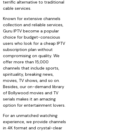
terrific alternative to traditional
cable services.
Known for extensive channels
collection and reliable services,
Guru IPTV become a popular
choice for budget-conscious
users who look for a cheap IPTV
subscription plan without
compromising on quality. We
offer more than 15,000
channels that include sports,
spirituality, breaking news,
movies, TV shows, and so on.
Besides, our on-demand library
of Bollywood movies and TV
serials makes it an amazing
option for entertainment lovers.
For an unmatched watching
experience, we provide channels
in 4K format and crystal-clear