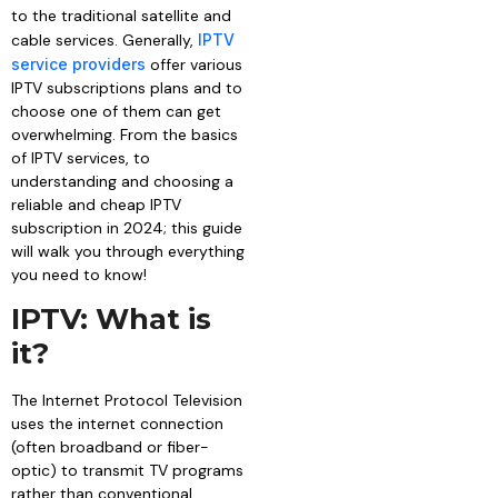
to the traditional satellite and
cable services. Generally,
IPTV
service providers
offer various
IPTV subscriptions plans and to
choose one of them can get
overwhelming. From the basics
of IPTV services, to
understanding and choosing a
reliable and cheap IPTV
subscription in 2024; this guide
will walk you through everything
you need to know!
IPTV: What is
it?
The Internet Protocol Television
uses the internet connection
(often broadband or fiber-
optic) to transmit TV programs
rather than conventional