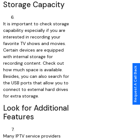
Storage Capacity
It is important to check storage
capability especially if you are
interested in recording your
favorite TV shows and movies.
Certain devices are equipped
with internal storage for
recording content. Check out
Request A Call Back
how much space is available.
Besides, you can also search for
the USB ports that allow you to
connect to external hard drives
for extra storage.
Look for Additional
Features
Many IPTV service providers