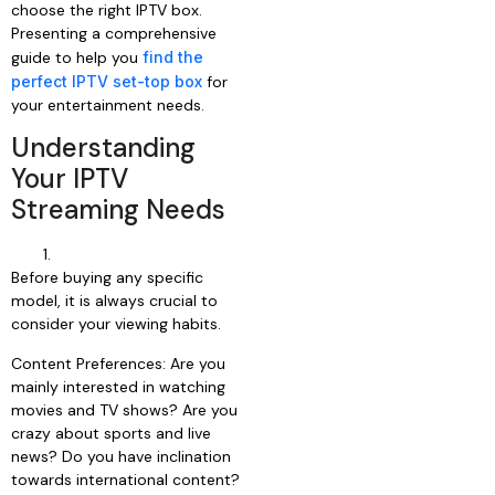
choose the right IPTV box.
Presenting a comprehensive
guide to help you
find the
perfect IPTV set-top box
for
your entertainment needs.
Understanding
Your IPTV
Streaming Needs
Before buying any specific
model, it is always crucial to
consider your viewing habits.
Content Preferences: Are you
mainly interested in watching
movies and TV shows? Are you
crazy about sports and live
news? Do you have inclination
towards international content?