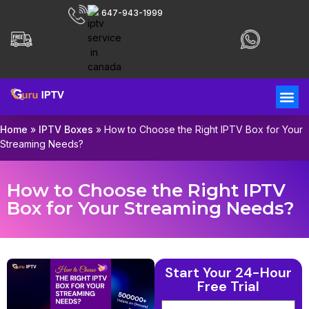
647-943-1999
Home
»
IPTV Boxes
»
How to Choose the Right IPTV Box for Your
Streaming Needs?
How to Choose the Right IPTV
Box for Your Streaming Needs?
Start Your 24-Hour
Free Trial