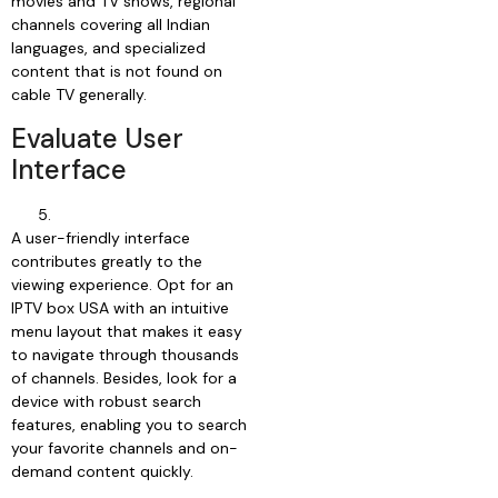
movies and TV shows, regional
channels covering all Indian
languages, and specialized
content that is not found on
cable TV generally.
Evaluate User
Interface
A user-friendly interface
contributes greatly to the
viewing experience. Opt for an
IPTV box USA with an intuitive
menu layout that makes it easy
to navigate through thousands
of channels. Besides, look for a
device with robust search
features, enabling you to search
your favorite channels and on-
demand content quickly.