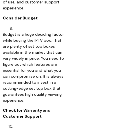
of use, and customer support
experience.
Consider Budget
Budget is a huge deciding factor
while buying the IPTV box. That
are plenty of set top boxes
available in the market that can
vary widely in price. You need to
figure out which features are
essential for you and what you
can compromise on. It is always
recommended to invest in a
cutting-edge set top box that
guarantees high quality viewing
experience.
Check for Warranty and
Customer Support