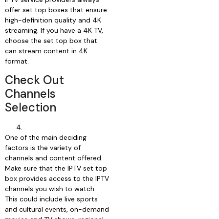
offer set top boxes that ensure
high-definition quality and 4K
streaming. If you have a 4K TV,
choose the set top box that
can stream content in 4K
format.
Check Out
Channels
Selection
One of the main deciding
factors is the variety of
channels and content offered.
Make sure that the IPTV set top
box provides access to the IPTV
channels you wish to watch.
This could include live sports
and cultural events, on-demand