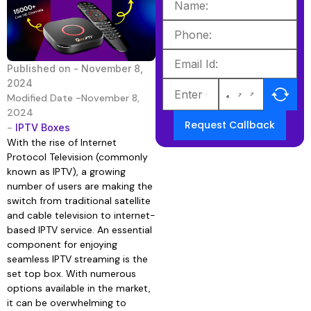
Published on -
November 8,
2024
Modified Date -November 8,
2024
Request Callback
-
IPTV Boxes
With the rise of Internet
Protocol Television (commonly
known as IPTV), a growing
number of users are making the
switch from traditional satellite
and cable television to internet-
based IPTV service. An essential
component for enjoying
seamless IPTV streaming is the
set top box. With numerous
options available in the market,
it can be overwhelming to