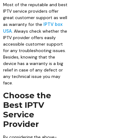
Most of the reputable and best
IPTV service providers offer
great customer support as well
as warranty for the
IPTV box
USA
. Always check whether the
IPTV provider offers easily
accessible customer support
for any troubleshooting issues.
Besides, knowing that the
device has a warranty is a big
relief in case of any defect or
any technical issue you may
face.
Choose the
Best IPTV
Service
Provider
By considering the above-