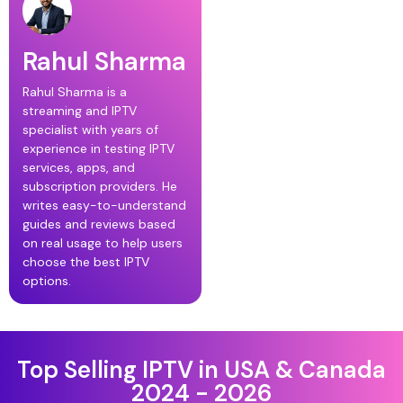
Rahul Sharma
Rahul Sharma is a
streaming and IPTV
specialist with years of
experience in testing IPTV
services, apps, and
subscription providers. He
writes easy-to-understand
guides and reviews based
on real usage to help users
choose the best IPTV
options.
Top Selling IPTV in USA & Canada
2024 - 2026