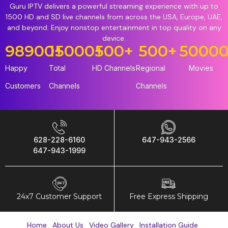
Guru IPTV delivers a powerful streaming experience with up to
1500 HD and SD live channels from across the USA, Europe, UAE,
and beyond. Enjoy nonstop entertainment in top quality on any
device.
98900
15000
+
+
500
+
500
+
5000
Happy
Total
HD Channels
Regional
Movies
Customers
Channels
Channels
628-228-6160
647-943-2566
647-943-1999
24x7 Customer Support
Free Express Shipping
Home
About Us
Video Gallery
Installation Guide