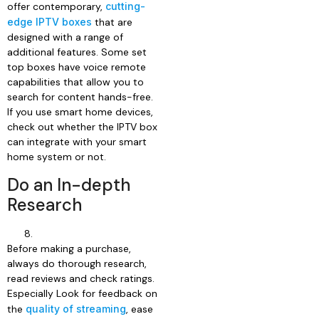
offer contemporary,
cutting-
edge IPTV boxes
that are
designed with a range of
additional features. Some set
top boxes have voice remote
capabilities that allow you to
search for content hands-free.
If you use smart home devices,
check out whether the IPTV box
can integrate with your smart
home system or not.
Do an In-depth
Research
Before making a purchase,
always do thorough research,
read reviews and check ratings.
Especially Look for feedback on
the
quality of streaming
, ease