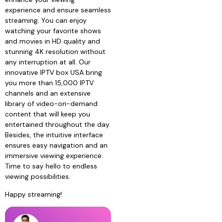
experience and ensure seamless
streaming. You can enjoy
watching your favorite shows
and movies in HD quality and
stunning 4K resolution without
any interruption at all. Our
innovative IPTV box USA bring
you more than 15,000 IPTV
channels and an extensive
library of video-on-demand
content that will keep you
entertained throughout the day.
Besides, the intuitive interface
ensures easy navigation and an
immersive viewing experience.
Time to say hello to endless
viewing possibilities.
Happy streaming!