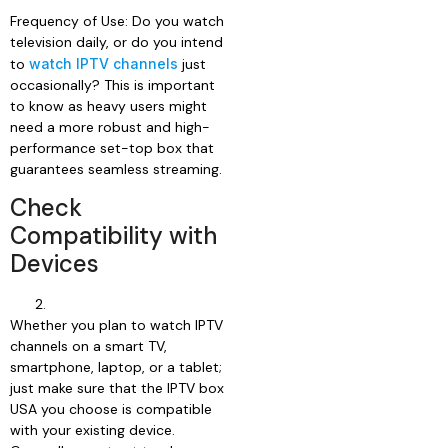
Frequency of Use: Do you watch
television daily, or do you intend
to
watch IPTV channels
just
occasionally? This is important
to know as heavy users might
need a more robust and high-
performance set-top box that
guarantees seamless streaming.
Check
Compatibility with
Devices
Whether you plan to watch IPTV
channels on a smart TV,
smartphone, laptop, or a tablet;
just make sure that the IPTV box
USA you choose is compatible
with your existing device.