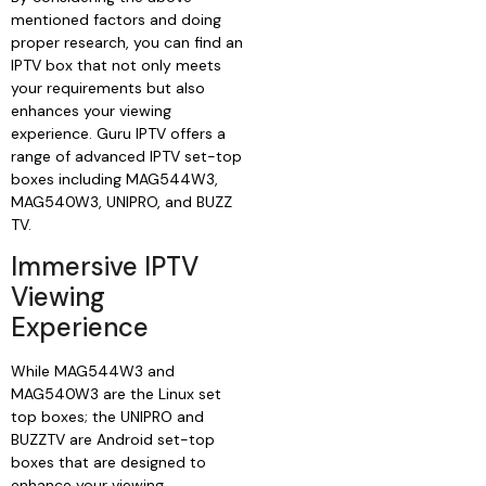
mentioned factors and doing
proper research, you can find an
IPTV box that not only meets
your requirements but also
enhances your viewing
experience. Guru IPTV offers a
range of advanced IPTV set-top
boxes including MAG544W3,
MAG540W3, UNIPRO, and BUZZ
TV.
Immersive IPTV
Viewing
Experience
While MAG544W3 and
MAG540W3 are the Linux set
top boxes; the UNIPRO and
BUZZTV are Android set-top
boxes that are designed to
enhance your viewing