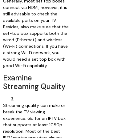
Generally, most set top boxes
connect via HDMI, however, it is
still advisable to check the
available ports on your TV.
Besides, also make sure that the
set-top box supports both the
wired (Ethernet) and wireless
(Wi-Fi) connections. If you have
a strong Wi-Fi network, you
would need a set top box with
good Wi-Fi capability.
Examine
Streaming Quality
Streaming quality can make or
break the TV viewing
experience. Go for an IPTV box
that supports at least 1080p
resolution. Most of the best
IPTV service providers always