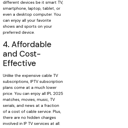
different devices be it smart TV,
smartphone, laptop, tablet, or
even a desktop computer. You
can enjoy all your favorite
shows and sports on your
preferred device.
4. Affordable
and Cost-
Effective
Unlike the expensive cable TV
subscriptions, IPTV subscription
plans come at a much lower
price. You can enjoy all IPL 2025
matches, movies, music, TV
serials, and news at a fraction
of a cost of cable service. Plus,
there are no hidden charges
involved in IP TV services at all.