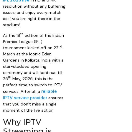
IPL 2025 live
in HD and 4K
resolution without any buffering
issues, and enjoy every match
as if you are right there in the
stadium!
th
As the 18
edition of the Indian
Premier League (IPL)
nd
tournament kicked off on 22
March at the iconic Eden
Gardens in Kolkata, India with a
star-studded opening
ceremony and will continue till
th
25
May, 2025; this is the
perfect time to switch to IPTV
services. After all, a
reliable
IPTV service provider
ensures
that you don’t miss a single
moment of the live action.
Why IPTV
Streaming is