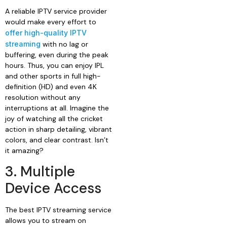
A reliable IPTV service provider
would make every effort to
offer high-quality IPTV
streaming
with no lag or
buffering, even during the peak
hours. Thus, you can enjoy IPL
and other sports in full high-
definition (HD) and even 4K
resolution without any
interruptions at all. Imagine the
joy of watching all the cricket
action in sharp detailing, vibrant
colors, and clear contrast. Isn’t
it amazing?
3. Multiple
Device Access
The best IPTV streaming service
allows you to stream on