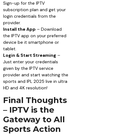
Sign-up for the IPTV
subscription plan and get your
login credentials from the
provider.
Install the App
– Download
the IPTV app on your preferred
device be it smartphone or
tablet.
Login & Start Streaming
–
Just enter your credentials
given by the IPTV service
provider and start watching the
sports and IPL 2025 live in ultra
HD and 4K resolution!
Final Thoughts
– IPTV is the
Gateway to All
Sports Action