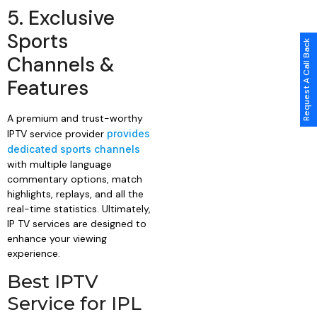
5. Exclusive
Sports
Request A Call Back
Channels &
Features
A premium and trust-worthy
IPTV service provider
provides
dedicated sports channels
with multiple language
commentary options, match
highlights, replays, and all the
real-time statistics. Ultimately,
IP TV services are designed to
enhance your viewing
experience.
Best IPTV
Service for IPL