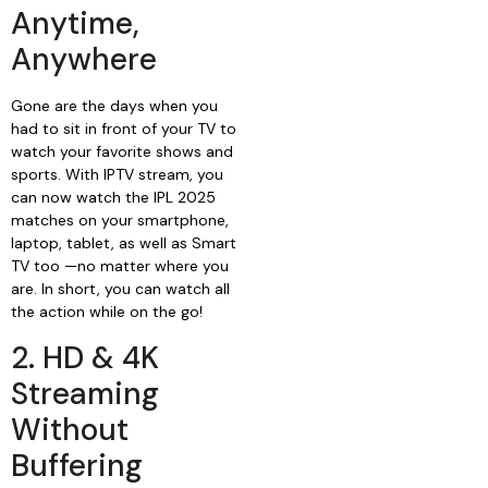
Anytime,
Anywhere
Gone are the days when you
had to sit in front of your TV to
watch your favorite shows and
sports. With IPTV stream, you
can now watch the IPL 2025
matches on your smartphone,
laptop, tablet, as well as Smart
TV too —no matter where you
are. In short, you can watch all
the action while on the go!
2. HD & 4K
Streaming
Without
Buffering