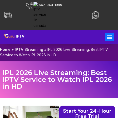
647-943-1999
Home
»
IPTV Streaming
»
IPL 2026 Live Streaming: Best IPTV
Service to Watch IPL 2026 in HD
IPL 2026 Live Streaming: Best
IPTV Service to Watch IPL 2026
in HD
Start Your 24-Hour
Free Trial