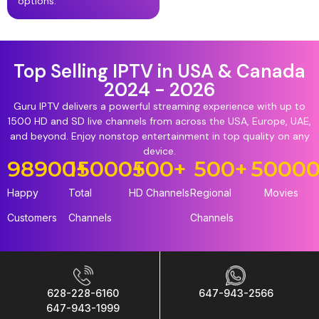
options.
Top Selling IPTV in USA & Canada
2024 - 2026
Guru IPTV delivers a powerful streaming experience with up to
1500 HD and SD live channels from across the USA, Europe, UAE,
and beyond. Enjoy nonstop entertainment in top quality on any
device.
98900
15000
+
+
500
+
500
+
5000
Happy
Total
HD Channels
Regional
Movies
Customers
Channels
Channels
628-228-6160
647-943-2566
647-943-1999