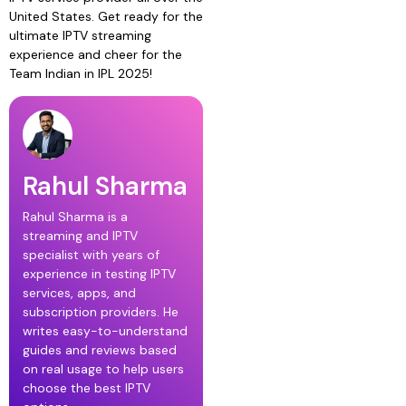
United States. Get ready for the
ultimate IPTV streaming
experience and cheer for the
Team Indian in IPL 2025!
Rahul Sharma
Rahul Sharma is a
streaming and IPTV
specialist with years of
experience in testing IPTV
services, apps, and
subscription providers. He
writes easy-to-understand
guides and reviews based
on real usage to help users
choose the best IPTV