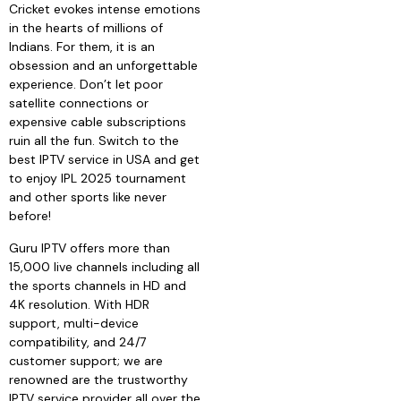
Cricket evokes intense emotions
in the hearts of millions of
Indians. For them, it is an
obsession and an unforgettable
experience. Don’t let poor
satellite connections or
expensive cable subscriptions
ruin all the fun. Switch to the
best IPTV service in USA and get
to enjoy IPL 2025 tournament
and other sports like never
before!
Guru IPTV offers more than
15,000 live channels including all
the sports channels in HD and
4K resolution. With HDR
support, multi-device
compatibility, and 24/7
customer support; we are
renowned are the trustworthy
IPTV service provider all over the