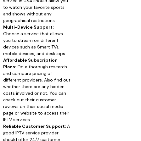
service in USA should allow you
to watch your favorite sports
and shows without any
geographical restrictions.
Multi-Device Support:
Choose a service that allows
you to stream on different
devices such as Smart TVs,
mobile devices, and desktops.
Affordable Subscription
Plans:
Do a thorough research
and compare pricing of
different providers. Also find out
whether there are any hidden
costs involved or not. You can
check out their customer
reviews on their social media
page or website to access their
IPTV services.
Reliable Customer Support:
A
good IPTV service provider
should offer 24/7 customer