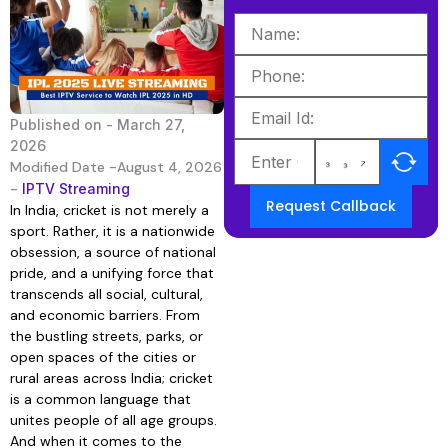
Published on -
March 27,
2026
Modified Date -August 4, 2026
-
IPTV Streaming
Request Callback
In India, cricket is not merely a
sport. Rather, it is a nationwide
obsession, a source of national
pride, and a unifying force that
transcends all social, cultural,
and economic barriers. From
the bustling streets, parks, or
open spaces of the cities or
rural areas across India; cricket
is a common language that
unites people of all age groups.
And when it comes to the