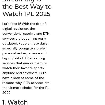
the Best Way to
Watch IPL 2025
Let’s face it! With the rise of
digital revolution, the
conventional satellite and DTH
services are becoming really
outdated. People these days
especially youngsters prefer
personalized experience and
high-quality IPTV streaming
services that enable them to
watch their favorite sports
anytime and anywhere. Let’s
have a look at some of the
reasons why IP TV services are
the ultimate choice for the IPL
2025:
1. Watch