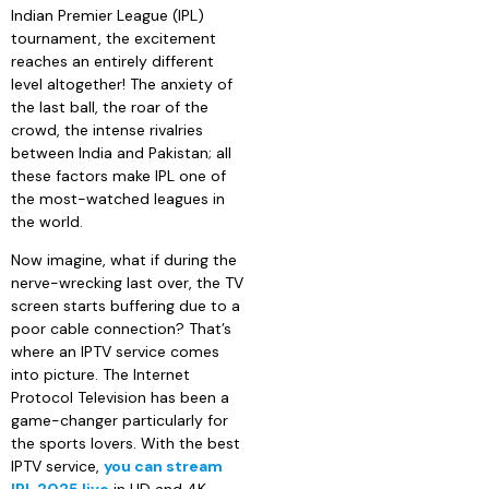
Indian Premier League (IPL)
tournament, the excitement
reaches an entirely different
level altogether! The anxiety of
the last ball, the roar of the
crowd, the intense rivalries
between India and Pakistan; all
these factors make IPL one of
the most-watched leagues in
the world.
Now imagine, what if during the
nerve-wrecking last over, the TV
screen starts buffering due to a
poor cable connection? That’s
where an IPTV service comes
into picture. The Internet
Protocol Television has been a
game-changer particularly for
the sports lovers. With the best
IPTV service,
you can stream