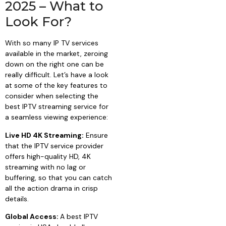
2025 – What to
Look For?
With so many IP TV services
available in the market, zeroing
down on the right one can be
really difficult. Let’s have a look
at some of the key features to
consider when selecting the
best IPTV streaming service for
a seamless viewing experience:
Live HD 4K Streaming:
Ensure
that the IPTV service provider
offers high-quality HD, 4K
streaming with no lag or
buffering, so that you can catch
all the action drama in crisp
details.
Global Access:
A best IPTV