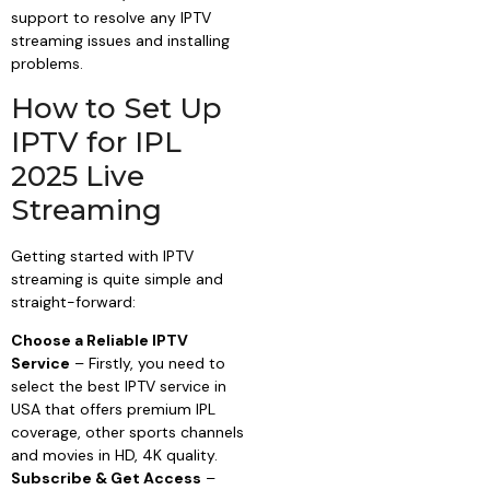
support to resolve any IPTV
streaming issues and installing
problems.
How to Set Up
IPTV for IPL
2025 Live
Streaming
Getting started with IPTV
streaming is quite simple and
straight-forward:
Choose a Reliable IPTV
Service
– Firstly, you need to
select the best IPTV service in
USA that offers premium IPL
coverage, other sports channels
and movies in HD, 4K quality.
Subscribe & Get Access
–