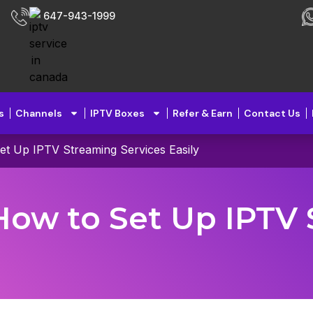
647-943-1999
s
Channels
IPTV Boxes
Refer & Earn
Contact Us
et Up IPTV Streaming Services Easily
How to Set Up IPTV