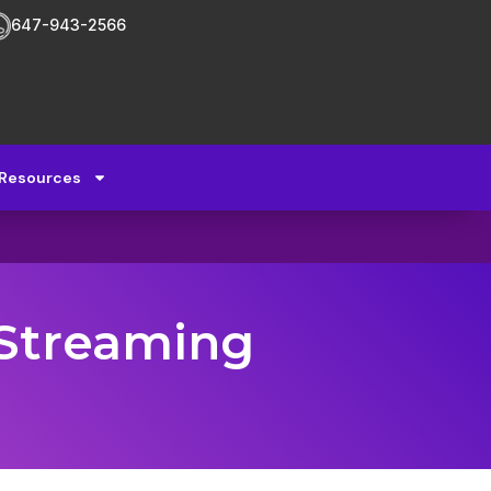
647-943-2566
Resources
 Streaming