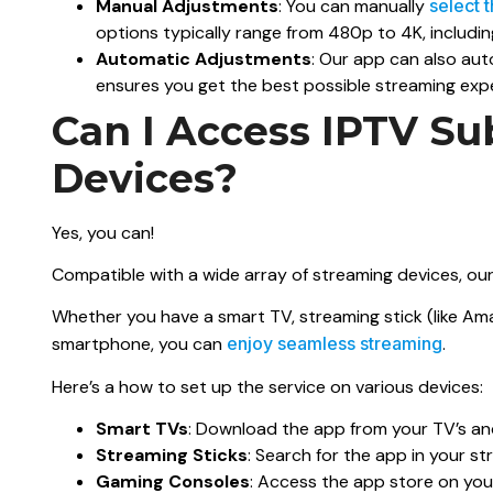
Manual Adjustments
: You can manually
select 
options typically range from 480p to 4K, includ
Automatic Adjustments
: Our app can also aut
ensures you get the best possible streaming expe
Can I Access IPTV Su
Devices?
Yes, you can!
Compatible with a wide array of streaming devices, our s
Whether you have a smart TV, streaming stick (like Ama
smartphone, you can
enjoy seamless streaming
.
Here’s a how to set up the service on various devices:
Smart TVs
: Download the app from your TV’s andro
Streaming Sticks
: Search for the app in your str
Gaming Consoles
: Access the app store on your