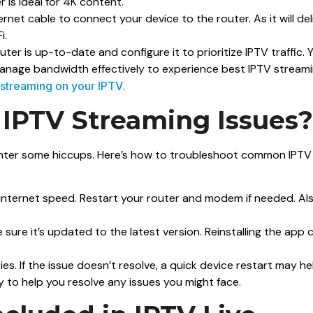
 is ideal for 4K content.
hernet cable to connect your device to the router. As it will del
i.
uter is up-to-date and configure it to prioritize IPTV traffic. 
manage bandwidth effectively to experience best IPTV streami
 streaming on your IPTV
.
 IPTV Streaming Issues?
ounter some hiccups. Here’s how to troubleshoot common IPTV
ur internet speed. Restart your router and modem if needed. Als
e sure it’s updated to the latest version. Reinstalling the app 
s. If the issue doesn’t resolve, a quick device restart may he
to help you resolve any issues you might face.