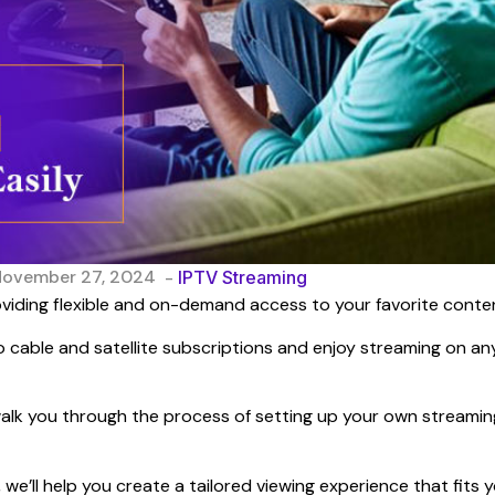
November 27, 2024
-
IPTV Streaming
viding flexible and on-demand access to your favorite conte
 cable and satellite subscriptions and enjoy streaming on an
d walk you through the process of setting up your own streamin
we’ll help you create a tailored viewing experience that fits 