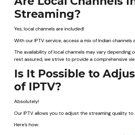
Are Local Channels I
Streaming?
Yes, local channels are included!
With our IPTV service, access a mix of Indian channels
The availability of local channels may vary depending 
rest assured, we strive to provide a comprehensive vi
Is It Possible to Adj
of IPTV?
Absolutely!
Our IPTV allows you to adjust the streaming quality to
Here’s how: