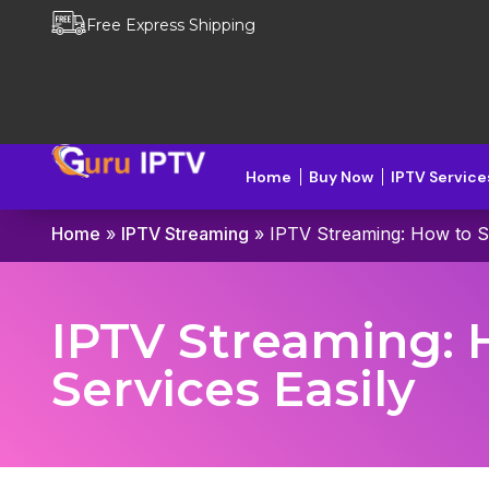
Free Express Shipping
Home
Buy Now
IPTV Service
Home
»
IPTV Streaming
»
IPTV Streaming: How to S
IPTV Streaming: 
Services Easily