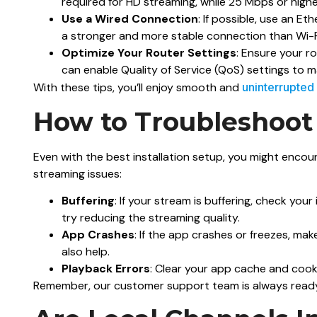
required for HD streaming, while 25 Mbps or higher
Use a Wired Connection
: If possible, use an Et
a stronger and more stable connection than Wi-F
Optimize Your Router Settings
: Ensure your ro
can enable Quality of Service (QoS) settings to 
With these tips, you’ll enjoy smooth and
uninterrupted
How to Troubleshoot
Even with the best installation setup, you might enc
streaming issues:
Buffering
: If your stream is buffering, check yo
try reducing the streaming quality.
App Crashes
: If the app crashes or freezes, mak
also help.
Playback Errors
: Clear your app cache and cookie
Remember, our customer support team is always ready 