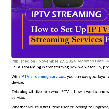
Modified Date -
Published on -
November 27, 2024
IPTV streaming
is transforming how we watch TV, pro
With
IPTV streaming services
, you can say goodbye to
device.
This blog will dive into what IPTV is, how it works, an
service.
Whether you’re a first-time user or looking to upgrade, 