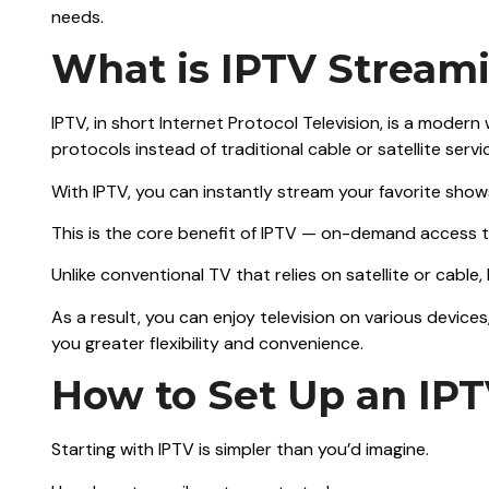
needs.
What is IPTV Stream
IPTV, in short Internet Protocol Television, is a modern
protocols instead of traditional cable or satellite servi
With IPTV, you can instantly stream your favorite show
This is the core benefit of IPTV — on-demand access 
Unlike conventional TV that relies on satellite or cabl
As a result, you can enjoy television on various devices
you greater flexibility and convenience.
How to Set Up an IP
Starting with IPTV is simpler than you’d imagine.