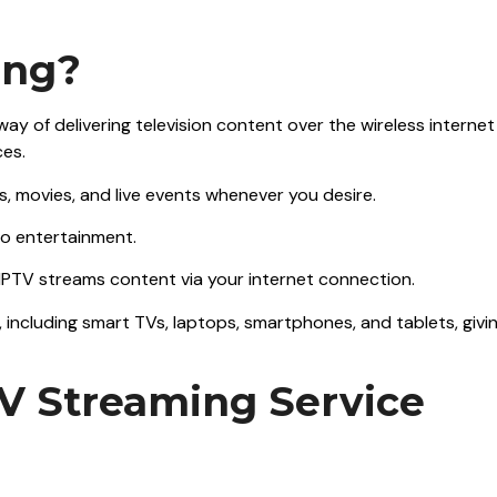
ing?
 way of delivering television content over the wireless internet
ces.
s, movies, and live events whenever you desire.
to entertainment.
e, IPTV streams content via your internet connection.
, including smart TVs, laptops, smartphones, and tablets, givi
TV Streaming Service