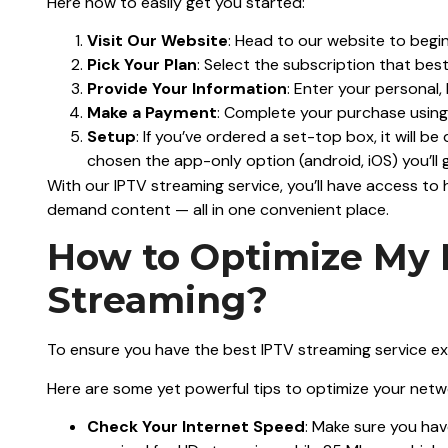
Here how to easily get you started:
Visit Our Website
: Head to our website to begi
Pick Your Plan
: Select the subscription that bes
Provide Your Information
: Enter your personal, b
Make a Payment
: Complete your purchase usin
Setup
: If you’ve ordered a set-top box, it will be
chosen the app-only option (android, iOS) you’ll g
With our IPTV streaming service, you’ll have access to 
demand content — all in one convenient place.
How to Optimize My 
Streaming?
To ensure you have the best IPTV streaming service ex
Here are some yet powerful tips to optimize your netwo
Check Your Internet Speed
: Make sure you ha