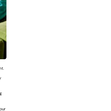
nt.
y
g
your