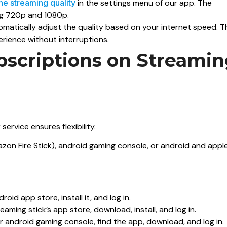
the streaming quality
in the settings menu of our app. The
ing 720p and 1080p.
omatically adjust the quality based on your internet speed. T
rience without interruptions.
bscriptions on Streami
ervice ensures flexibility.
zon Fire Stick), android gaming console, or android and appl
id app store, install it, and log in.
eaming stick’s app store, download, install, and log in.
 android gaming console, find the app, download, and log in.