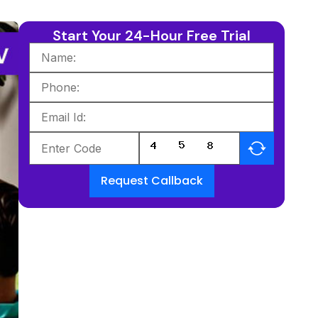
Start Your 24-Hour Free Trial
Request Callback