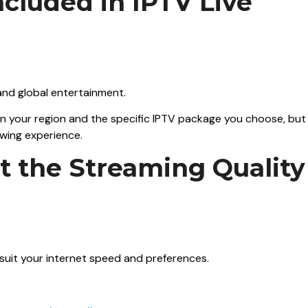
ncluded in IPTV Live
 and global entertainment.
on your region and the specific IPTV package you choose, but
ewing experience.
ust the Streaming Quality
 suit your internet speed and preferences.