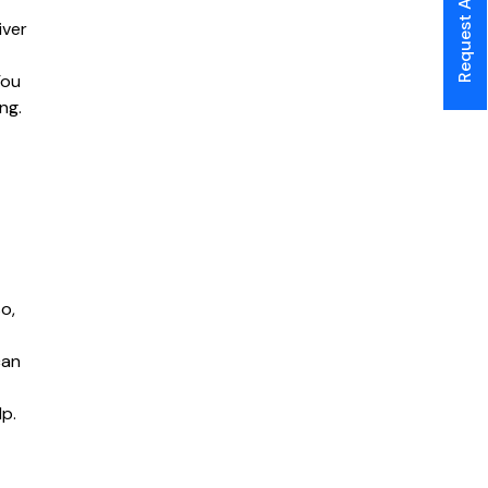
Request A Call Back
iver
You
ng.
o,
can
lp.