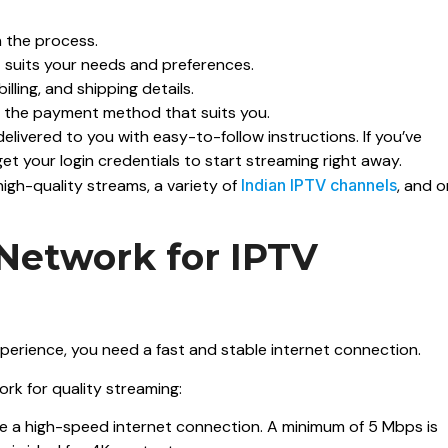
n the process.
t suits your needs and preferences.
illing, and shipping details.
g the payment method that suits you.
 delivered to you with easy-to-follow instructions. If you’ve
et your login credentials to start streaming right away.
high-quality streams, a variety of
Indian IPTV channels
, and 
Network for IPTV
perience, you need a fast and stable internet connection.
rk for quality streaming:
ve a high-speed internet connection. A minimum of 5 Mbps is