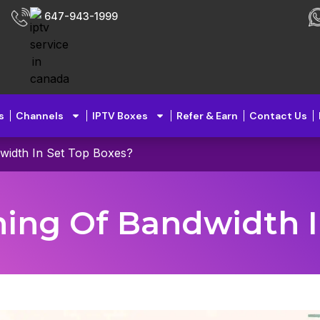
647-943-1999
s
Channels
IPTV Boxes
Refer & Earn
Contact Us
width In Set Top Boxes?
ing Of Bandwidth I