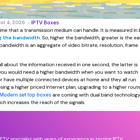
st 4, 2026
-
IPTV Boxes
ime that a transmission medium can handle. It is measured in 
g the bandwidth
. So, higher the bandwidth, greater is the e
 bandwidth is an aggregate of video bitrate, resolution, frame
ll about the information received in one second, the latter is
y, you would need a higher bandwidth when you want to watch
r have multiple connected devices at home and they all run
ng a higher priced internet plan, upgrading to a higher rout
Modern set top boxes
are coming with dual band technolog
h increases the reach of the signals.
PTV specialist with years of experience in testing IPTV