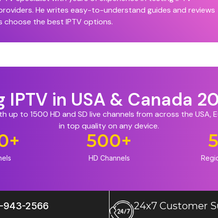
 providers. He writes easy-to-understand guides and reviews
s choose the best IPTV options.
ng IPTV in USA & Canada 2
ith up to 1500 HD and SD live channels from across the USA,
in top quality on any device.
0
+
500
+
nels
HD Channels
Regi
-943-2566
24x7 Customer S