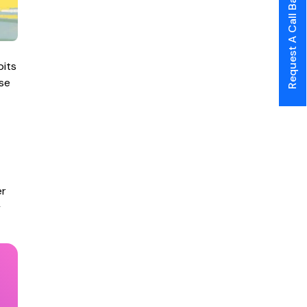
Request A Call Back
bits
ase
er
y