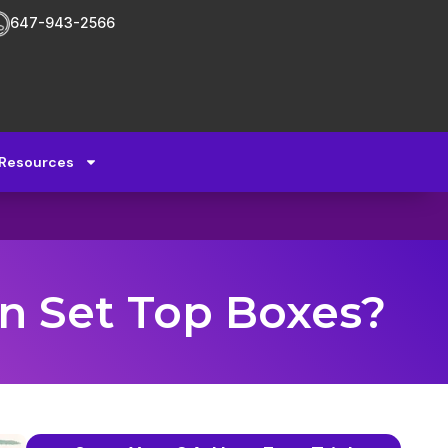
647-943-2566
Resources
n Set Top Boxes?