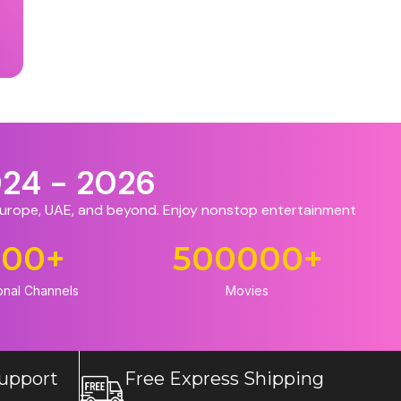
024 - 2026
 Europe, UAE, and beyond. Enjoy nonstop entertainment
500
+
500000
+
onal Channels
Movies
upport
Free Express Shipping