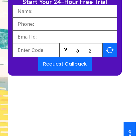
Start Your 24-Hour Free Trial
Request Callback