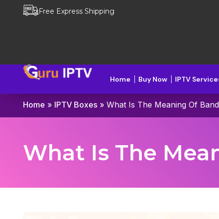
Free Express Shipping
Home
Buy Now
IPTV Service
Home
»
IPTV Boxes
»
What Is The Meaning Of Band
What Is The Mean