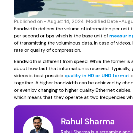
Modified Date -Augu
Published on -
August 14, 2024
Bandwidth defines the volume of information per unit t
per second or bps which is the base unit of
measurin
of transmitting the voluminous data. In case of videos,
rate or quality of compression.
Bandwidth is different from speed. While the former is a
about how fast that information is received. Typicall
videos is best possible
quality in HD or UHD format
o
together. A higher bandwidth can be achieved by choosi
or even by changing to higher quality Ethernet cables.
which means that they operate at two frequencies whic
Rahul Sharma
Rahul Sharma is a streaming and I