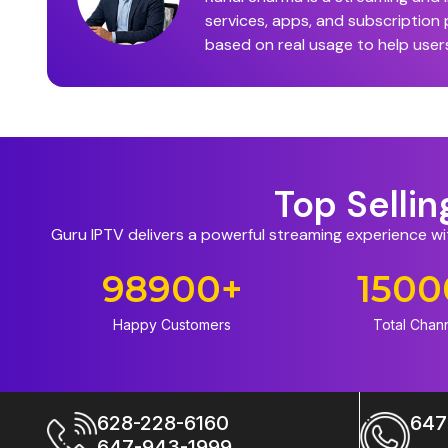
services, apps, and subscription
based on real usage to help user
Top Selli
Guru IPTV delivers a powerful streaming experience w
98900
+
1500
Happy Customers
Total Chan
628-228-6160
647
647-943-1999