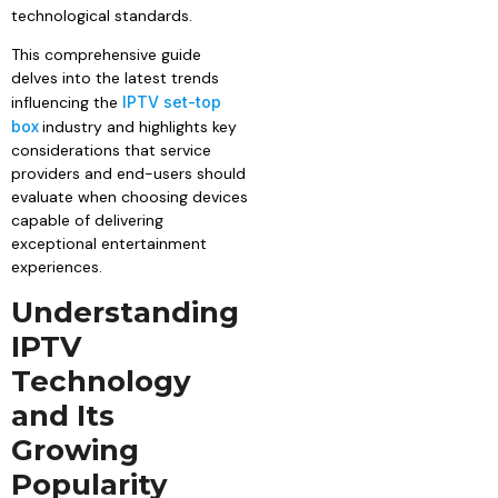
technological standards.
This comprehensive guide
delves into the latest trends
influencing the
IPTV set-top
box
industry and highlights key
considerations that service
providers and end-users should
evaluate when choosing devices
capable of delivering
exceptional entertainment
experiences.
Understanding
IPTV
Technology
and Its
Growing
Popularity