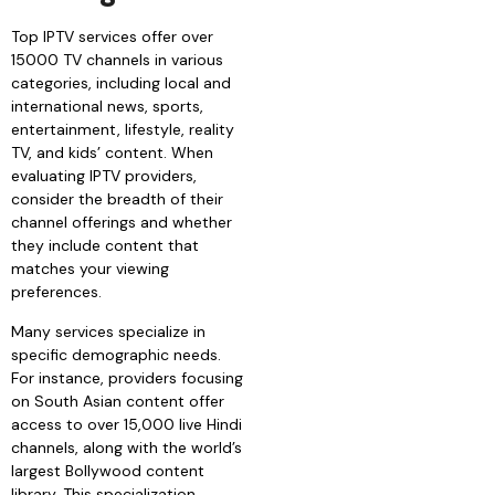
Top IPTV services offer over
15000 TV channels in various
categories, including local and
international news, sports,
entertainment, lifestyle, reality
TV, and kids’ content. When
evaluating IPTV providers,
consider the breadth of their
channel offerings and whether
they include content that
matches your viewing
preferences.
Many services specialize in
specific demographic needs.
For instance, providers focusing
on South Asian content offer
access to over 15,000 live Hindi
channels, along with the world’s
largest Bollywood content
library. This specialization