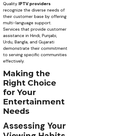
Quality
IPTV providers
recognize the diverse needs of
their customer base by offering
multi-language support.
Services that provide customer
assistance in Hindi, Punjabi,
Urdu, Bangla, and Gujarati
demonstrate their commitment
to serving specific communities
effectively.
Making the
Right Choice
for Your
Entertainment
Needs
Assessing Your
Viewing Habits