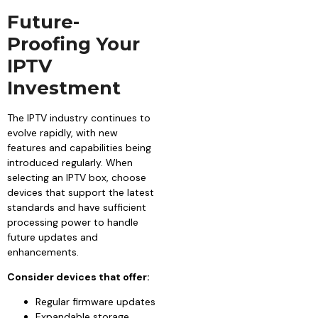
Future-
Proofing Your
IPTV
Investment
The IPTV industry continues to
evolve rapidly, with new
features and capabilities being
introduced regularly. When
selecting an IPTV box, choose
devices that support the latest
standards and have sufficient
processing power to handle
future updates and
enhancements.
Consider devices that offer:
Regular firmware updates
Expandable storage