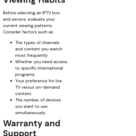
Before selecting an IPTV box
and service, evaluate your
current viewing patterns.
Consider factors such as:
The types of channels
and content you watch
most frequently.
Whether you need access
to specific international
programs.
Your preference for live
TV versus on-demand
content.
The number of devices
you want to use
simultaneously.
Warranty and
Support