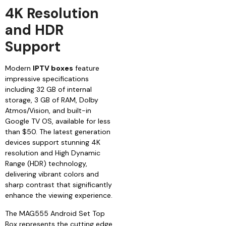
4K Resolution
and HDR
Support
Modern
IPTV boxes
feature
impressive specifications
including 32 GB of internal
storage, 3 GB of RAM, Dolby
Atmos/Vision, and built-in
Google TV OS, available for less
than $50. The latest generation
devices support stunning 4K
resolution and High Dynamic
Range (HDR) technology,
delivering vibrant colors and
sharp contrast that significantly
enhance the viewing experience.
The MAG555 Android Set Top
Box represents the cutting edge