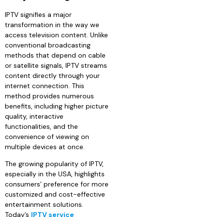
IPTV signifies a major
transformation in the way we
access television content. Unlike
conventional broadcasting
methods that depend on cable
or satellite signals, IPTV streams
content directly through your
internet connection. This
method provides numerous
benefits, including higher picture
quality, interactive
functionalities, and the
convenience of viewing on
multiple devices at once.
The growing popularity of IPTV,
especially in the USA, highlights
consumers’ preference for more
customized and cost-effective
entertainment solutions.
Today’s
IPTV service