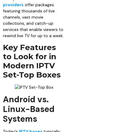
providers
offer packages
featuring thousands of live
channels, vast movie
collections, and catch-up
services that enable viewers to
rewind live TV for up to a week.
Key Features
to Look for in
Modern IPTV
Set-Top Boxes
Android vs.
Linux-Based
Systems
Today’s
IPTV boxes
typically