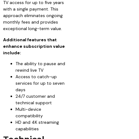
TV access for up to five years
with a single payment. This
approach eliminates ongoing
monthly fees and provides
exceptional long-term value.
Additional features that
enhance subscription value
include:
The ability to pause and
rewind live TV
Access to catch-up
services for up to seven
days
24/7 customer and
technical support
Multi-device
compatibility
HD and 4K streaming
capabilities