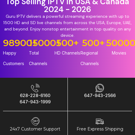
Top Selling IPTV in USA & Canada
2024 - 2026
Guru IPTV delivers a powerful streaming experience with up to
1500 HD and SD live channels from across the USA, Europe, UAE,
and beyond. Enjoy nonstop entertainment in top quality on any
device.
98900
15000
+
+
500
+
500
+
5000
Happy
Total
HD Channels
Regional
Movies
Customers
Channels
Channels
628-228-6160
647-943-2566
647-943-1999
24x7 Customer Support
Free Express Shipping