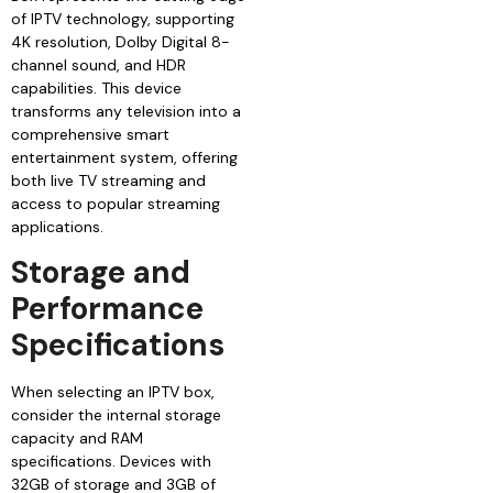
of IPTV technology, supporting
4K resolution, Dolby Digital 8-
channel sound, and HDR
capabilities. This device
transforms any television into a
comprehensive smart
entertainment system, offering
both live TV streaming and
access to popular streaming
applications.
Storage and
Performance
Specifications
When selecting an IPTV box,
consider the internal storage
capacity and RAM
specifications. Devices with
32GB of storage and 3GB of