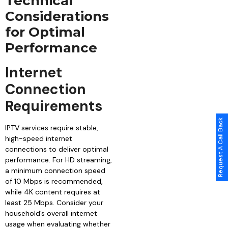
Technical
Considerations
for Optimal
Performance
Internet
Connection
Requirements
Request A Call Back
IPTV services require stable,
high-speed internet
connections to deliver optimal
performance. For HD streaming,
a minimum connection speed
of 10 Mbps is recommended,
while 4K content requires at
least 25 Mbps. Consider your
household’s overall internet
usage when evaluating whether