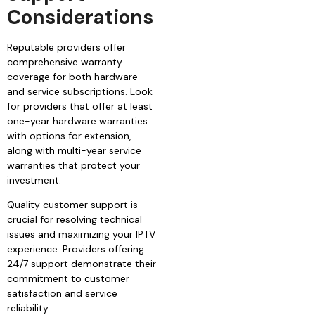
Considerations
Reputable providers offer
comprehensive warranty
coverage for both hardware
and service subscriptions. Look
for providers that offer at least
one-year hardware warranties
with options for extension,
along with multi-year service
warranties that protect your
investment.
Quality customer support is
crucial for resolving technical
issues and maximizing your IPTV
experience. Providers offering
24/7 support demonstrate their
commitment to customer
satisfaction and service
reliability.