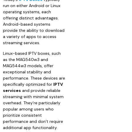
run on either Android or Linux
operating systems, each
offering distinct advantages.
Android-based systems
provide the ability to download
a variety of apps to access
streaming services.
Linux-based IPTV boxes, such
as the MAG540w3 and
MAG544w3 models, offer
exceptional stability and
performance. These devices are
specifically optimized for
IPTV
services
and provide reliable
streaming with minimal system
overhead. They’re particularly
popular among users who
prioritize consistent
performance and don’t require
additional app functionality.