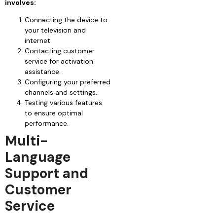
involves:
Connecting the device to
your television and
internet.
Contacting customer
service for activation
assistance.
Configuring your preferred
channels and settings.
Testing various features
to ensure optimal
performance.
Multi-
Language
Support and
Customer
Service