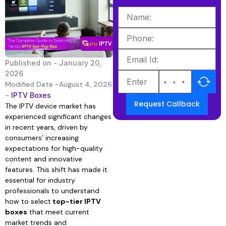
Published on -
January 20,
2026
Modified Date -August 4, 2026
-
IPTV Boxes
Request Callback
The IPTV device market has
experienced significant changes
in recent years, driven by
consumers’ increasing
expectations for high-quality
content and innovative
features. This shift has made it
essential for industry
professionals to understand
how to select
top-tier IPTV
boxes
that meet current
market trends and