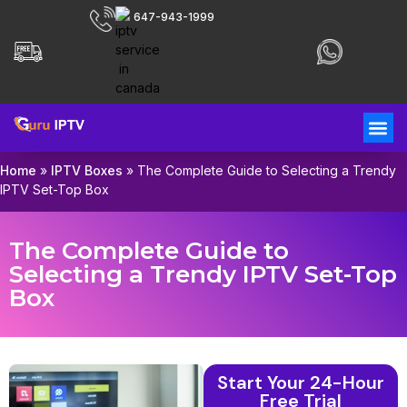
647-943-1999
Home
»
IPTV Boxes
»
The Complete Guide to Selecting a Trendy
IPTV Set-Top Box
The Complete Guide to
Selecting a Trendy IPTV Set-Top
Box
Start Your 24-Hour
Free Trial