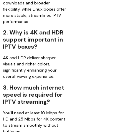
downloads and broader
flexibility, while Linux boxes offer
more stable, streamlined IPTV
performance.
2. Why is 4K and HDR
support important in
IPTV boxes?
4K and HDR deliver sharper
visuals and richer colors,
significantly enhancing your
overall viewing experience.
3. How much internet
speed is required for
IPTV streaming?
You’ll need at least 10 Mbps for
HD and 25 Mbps for 4K content
to stream smoothly without
buffering.