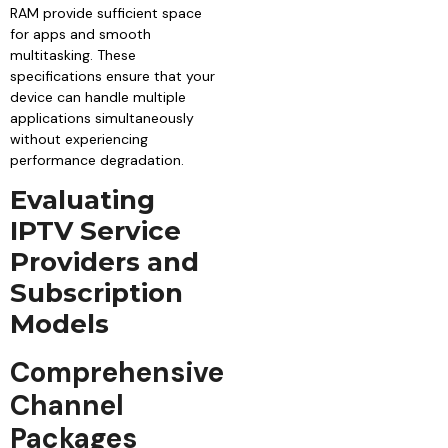
RAM provide sufficient space
for apps and smooth
multitasking. These
specifications ensure that your
device can handle multiple
applications simultaneously
without experiencing
performance degradation.
Evaluating
IPTV Service
Providers and
Subscription
Models
Comprehensive
Channel
Packages