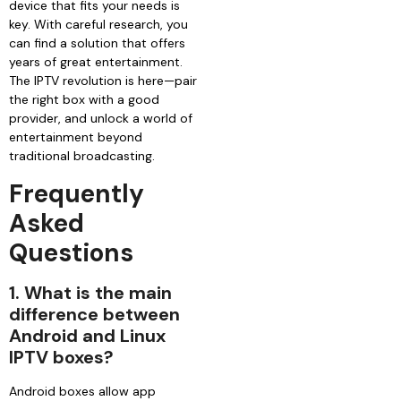
device that fits your needs is
key. With careful research, you
can find a solution that offers
years of great entertainment.
The IPTV revolution is here—pair
the right box with a good
provider, and unlock a world of
entertainment beyond
traditional broadcasting.
Frequently
Asked
Questions
1. What is the main
difference between
Android and Linux
IPTV boxes?
Android boxes allow app