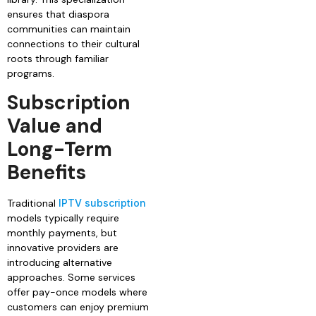
ensures that diaspora
communities can maintain
connections to their cultural
roots through familiar
programs.
Subscription
Value and
Long-Term
Benefits
Traditional
IPTV subscription
models typically require
monthly payments, but
innovative providers are
introducing alternative
approaches. Some services
offer pay-once models where
customers can enjoy premium