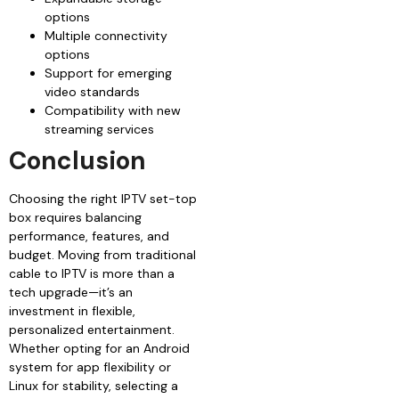
options
Multiple connectivity
options
Support for emerging
video standards
Compatibility with new
streaming services
Conclusion
Choosing the right IPTV set-top
box requires balancing
performance, features, and
budget. Moving from traditional
cable to IPTV is more than a
tech upgrade—it’s an
investment in flexible,
personalized entertainment.
Whether opting for an Android
system for app flexibility or
Linux for stability, selecting a