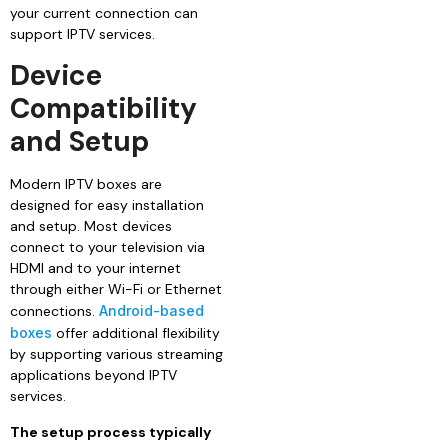
your current connection can
support IPTV services.
Device
Compatibility
and Setup
Modern IPTV boxes are
designed for easy installation
and setup. Most devices
connect to your television via
HDMI and to your internet
through either Wi-Fi or Ethernet
connections.
Android-based
boxes
offer additional flexibility
by supporting various streaming
applications beyond IPTV
services.
The setup process typically