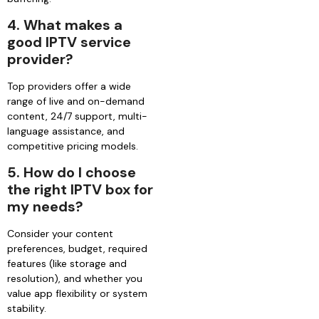
4. What makes a
good IPTV service
provider?
Top providers offer a wide
range of live and on-demand
content, 24/7 support, multi-
language assistance, and
competitive pricing models.
5. How do I choose
the right IPTV box for
my needs?
Consider your content
preferences, budget, required
features (like storage and
resolution), and whether you
value app flexibility or system
stability.