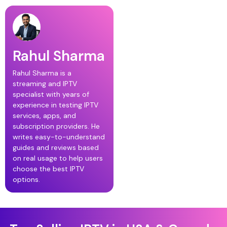
Rahul Sharma
Rahul Sharma is a
streaming and IPTV
specialist with years of
experience in testing IPTV
services, apps, and
subscription providers. He
writes easy-to-understand
guides and reviews based
on real usage to help users
choose the best IPTV
options.