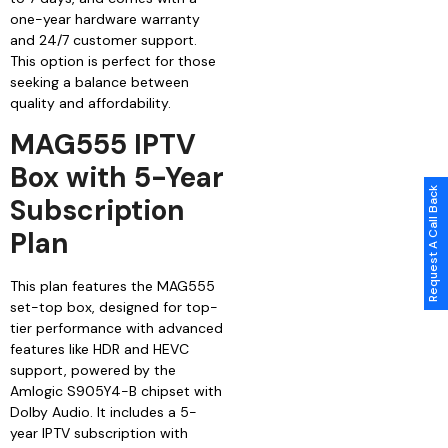
one-year hardware warranty
and 24/7 customer support.
This option is perfect for those
seeking a balance between
quality and affordability.
MAG555 IPTV
Box with 5-Year
Request A Call Back
Subscription
Plan
This plan features the MAG555
set-top box, designed for top-
tier performance with advanced
features like HDR and HEVC
support, powered by the
Amlogic S905Y4-B chipset with
Dolby Audio. It includes a 5-
year IPTV subscription with