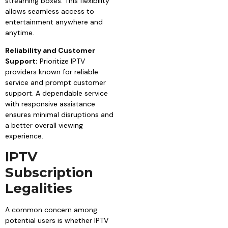
streaming boxes. This flexibility
allows seamless access to
entertainment anywhere and
anytime.
Reliability and Customer
Support:
Prioritize IPTV
providers known for reliable
service and prompt customer
support. A dependable service
with responsive assistance
ensures minimal disruptions and
a better overall viewing
experience.
IPTV
Subscription
Legalities
A common concern among
potential users is whether IPTV