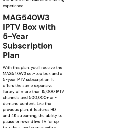
experience.
MAG540W3
IPTV Box with
5-Year
Subscription
Plan
With this plan, you’ll receive the
MAG540W3 set-top box and a
5-year IPTV subscription. It
offers the same expansive
library of more than 15,000 IPTV
channels and 500,000+ on-
demand content. Like the
previous plan, it features HD
and 4K streaming, the ability to
pause or rewind live TV for up
to 7 days, and comes with a