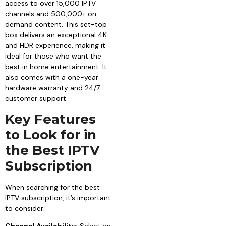
access to over 15,000 IPTV
channels and 500,000+ on-
demand content. This set-top
box delivers an exceptional 4K
and HDR experience, making it
ideal for those who want the
best in home entertainment. It
also comes with a one-year
hardware warranty and 24/7
customer support.
Key Features
to Look for in
the Best IPTV
Subscription
When searching for the best
IPTV subscription, it’s important
to consider: