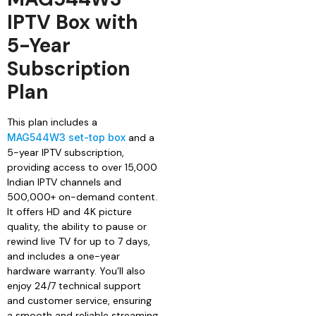
IPTV Box with
5-Year
Subscription
Plan
This plan includes a
MAG544W3 set-top box
and a
5-year IPTV subscription,
providing access to over 15,000
Indian IPTV channels and
500,000+ on-demand content.
It offers HD and 4K picture
quality, the ability to pause or
rewind live TV for up to 7 days,
and includes a one-year
hardware warranty. You’ll also
enjoy 24/7 technical support
and customer service, ensuring
a smooth and reliable streaming