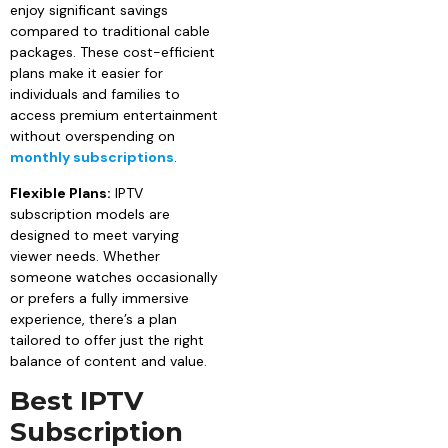
enjoy significant savings
compared to traditional cable
packages. These cost-efficient
plans make it easier for
individuals and families to
access premium entertainment
without overspending on
monthly subscriptions
.
Flexible Plans:
IPTV
subscription models are
designed to meet varying
viewer needs. Whether
someone watches occasionally
or prefers a fully immersive
experience, there’s a plan
tailored to offer just the right
balance of content and value.
Best IPTV
Subscription