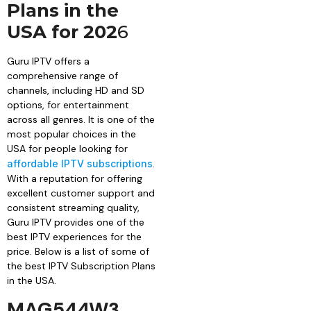
Plans in the
USA for 202
6
Guru IPTV offers a
comprehensive range of
channels, including HD and SD
options, for entertainment
across all genres. It is one of the
most popular choices in the
USA for people looking for
affordable IPTV subscriptions
.
With a reputation for offering
excellent customer support and
consistent streaming quality,
Guru IPTV provides one of the
best IPTV experiences for the
price. Below is a list of some of
the best IPTV Subscription Plans
in the USA.
MAG544W3