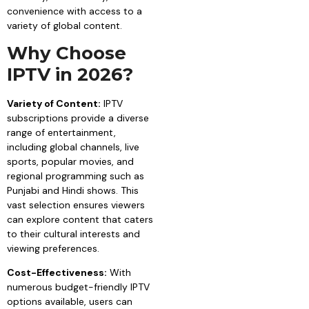
convenience with access to a
variety of global content.
Why Choose
IPTV in 2026?
Variety of Content:
IPTV
subscriptions provide a diverse
range of entertainment,
including global channels, live
sports, popular movies, and
regional programming such as
Punjabi and Hindi shows. This
vast selection ensures viewers
can explore content that caters
to their cultural interests and
viewing preferences.
Cost-Effectiveness:
With
numerous budget-friendly IPTV
options available, users can