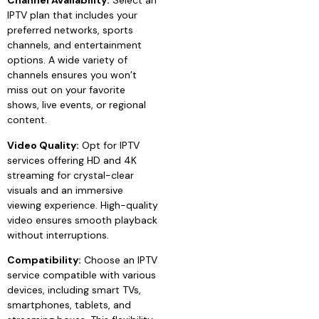
Channel Availability:
Select an
IPTV plan that includes your
preferred networks, sports
channels, and entertainment
options. A wide variety of
channels ensures you won’t
miss out on your favorite
shows, live events, or regional
content.
Video Quality:
Opt for IPTV
services offering HD and 4K
streaming for crystal-clear
visuals and an immersive
viewing experience. High-quality
video ensures smooth playback
without interruptions.
Compatibility:
Choose an IPTV
service compatible with various
devices, including smart TVs,
smartphones, tablets, and