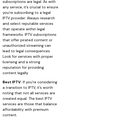
subscriptions are legal. As with
any service, it’s crucial to ensure
you’re subscribing to a legal
IPTV provider. Always research
and select reputable services
that operate within legal
frameworks. IPTV subscriptions
that offer pirated content or
unauthorized streaming can
lead to legal consequences.
Look for services with proper
licensing and a strong
reputation for providing
content legally.
Best IPTV:
If you’re considering
a transition to IPTV, it’s worth
noting that not all services are
created equal. The best IPTV
services are those that balance
affordability with premium
content.