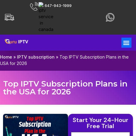
647-943-1999
Home
»
IPTV subscription
»
Top IPTV Subscription Plans in the
USA for 2026
Top IPTV Subscription Plans in
the USA for 2026
Start Your 24-Hour
Free Trial