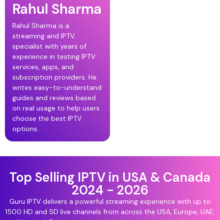
Rahul Sharma
Rahul Sharma is a
streaming and IPTV
specialist with years of
experience in testing IPTV
services, apps, and
subscription providers. He
writes easy-to-understand
guides and reviews based
on real usage to help users
choose the best IPTV
options.
Top Selling IPTV in USA & Canada
2024 - 2026
Guru IPTV delivers a powerful streaming experience with up to
1500 HD and SD live channels from across the USA, Europe, UAE,