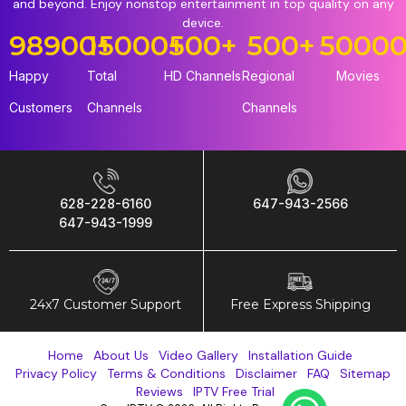
and beyond. Enjoy nonstop entertainment in top quality on any
device.
98900
15000
+
+
500
+
500
+
5000
Happy
Total
HD Channels
Regional
Movies
Customers
Channels
Channels
628-228-6160
647-943-2566
647-943-1999
24x7 Customer Support
Free Express Shipping
Home
About Us
Video Gallery
Installation Guide
Privacy Policy
Terms & Conditions
Disclaimer
FAQ
Sitemap
Reviews
IPTV Free Trial