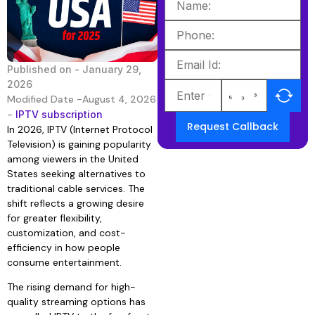
Published on -
January 29,
2026
Modified Date -August 4, 2026
-
IPTV subscription
Request Callback
In 2026, IPTV (Internet Protocol
Television) is gaining popularity
among viewers in the United
States seeking alternatives to
traditional cable services. The
shift reflects a growing desire
for greater flexibility,
customization, and cost-
efficiency in how people
consume entertainment.
The rising demand for high-
quality streaming options has