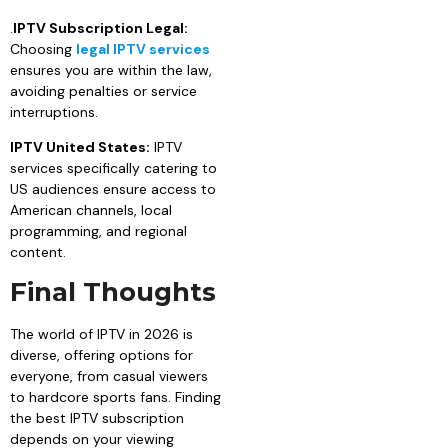
.
IPTV Subscription Legal:
Choosing
legal IPTV services
ensures you are within the law,
avoiding penalties or service
interruptions.
IPTV United States:
IPTV
services specifically catering to
US audiences ensure access to
American channels, local
programming, and regional
content.
Final Thoughts
The world of IPTV in 2026 is
diverse, offering options for
everyone, from casual viewers
to hardcore sports fans. Finding
the best IPTV subscription
depends on your viewing