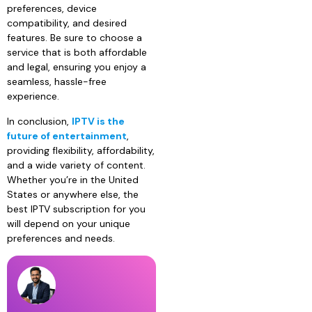
preferences, device
compatibility, and desired
features. Be sure to choose a
service that is both affordable
and legal, ensuring you enjoy a
seamless, hassle-free
experience.
In conclusion,
IPTV is the
future of entertainment
,
providing flexibility, affordability,
and a wide variety of content.
Whether you’re in the United
States or anywhere else, the
best IPTV subscription for you
will depend on your unique
preferences and needs.