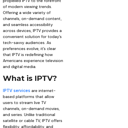
propelled IPTV to the forefront
of modern viewing trends.
Offering a wide variety of
channels, on-demand content,
and seamless accessibility
across devices, IPTV provides a
convenient solution for today’s
tech-savvy audiences. As
preferences evolve, it’s clear
that IPTV is redefining how
Americans experience television
and digital media.
What is IPTV?
IPTV services
are internet-
based platforms that allow
users to stream live TV
channels, on-demand movies,
and series. Unlike traditional
satellite or cable TV, IPTV offers
flexibility, affordability, and