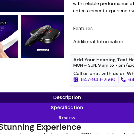
with reliable performance a
entertainment experience wi
Features
Additional Information
Add Your Heading Text H
MON – SUN, 9 am to 7 pm (Exc
Call or chat with us on W
647-943-2560
6
Description
Specification
Review
Stunning Experience