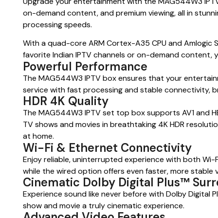
Upgrade your entertainment with the MAG544W3 IPTV set
on-demand content, and premium viewing, all in stunni
processing speeds.
With a quad-core ARM Cortex-A35 CPU and Amlogic S90
favorite Indian IPTV channels or on-demand content, yo
Powerful Performance
The MAG544W3 IPTV box ensures that your entertainmen
service with fast processing and stable connectivity, b
HDR 4K Quality
The MAG544W3 IPTV set top box supports AV1 and HEVC 
TV shows and movies in breathtaking 4K HDR resolution,
at home.
Wi-Fi & Ethernet Connectivity
Enjoy reliable, uninterrupted experience with both Wi-F
while the wired option offers even faster, more stable v
Cinematic Dolby Digital Plus™ Sur
Experience sound like never before with Dolby Digita
show and movie a truly cinematic experience.
Advanced Video Features