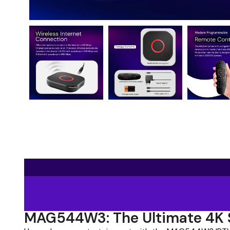
MAG544W3: The Ultimate 4K 