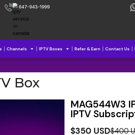
647-943-1999
s
Channels
IPTV Boxes
Refer & Earn
Contact Us
V Box
MAG544W3 IPT
IPTV Subscrip
$350 USD
$400 