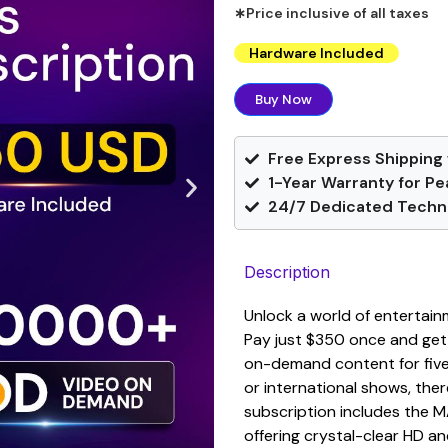
∗Price inclusive of all taxes
Hardware Included
Buy Now
Free Express Shipping 
1-Year Warranty for Pe
24/7 Dedicated Techni
Description
Unlock a world of entertain
Pay just $350 once and get
on-demand content for five 
or international shows, the
subscription includes the 
offering crystal-clear HD an