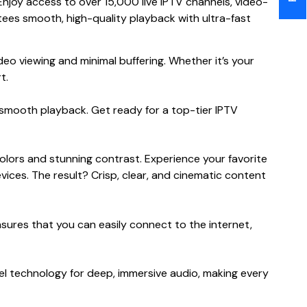
joy access to over 15,000 live IPTV channels, video-
ees smooth, high-quality playback with ultra-fast
 viewing and minimal buffering. Whether it’s your
t.
smooth playback. Get ready for a top-tier IPTV
lors and stunning contrast. Experience your favorite
ices. The result? Crisp, clear, and cinematic content
nsures that you can easily connect to the internet,
l technology for deep, immersive audio, making every