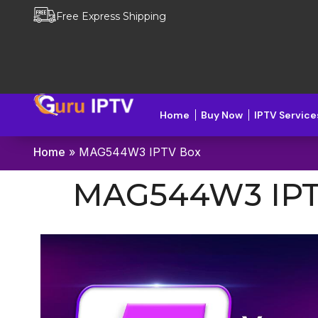
Free Express Shipping
Home
Buy Now
IPTV Service
Home
»
MAG544W3 IPTV Box
MAG544W3 IPT