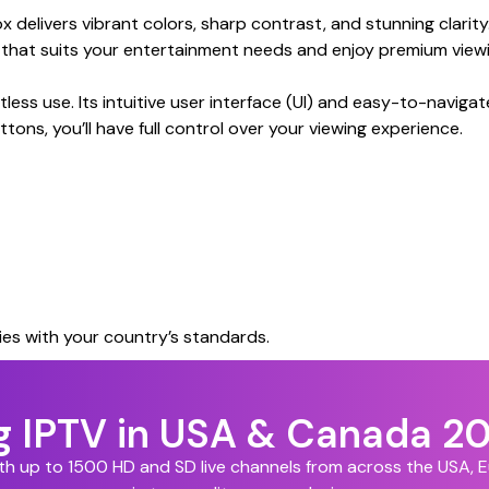
livers vibrant colors, sharp contrast, and stunning clarity
n that suits your entertainment needs and enjoy premium viewi
ss use. Its intuitive user interface (UI) and easy-to-navigat
tons, you’ll have full control over your viewing experience.
es with your country’s standards.
ng IPTV in USA & Canada 2
ith up to 1500 HD and SD live channels from across the USA,