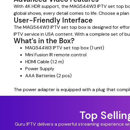
With 4K HDR support, the MAG544W3 IPTV set top box de
global shows, every detail comes to life. Choose a pla
User-Friendly Interface
The MAG544W3 IPTV set top box is designed for effortle
IPTV service in USA content. With a complete set of but
What’s in the Box?
MAG544W3 IPTV set top box (1 unit)
Mini Fusion IR remote control
HDMI Cable (1.2 m)
Power Supply
AAA Batteries (2 pcs)
The power adapter is equipped with a plug that compli
Top Selli
Guru IPTV delivers a powerful streaming experience w