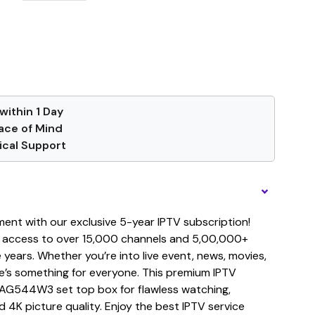
within 1 Day
ace of Mind
cal Support
ment with our exclusive 5-year IPTV subscription!
 access to over 15,000 channels and 5,00,000+
years. Whether you’re into live event, news, movies,
re’s something for everyone. This premium IPTV
MAG544W3 set top box for flawless watching,
d 4K picture quality. Enjoy the best IPTV service