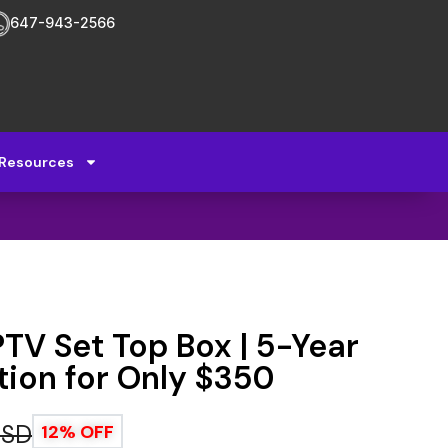
647-943-2566
Resources
V Set Top Box | 5-Year
tion for Only $350
USD
12% OFF