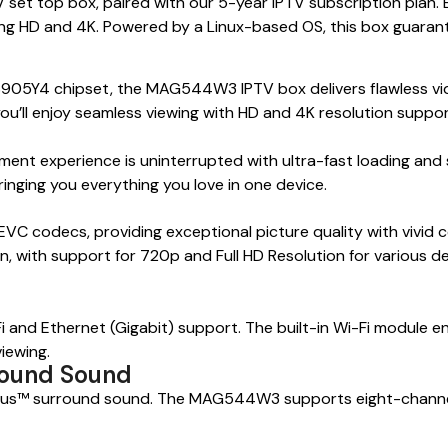
 top box, paired with our 5-year IPTV subscription plan. En
ng HD and 4K. Powered by a Linux-based OS, this box guarant
5Y4 chipset, the MAG544W3 IPTV box delivers flawless video
u’ll enjoy seamless viewing with HD and 4K resolution suppor
t experience is uninterrupted with ultra-fast loading and 
ringing you everything you love in one device.
codecs, providing exceptional picture quality with vivid co
 with support for 720p and Full HD Resolution for various dev
i and Ethernet (Gigabit) support. The built-in Wi-Fi module e
iewing.
round Sound
l Plus™ surround sound. The MAG544W3 supports eight-channe