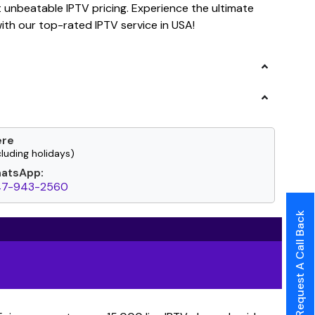
t unbeatable IPTV pricing. Experience the ultimate
th our top-rated IPTV service in USA!
ere
luding holidays)
hatsApp:
47-943-2560
Request A Call Back