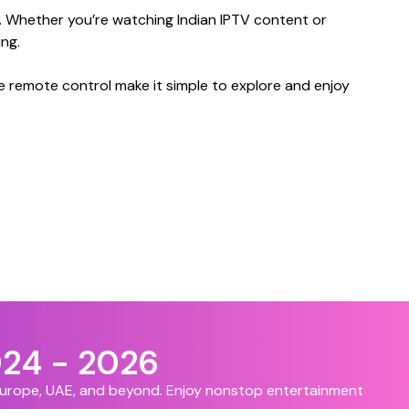
. Whether you’re watching Indian IPTV content or
ng.
e remote control make it simple to explore and enjoy
024 - 2026
 Europe, UAE, and beyond. Enjoy nonstop entertainment