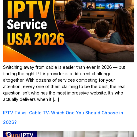
Switching away from cable is easier than ever in 2026 — but
finding the right IPTV provider is a different challenge
altogether. With dozens of services competing for your
attention, every one of them claiming to be the best, the real
question isn’t who has the most impressive website. It’s who
actually delivers when it […]
IPTV TV vs. Cable TV: Which One You Should Choose in
2026?