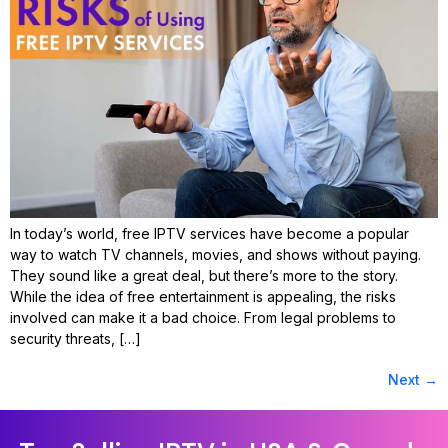
In today’s world, free IPTV services have become a popular
way to watch TV channels, movies, and shows without paying.
They sound like a great deal, but there’s more to the story.
While the idea of free entertainment is appealing, the risks
involved can make it a bad choice. From legal problems to
security threats, […]
Next
→