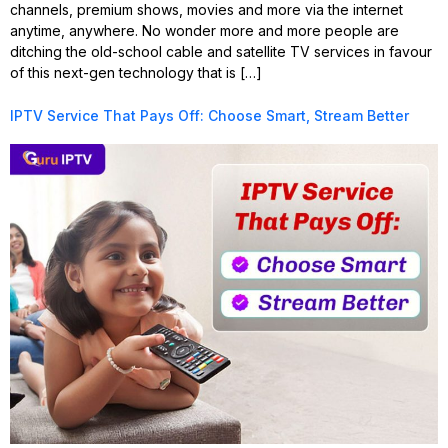
channels, premium shows, movies and more via the internet
anytime, anywhere. No wonder more and more people are
ditching the old-school cable and satellite TV services in favour
of this next-gen technology that is […]
IPTV Service That Pays Off: Choose Smart, Stream Better