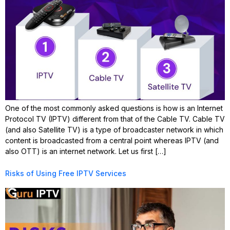
One of the most commonly asked questions is how is an Internet
Protocol TV (IPTV) different from that of the Cable TV. Cable TV
(and also Satellite TV) is a type of broadcaster network in which
content is broadcasted from a central point whereas IPTV (and
also OTT) is an internet network. Let us first […]
Risks of Using Free IPTV Services