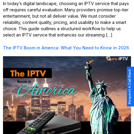
In today’s digital landscape, choosing an IPTV service that pays
off requires careful evaluation. Many providers promise top-tier
entertainment, but not all deliver value. We must consider
reliability, content quality, pricing, and usability to make a smart
choice. This guide outlines a structured workflow to help us
select an IPTV service that enhances our streaming […]
The IPTV Boom in America: What You Need to Know in 2026
Request A Call Back