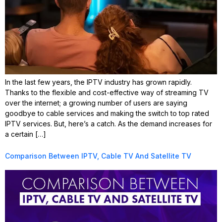
In the last few years, the IPTV industry has grown rapidly.
Thanks to the flexible and cost-effective way of streaming TV
over the internet; a growing number of users are saying
goodbye to cable services and making the switch to top rated
IPTV services. But, here’s a catch. As the demand increases for
a certain […]
Comparison Between IPTV, Cable TV And Satellite TV