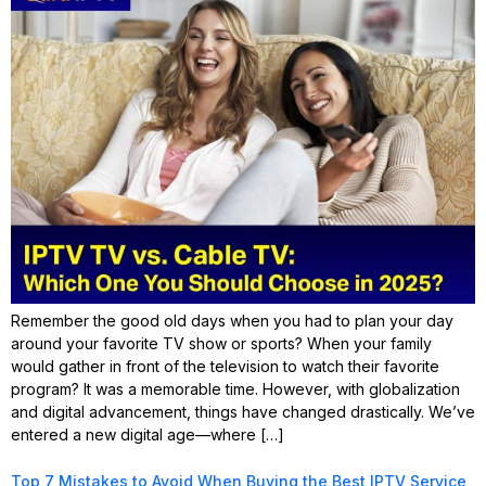
Remember the good old days when you had to plan your day
around your favorite TV show or sports? When your family
would gather in front of the television to watch their favorite
program? It was a memorable time. However, with globalization
and digital advancement, things have changed drastically. We’ve
entered a new digital age—where […]
Top 7 Mistakes to Avoid When Buying the Best IPTV Service