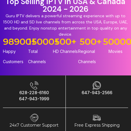
Top Selling IPTV in USA & Canada
2024 - 2026
Guru IPTV delivers a powerful streaming experience with up to
1500 HD and SD live channels from across the USA, Europe, UAE,
and beyond. Enjoy nonstop entertainment in top quality on any
device.
98900
15000
+
+
500
+
500
+
5000
Happy
Total
HD Channels
Regional
Movies
Customers
Channels
Channels
628-228-6160
647-943-2566
647-943-1999
24x7 Customer Support
Free Express Shipping