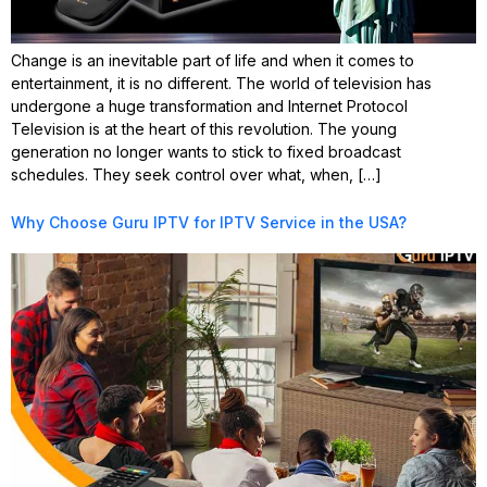
Change is an inevitable part of life and when it comes to
entertainment, it is no different. The world of television has
undergone a huge transformation and Internet Protocol
Television is at the heart of this revolution. The young
generation no longer wants to stick to fixed broadcast
schedules. They seek control over what, when, […]
Why Choose Guru IPTV for IPTV Service in the USA?