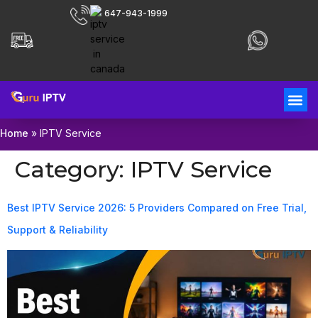
647-943-1999
Home
»
IPTV Service
Category:
IPTV Service
Best IPTV Service 2026: 5 Providers Compared on Free Trial,
Support & Reliability