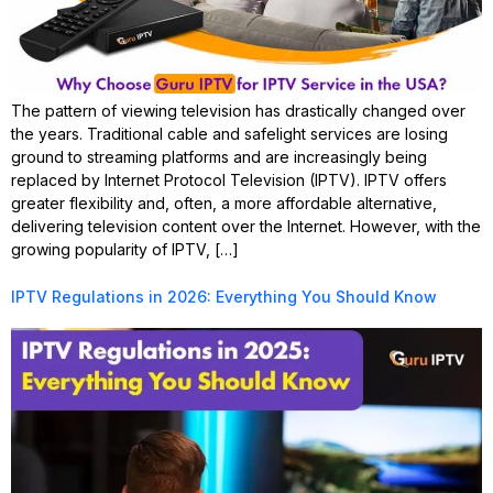
The pattern of viewing television has drastically changed over
the years. Traditional cable and safelight services are losing
ground to streaming platforms and are increasingly being
replaced by Internet Protocol Television (IPTV). IPTV offers
greater flexibility and, often, a more affordable alternative,
delivering television content over the Internet. However, with the
growing popularity of IPTV, […]
IPTV Regulations in 2026: Everything You Should Know