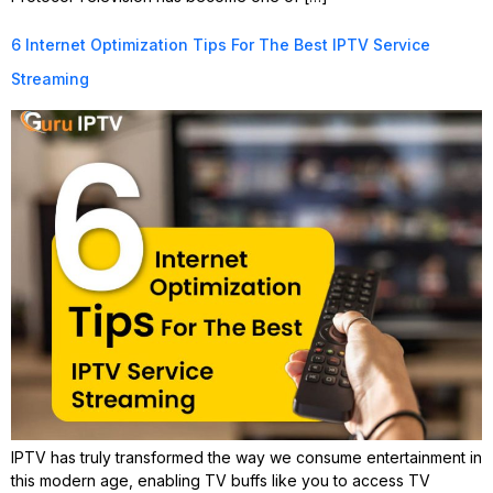
6 Internet Optimization Tips For The Best IPTV Service
Streaming
IPTV has truly transformed the way we consume entertainment in
this modern age, enabling TV buffs like you to access TV