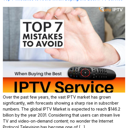
Over the past few years, the vast IPTV market has grown
significantly, with forecasts showing a sharp rise in subscriber
numbers. The global IPTV Market is expected to reach $146.2
billion by the year 2031. Considering that users can stream live
TV and video-on-demand content; no wonder the Internet
Protocol Television has become one of […]