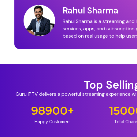
Rahul Sharma
Rahul Sharma is a streaming and I
services, apps, and subscription
based on real usage to help user
Top Selli
Guru IPTV delivers a powerful streaming experience w
98900
+
1500
Happy Customers
Total Chan