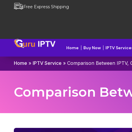
Free Express Shipping
Home
Buy Now
IPTV Service
Home
»
IPTV Service
»
Comparison Between IPTV, C
Comparison Betwe