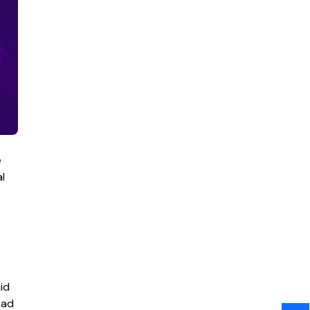
e
l
id
had