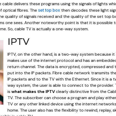
 cable delivers these programs using the signals of lights whi
 optical fibres. The
set top box
then decodes these light sig
e quality of signals received and the quality of the set top b
ms one sees. Another noteworthy point is that it is possible 
ime. So, cable TV is actually a one-way system.
IPTV
IPTV, on the other hand, is a two-way system because it
makes use of the internet protocol and has an embedde
return channel. The data is encrypted, compressed and 
put into the IP packets. Fibre cable network transmits th
IP packets and to the TV with the Ethernet. Since it is a 
way system, the user is able to connect to the provider. 
is
what makes the IPTV
clearly distinctive from the Cab
TV. The subscriber can choose a program and play eithe
TV or any other linked device using the internet networks
home. The user also has the flexibility to rewind, replay, s