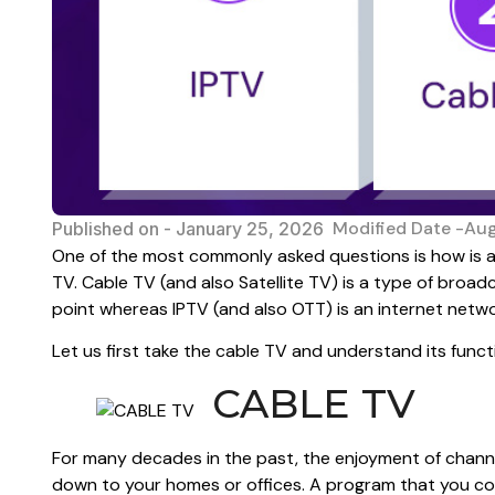
Modified Date -Au
Published on -
January 25, 2026
One of the most commonly asked questions is how is an
TV. Cable TV (and also Satellite TV) is a type of broa
point whereas IPTV (and also OTT) is an internet netwo
Let us first take the cable TV and understand its funct
CABLE TV
For many decades in the past, the enjoyment of channe
down to your homes or offices. A program that you co