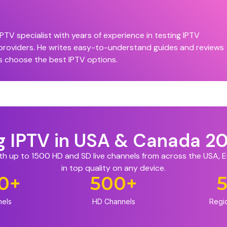
PTV specialist with years of experience in testing IPTV
 providers. He writes easy-to-understand guides and reviews
s choose the best IPTV options.
ng IPTV in USA & Canada 2
ith up to 1500 HD and SD live channels from across the USA,
in top quality on any device.
0
+
500
+
nels
HD Channels
Regi