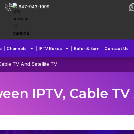
647-943-1999
s
Channels
IPTV Boxes
Refer & Earn
Contact Us
able TV And Satellite TV
en IPTV, Cable TV 