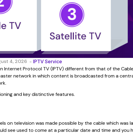
gust 4, 2026
-
IPTV Service
 Internet Protocol TV (IPTV) different from that of the Cabl
dcaster network in which content is broadcasted from a centra
rk.
ioning and key distinctive features.
ls on television was made possible by the cable which was la
uld see used to come at a particular date and time and you 