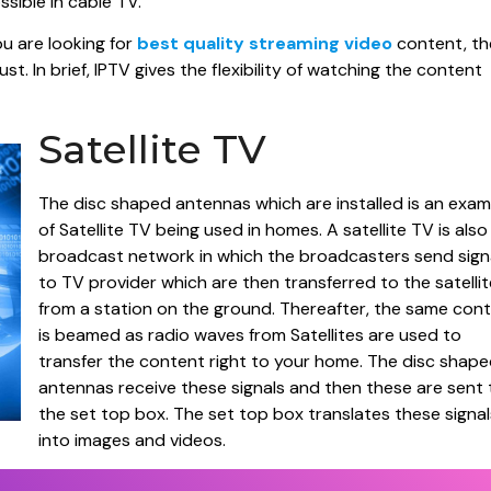
ssible in cable TV.
ou are looking for
best quality streaming video
content, th
t. In brief, IPTV gives the flexibility of watching the content
Satellite TV
The disc shaped antennas which are installed is an exam
of Satellite TV being used in homes. A satellite TV is also
broadcast network in which the broadcasters send sign
to TV provider which are then transferred to the satellit
from a station on the ground. Thereafter, the same con
is beamed as radio waves from Satellites are used to
transfer the content right to your home. The disc shap
antennas receive these signals and then these are sent 
the set top box. The set top box translates these signal
into images and videos.