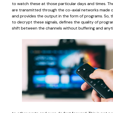
to watch these at those particular days and times. The
are transmitted through the co-axial networks made of
and provides the output in the form of programs. So, th
to decrypt these signals, defines the quality of progra
shift between the channels without buffering and anyt