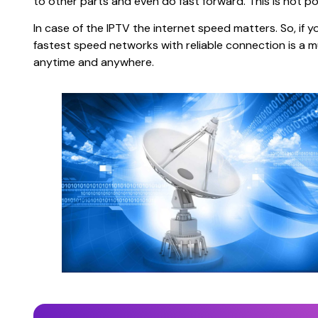
to other parts and even do fast forward. This is not po
In case of the IPTV the internet speed matters. So, if y
fastest speed networks with reliable connection is a mus
anytime and anywhere.