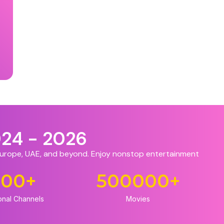
024 - 2026
 Europe, UAE, and beyond. Enjoy nonstop entertainment
500
+
500000
+
onal Channels
Movies