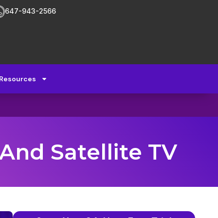
647-943-2566
Resources
And Satellite TV