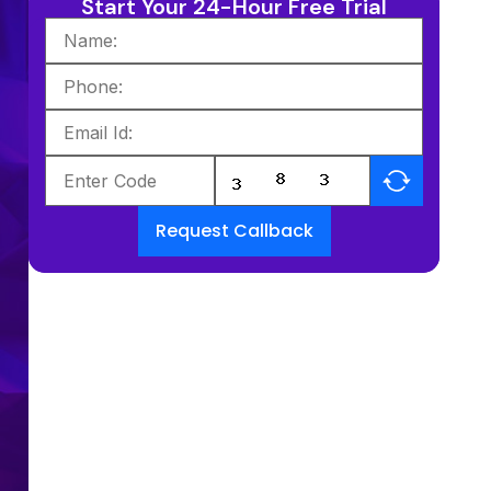
Start Your 24-Hour Free Trial
Request Callback