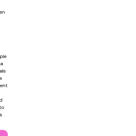
en
ple
 a
als
e
tent
ed
to
s