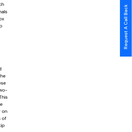
ch
Request A Call Back
nals
ox
to
d
the
ese
two-
This
le
r on
 of
kip