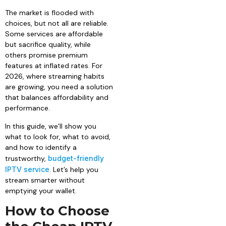
The market is flooded with
choices, but not all are reliable.
Some services are affordable
but sacrifice quality, while
others promise premium
features at inflated rates. For
2026, where streaming habits
are growing, you need a solution
that balances affordability and
performance.
In this guide, we’ll show you
what to look for, what to avoid,
and how to identify a
trustworthy,
budget-friendly
IPTV service
. Let’s help you
stream smarter without
emptying your wallet.
How to Choose