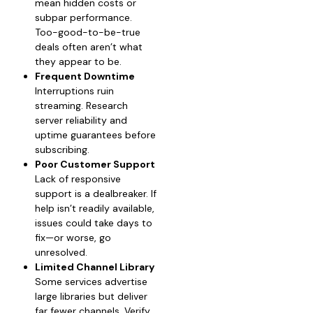
mean hidden costs or
subpar performance.
Too-good-to-be-true
deals often aren’t what
they appear to be.
Frequent Downtime
Interruptions ruin
streaming. Research
server reliability and
uptime guarantees before
subscribing.
Poor Customer Support
Lack of responsive
support is a dealbreaker. If
help isn’t readily available,
issues could take days to
fix—or worse, go
unresolved.
Limited Channel Library
Some services advertise
large libraries but deliver
far fewer channels. Verify