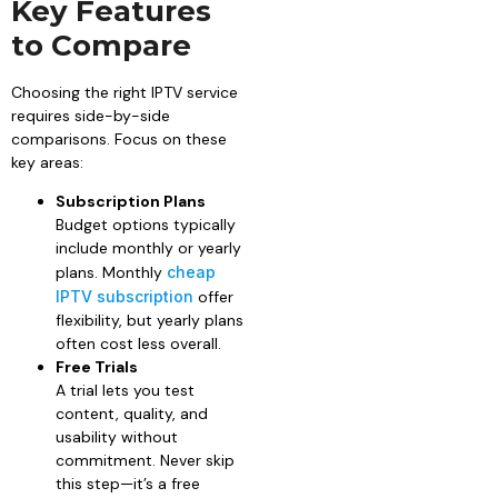
Key Features
to Compare
Choosing the right IPTV service
requires side-by-side
comparisons. Focus on these
key areas:
Subscription Plans
Budget options typically
include monthly or yearly
plans. Monthly
cheap
IPTV subscription
offer
flexibility, but yearly plans
often cost less overall.
Free Trials
A trial lets you test
content, quality, and
usability without
commitment. Never skip
this step—it’s a free