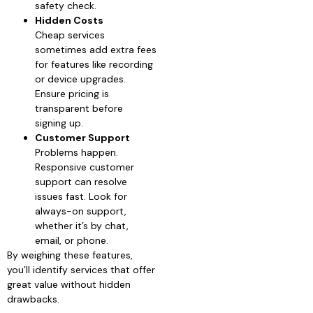
safety check.
Hidden Costs
Cheap services
sometimes add extra fees
for features like recording
or device upgrades.
Ensure pricing is
transparent before
signing up.
Customer Support
Problems happen.
Responsive customer
support can resolve
issues fast. Look for
always-on support,
whether it’s by chat,
email, or phone.
By weighing these features,
you’ll identify services that offer
great value without hidden
drawbacks.