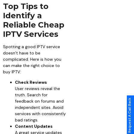
Top Tips to
Identify a
Reliable Cheap
IPTV Services
Spotting a good IPTV service
doesn’t have to be
complicated. Here is how you
can make the right choice to
buy IPTV:
Check Reviews
User reviews reveal the
truth. Search for
Request A Call Back
feedback on forums and
independent sites. Avoid
services with consistently
bad ratings.
Content Updates
A great service updates