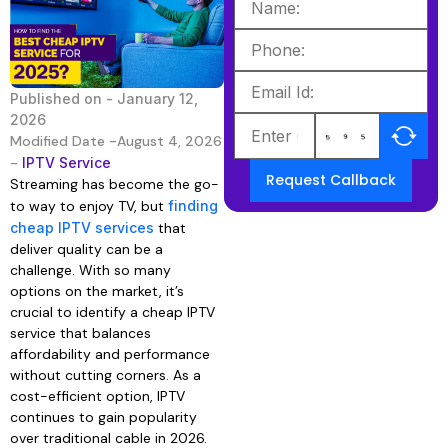
Published on -
January 12,
2026
Modified Date -August 4, 2026
-
IPTV Service
Request Callback
Streaming has become the go-
to way to enjoy TV, but
finding
cheap IPTV services
that
deliver quality can be a
challenge. With so many
options on the market, it’s
crucial to identify a cheap IPTV
service that balances
affordability and performance
without cutting corners. As a
cost-efficient option, IPTV
continues to gain popularity
over traditional cable in 2026.