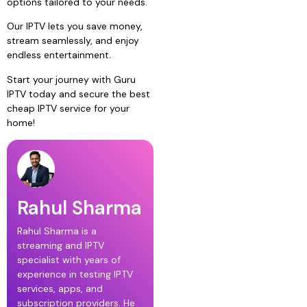
options tailored to your needs.
Our IPTV lets you save money,
stream seamlessly, and enjoy
endless entertainment.
Start your journey with Guru
IPTV today and secure the best
cheap IPTV service for your
home!
Rahul Sharma
Rahul Sharma is a
streaming and IPTV
specialist with years of
experience in testing IPTV
services, apps, and
subscription providers. He