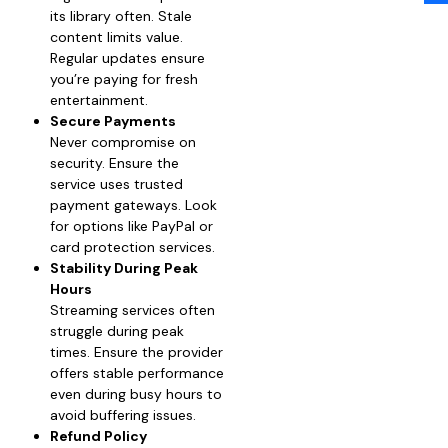
its library often. Stale
content limits value.
Regular updates ensure
you’re paying for fresh
entertainment.
Secure Payments
Never compromise on
security. Ensure the
service uses trusted
payment gateways. Look
for options like PayPal or
card protection services.
Stability During Peak
Hours
Streaming services often
struggle during peak
times. Ensure the provider
offers stable performance
even during busy hours to
avoid buffering issues.
Refund Policy