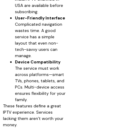
USA are available before
subscribing.
User-Friendly Interface
Complicated navigation
wastes time. A good
service has a simple
layout that even non-
tech-savvy users can
manage.
Device Compatibility
The service must work
across platforms—smart
TVs, phones, tablets, and
PCs. Multi-device access
ensures flexibility for your
family.
These features define a great
IPTV experience. Services
lacking them aren’t worth your
money.