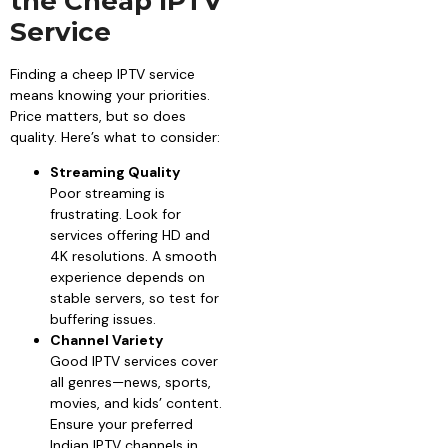
the Cheap IPTV
Service
Finding a cheep IPTV service
means knowing your priorities.
Price matters, but so does
quality. Here’s what to consider:
Streaming Quality
Poor streaming is
frustrating. Look for
services offering HD and
4K resolutions. A smooth
experience depends on
stable servers, so test for
buffering issues.
Channel Variety
Good IPTV services cover
all genres—news, sports,
movies, and kids’ content.
Ensure your preferred
Indian IPTV channels in