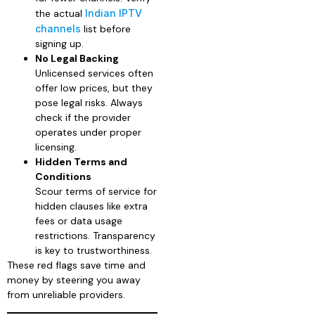
the actual
Indian IPTV
channels
list before
signing up.
No Legal Backing
Unlicensed services often
offer low prices, but they
pose legal risks. Always
check if the provider
operates under proper
licensing.
Hidden Terms and
Conditions
Scour terms of service for
hidden clauses like extra
fees or data usage
restrictions. Transparency
is key to trustworthiness.
These red flags save time and
money by steering you away
from unreliable providers.