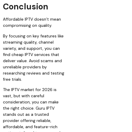
Conclusion
Affordable IPTV doesn’t mean
compromising on quality.
By focusing on key features like
streaming quality, channel
variety, and support, you can
find cheap IPTV services that
deliver value. Avoid scams and
unreliable providers by
researching reviews and testing
free trials.
The IPTV market for 2026 is
vast, but with careful
consideration, you can make
the right choice. Guru IPTV
stands out as a trusted
provider offering reliable,
affordable, and feature-rich