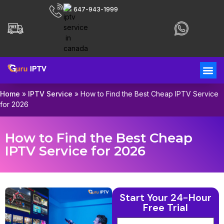
647-943-1999
Home
»
IPTV Service
»
How to Find the Best Cheap IPTV Service
for 2026
How to Find the Best Cheap
IPTV Service for 2026
Start Your 24-Hour
Free Trial