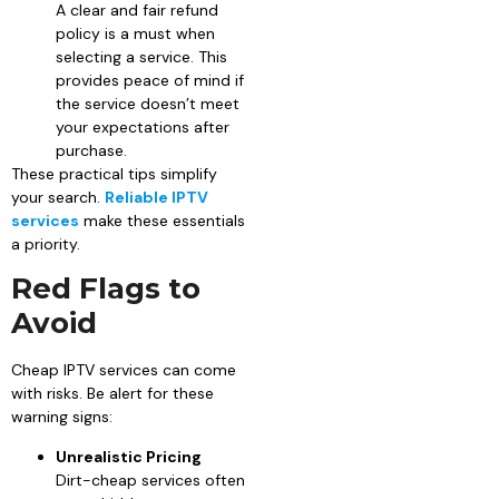
A clear and fair refund
policy is a must when
selecting a service. This
provides peace of mind if
the service doesn’t meet
your expectations after
purchase.
These practical tips simplify
your search.
Reliable IPTV
services
make these essentials
a priority.
Red Flags to
Avoid
Cheap IPTV services can come
with risks. Be alert for these
warning signs:
Unrealistic Pricing
Dirt-cheap services often