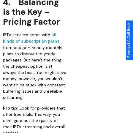
4.
Balancing
is the Key –
Pricing Factor
Request A Call Back
IPTV services come with
all
kinds of subscription plans
,
from budget-friendly monthly
plans to discounted yearly
packages. But here’s the thing:
the cheapest option isn’t
always the best. You might save
money; however, you wouldn’t
want to be stuck with constant
buffering issues and unreliable
streaming.
Pro tip:
Look for providers that
offer free trials. This way, you
can figure out the quality of
their IPTV streaming and overall
services.