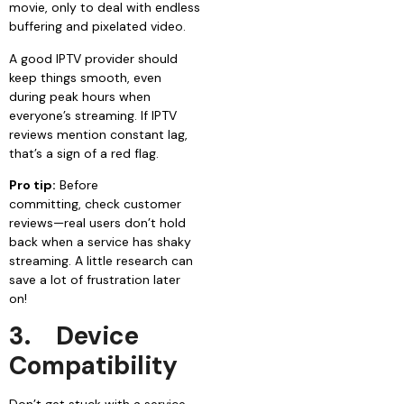
movie, only to deal with endless
buffering and pixelated video.
A good IPTV provider should
keep things smooth, even
during peak hours when
everyone’s streaming. If IPTV
reviews mention constant lag,
that’s a sign of a red flag.
Pro tip:
Before
committing, check customer
reviews—real users don’t hold
back when a service has shaky
streaming. A little research can
save a lot of frustration later
on!
3.
Device
Compatibility