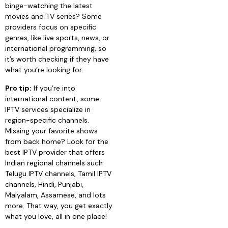
binge-watching the latest
movies and TV series? Some
providers focus on specific
genres, like live sports, news, or
international programming, so
it’s worth checking if they have
what you’re looking for.
Pro tip:
If you’re into
international content, some
IPTV services specialize in
region-specific channels.
Missing your favorite shows
from back home? Look for the
best IPTV provider that offers
Indian regional channels such
Telugu IPTV channels, Tamil IPTV
channels, Hindi, Punjabi,
Malyalam, Assamese, and lots
more. That way, you get exactly
what you love, all in one place!