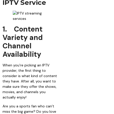
IPTV Service
1.
Content
Variety and
Channel
Availability
When you’re picking an IPTV
provider, the first thing to
consider is what kind of content
they have. After all, you want to
make sure they offer the shows,
movies, and channels you
actually enjoy!
Are you a sports fan who can’t
miss the big game? Do you love