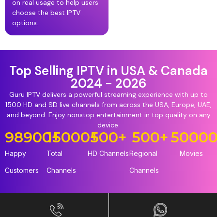
on real usage to help users
choose the best IPTV
options.
Top Selling IPTV in USA & Canada
2024 - 2026
Guru IPTV delivers a powerful streaming experience with up to
1500 HD and SD live channels from across the USA, Europe, UAE,
and beyond. Enjoy nonstop entertainment in top quality on any
device.
98900
15000
+
+
500
+
500
+
5000
Happy
Total
HD Channels
Regional
Movies
Customers
Channels
Channels