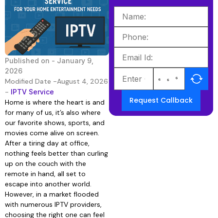
Published on -
January 9,
2026
Modified Date -August 4, 2026
-
IPTV Service
Request Callback
Home is where the heart is and
for many of us, it’s also where
our favorite shows, sports, and
movies come alive on screen.
After a tiring day at office,
nothing feels better than curling
up on the couch with the
remote in hand, all set to
escape into another world.
However, in a market flooded
with numerous IPTV providers,
choosing the right one can feel