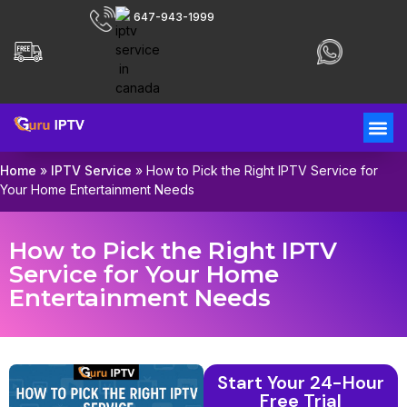
647-943-1999
Home
»
IPTV Service
»
How to Pick the Right IPTV Service for
Your Home Entertainment Needs
How to Pick the Right IPTV
Service for Your Home
Entertainment Needs
Start Your 24-Hour
Free Trial