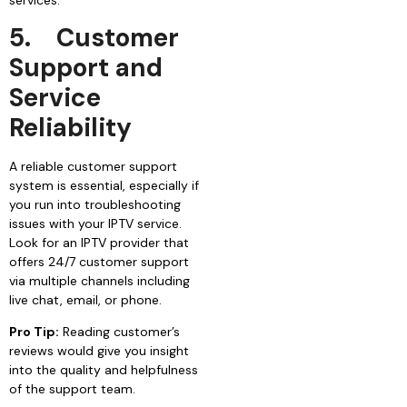
5.
Customer
Support and
Service
Reliability
A reliable customer support
system is essential, especially if
you run into troubleshooting
issues with your IPTV service.
Look for an IPTV provider that
offers 24/7 customer support
via multiple channels including
live chat, email, or phone.
Pro Tip:
Reading customer’s
reviews would give you insight
into the quality and helpfulness
of the support team.