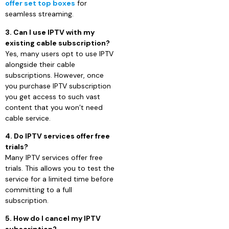
offer set top boxes
for
seamless streaming.
3. Can I use IPTV with my
existing cable subscription?
Yes, many users opt to use IPTV
alongside their cable
subscriptions. However, once
you purchase IPTV subscription
you get access to such vast
content that you won’t need
cable service.
4. Do IPTV services offer free
trials?
Many IPTV services offer free
trials. This allows you to test the
service for a limited time before
committing to a full
subscription.
5. How do I cancel my IPTV