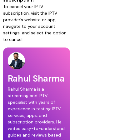
subscription?
To cancel your IPTV
subscription, visit the IPTV
provider’s website or app,
navigate to your account
settings, and select the option
to cancel.
Rahul Sharma
Rahul Sharma is a
streaming and IPTV
specialist with years of
experience in testing IPTV
services, apps, and
subscription providers. He
writes easy-to-understand
guides and reviews based