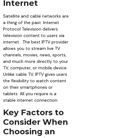
Internet
Satellite and cable networks are
a thing of the past. Internet
Protocol Television delivers
television content to users via
internet. The best IPTV provider
allows you to stream live TV
channels, movies, news, sports,
and much more directly to your
TV, computer, or mobile device.
Unlike cable TV, IPTV gives users
the flexibility to watch content
on their smartphones or
tablets. All you require is a
stable internet connection.
Key Factors to
Consider When
Choosing an