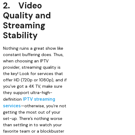
2.
Video
Quality and
Streaming
Stability
Nothing ruins a great show like
constant buffering does. Thus,
when choosing an IPTV
provider, streaming quality is
the key! Look for services that
offer HD (720p or 1080p), and if
you’ve got a 4K TV, make sure
they support ultra-high-
definition
IPTV streaming
services
—otherwise, you’re not
getting the most out of your
set-up. There’s nothing worse
than settling in to watch your
favorite team or a blockbuster