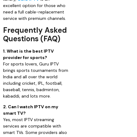
excellent option for those who
need a full cable-replacement
service with premium channels.
Frequently Asked
Questions (FAQ)
1. What is the best IPTV
provider for sports?
For sports lovers, Guru IPTV
brings sports tournaments from
India and all over the world
including cricket, IPL, football,
baseball, tennis, badminton,
kabaddi, and lots more.
2. Can I watch IPTV on my
smart TV?
Yes, most IPTV streaming
services are compatible with
smart TVs. Some providers also