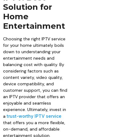
Solution for
Home
Entertainment
Choosing the right IPTV service
for your home ultimately boils
down to understanding your
entertainment needs and
balancing cost with quality. By
considering factors such as
content variety, video quality,
device compatibility, and
customer support, you can find
an IPTV provider that offers an
enjoyable and seamless
experience. Ultimately, invest in
a
trust-worthy IPTV service
that offers you a more flexible,
on-demand, and affordable
entertainment solution.