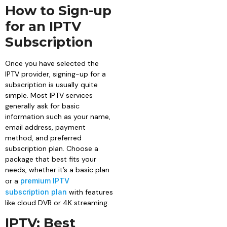
How to Sign-up
for an IPTV
Subscription
Once you have selected the
IPTV provider, signing-up for a
subscription is usually quite
simple. Most IPTV services
generally ask for basic
information such as your name,
email address, payment
method, and preferred
subscription plan. Choose a
package that best fits your
needs, whether it’s a basic plan
or a
premium IPTV
subscription plan
with features
like cloud DVR or 4K streaming.
IPTV: Best