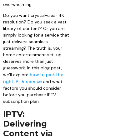
overwhelming.
Do you want crystal-clear 4K
resolution? Do you seek a vast
library of content? Or you are
simply looking for a service that
just delivers seamless
streaming? The truth is, your
home entertainment set-up
deserves more than just
guesswork. In this blog post,
we’ll explore
how to pick the
right IPTV service
and what
factors you should consider
before you purchase IPTV
subscription plan.
IPTV:
Delivering
Content via