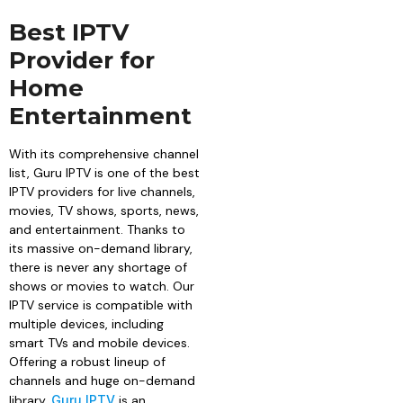
Best IPTV
Provider for
Home
Entertainment
With its comprehensive channel
list, Guru IPTV is one of the best
IPTV providers for live channels,
movies, TV shows, sports, news,
and entertainment. Thanks to
its massive on-demand library,
there is never any shortage of
shows or movies to watch. Our
IPTV service is compatible with
multiple devices, including
smart TVs and mobile devices.
Offering a robust lineup of
channels and huge on-demand
library,
Guru IPTV
is an