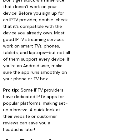
Don’t get stuck with a service
that doesn’t work on your
device! Before you sign up for
an IPTV provider, double-check
that it’s compatible with the
device you already own. Most
good IPTV streaming services
work on smart TVs, phones,
tablets, and laptops—but not all
of them support every device. If
you’re an Android user, make
sure the app runs smoothly on
your phone or TV box.
Pro tip:
Some IPTV providers
have dedicated IPTV apps for
popular platforms, making set-
up a breeze. A quick look at
their website or customer
reviews can save you a
headache later!