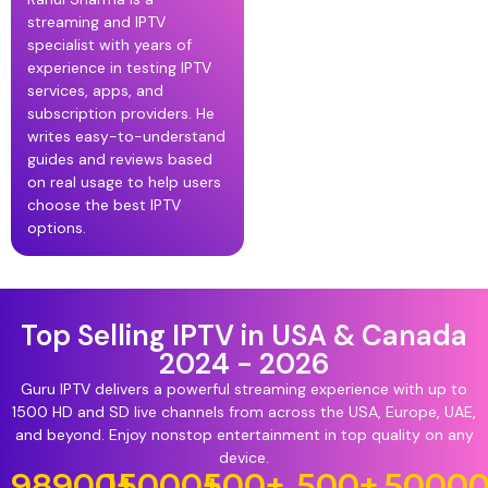
streaming and IPTV
specialist with years of
experience in testing IPTV
services, apps, and
subscription providers. He
writes easy-to-understand
guides and reviews based
on real usage to help users
choose the best IPTV
options.
Top Selling IPTV in USA & Canada
2024 - 2026
Guru IPTV delivers a powerful streaming experience with up to
1500 HD and SD live channels from across the USA, Europe, UAE,
and beyond. Enjoy nonstop entertainment in top quality on any
device.
98900
15000
+
+
500
+
500
+
5000