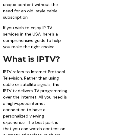
unique content without the
need for an old-style cable
subscription.
If you wish to enjoy IP TV
services in the USA, here’s a
comprehensive guide to help
you make the right choice.
What is IPTV?
IPTV refers to Internet Protocol
Television. Rather than using
cable or satellite signals, the
IPTV tv delivers TV programming
over the internet. All you need is
a high-speedinternet
connection to have a
personalized viewing
experience. The best part is
that you can watch content on
a variety of devices, such as: