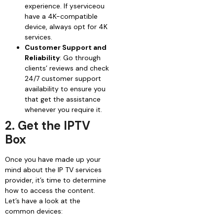
experience. If yserviceou
have a 4K-compatible
device, always opt for 4K
services.
Customer Support and
Reliability
: Go through
clients’ reviews and check
24/7 customer support
availability to ensure you
that get the assistance
whenever you require it.
2. Get the IPTV
Box
Once you have made up your
mind about the IP TV services
provider, it’s time to determine
how to access the content.
Let’s have a look at the
common devices: