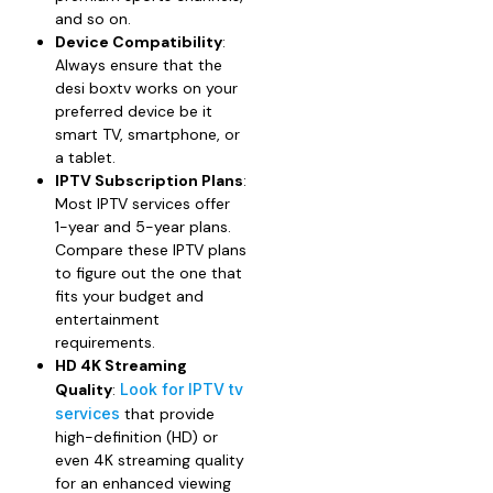
and so on.
Device Compatibility
:
Always ensure that the
desi boxtv works on your
preferred device be it
smart TV, smartphone, or
a tablet.
IPTV Subscription Plans
:
Most IPTV services offer
1-year and 5-year plans.
Compare these IPTV plans
to figure out the one that
fits your budget and
entertainment
requirements.
HD 4K Streaming
Quality
:
Look for IPTV tv
services
that provide
high-definition (HD) or
even 4K streaming quality
for an enhanced viewing