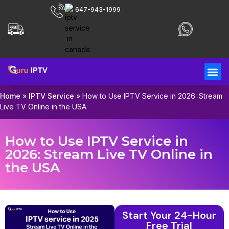
647-943-1999
Home
»
IPTV Service
»
How to Use IPTV Service in 2026: Stream
Live TV Online in the USA
How to Use IPTV Service in
2026: Stream Live TV Online in
the USA
Start Your 24-Hour
Free Trial