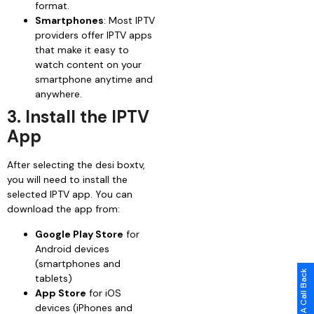
format.
Smartphones
: Most IPTV
providers offer IPTV apps
that make it easy to
watch content on your
smartphone anytime and
anywhere.
3. Install the IPTV
App
After selecting the desi boxtv,
you will need to install the
selected IPTV app. You can
download the app from:
Google Play Store
for
Android devices
(smartphones and
Request A Call Back
tablets)
App Store
for iOS
devices (iPhones and