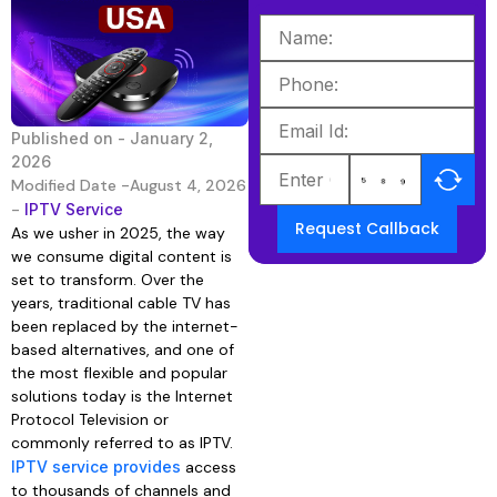
Published on -
January 2,
2026
Modified Date -August 4, 2026
-
IPTV Service
Request Callback
As we usher in 2025, the way
we consume digital content is
set to transform. Over the
years, traditional cable TV has
been replaced by the internet-
based alternatives, and one of
the most flexible and popular
solutions today is the Internet
Protocol Television or
commonly referred to as IPTV.
IPTV service provides
access
to thousands of channels and