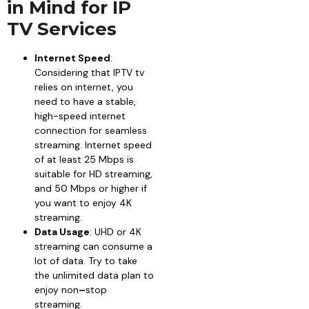
in Mind for IP
TV Services
Internet Speed
:
Considering that IPTV tv
relies on internet, you
need to have a stable,
high-speed internet
connection for seamless
streaming. Internet speed
of at least 25 Mbps is
suitable for HD streaming,
and 50 Mbps or higher if
you want to enjoy 4K
streaming.
Data Usage
: UHD or 4K
streaming can consume a
lot of data. Try to take
the unlimited data plan to
enjoy non
–
stop
streaming.