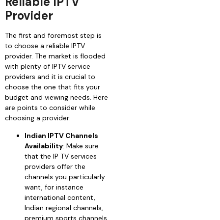
Reliable IPTV
Provider
The first and foremost step is
to choose a reliable IPTV
provider. The market is flooded
with plenty of IPTV service
providers and it is crucial to
choose the one that fits your
budget and viewing needs. Here
are points to consider while
choosing a provider:
Indian IPTV Channels
Availability
: Make sure
that the IP TV services
providers offer the
channels you particularly
want, for instance
international content,
Indian regional channels,
premium sports channels,