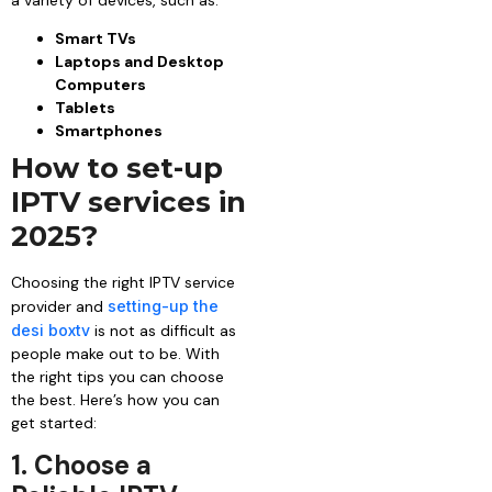
Smart TVs
Laptops and Desktop
Computers
Tablets
Smartphones
How to set-up
IPTV services in
2025?
Choosing the right IPTV service
provider and
setting-up the
desi boxtv
is not as difficult as
people make out to be. With
the right tips you can choose
the best. Here’s how you can
get started:
1. Choose a