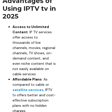
Advantages of
Using IPTV tv in
2025
Access to Unlimited
Content
: IP TV services
offer access to
thousands of live
channels, movies, regional
channels, TV shows, on-
demand content, and
even niche content that is
not easily available on
cable services.
Affordable Plans
: As
compared to cable or
satellite services
, IPTV
tv offers better and cost-
effective subscription
plans with no hidden
charges.