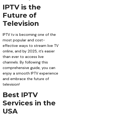
IPTV is the
Future of
Television
IPTV tv is becoming one of the
most popular and cost-
effective ways to stream live TV
online, and by 2025, it’s easier
than ever to access live
channels. By following this
comprehensive guide, you can
enjoy a smooth IPTV experience
and embrace the future of
television!
Best IPTV
Services in the
USA