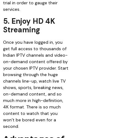
trial in order to gauge their
services.
5. Enjoy HD 4K
Streaming
Once you have logged in, you
get full access to thousands of
Indian IPTV channels and video-
on-demand content offered by
your chosen IPTV provider. Start
browsing through the huge
channels line-up, watch live TV
shows, sports, breaking news,
on-demand content, and so
much more in high-definition,
4K format. There is so much
content to watch that you
won’t be bored even for a
second.