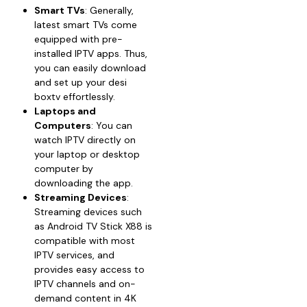
Smart TVs
: Generally,
latest smart TVs come
equipped with pre-
installed IPTV apps. Thus,
you can easily download
and set up your desi
boxtv effortlessly.
Laptops and
Computers
: You can
watch IPTV directly on
your laptop or desktop
computer by
downloading the app.
Streaming Devices
:
Streaming devices such
as Android TV Stick X88 is
compatible with most
IPTV services, and
provides easy access to
IPTV channels and on-
demand content in 4K