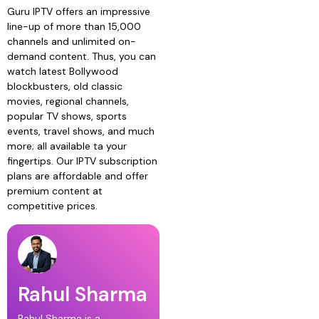
Guru IPTV offers an impressive
line-up of more than 15,000
channels and unlimited on-
demand content. Thus, you can
watch latest Bollywood
blockbusters, old classic
movies, regional channels,
popular TV shows, sports
events, travel shows, and much
more; all available ta your
fingertips. Our IPTV subscription
plans are affordable and offer
premium content at
competitive prices.
Rahul Sharma
Rahul Sharma is a