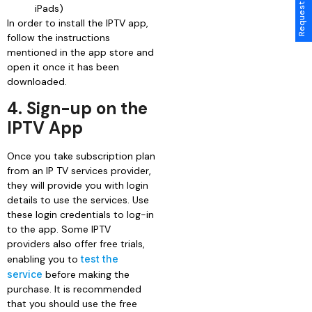
iPads)
In order to install the IPTV app,
follow the instructions
mentioned in the app store and
open it once it has been
downloaded.
4. Sign-up on the
IPTV App
Once you take subscription plan
from an IP TV services provider,
they will provide you with login
details to use the services. Use
these login credentials to log-in
to the app. Some IPTV
providers also offer free trials,
enabling you to
test the
service
before making the
purchase. It is recommended
that you should use the free