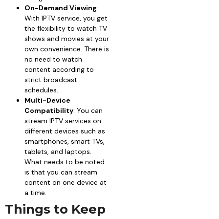
On-Demand Viewing
:
With IPTV service, you get
the flexibility to watch TV
shows and movies at your
own convenience. There is
no need to watch
content according to
strict broadcast
schedules.
Multi-Device
Compatibility
: You can
stream IPTV services on
different devices such as
smartphones, smart TVs,
tablets, and laptops.
What needs to be noted
is that you can stream
content on one device at
a time.
Things to Keep