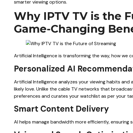
smarter viewing options.
Why IPTV TV is the F
Game-Changing Benef
Artificial Intelligence is transforming the way, how we
Personalized AI Recommenda
Artificial Intelligence analyzes your viewing habits an
likely love. Unlike the cable TV networks that broadc
preferences and curates your watchlist as per your ta
Smart Content Delivery
AI helps manage bandwidth more efficiently, ensuring