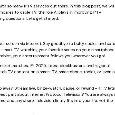
with so many IPTV services out there. In this blog post, we will
mpares to cable TV, the role AI plays in improving IPTV
ng questions. Let’s get started.
your screen via internet. Say goodbye to bulky cables and satel
ur smart TV, watching your favorite series on your smartphone
tablet, your entertainment follows you wherever you go!
icket matches, IPL 2025, latest blockbusters, and regional
ch TV content on a smart TV, smartphone, tablet, or even a
tap away! Stream live, binge-watch, pause, or rewind – IPTV lets
est part about Internet Protocol Television? You are always 
, and anywhere. Television finally fits into your life, not the