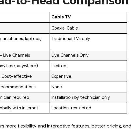
ead-to-Head Comparison
Cable TV
Coaxial Cable
martphones, laptops,
Traditional TVs only
 Live Channels
Live Channels Only
anytime, anywhere)
Limited
 Cost-effective
Expensive
 recommendations
None
nician required
Installation by technician only
obally with internet
Location-restricted
s more flexibility and interactive features, better pricing, an