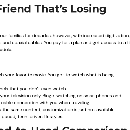
Friend That’s Losing
ur families for decades, however, with increased digitization, 
tes and coaxial cables. You pay for a plan and get access to a f
edule.
 your favorite movie. You get to watch what is being
nels that you don’t even watch.
your television only. Binge-watching on smartphones and
ur cable connection with you when traveling.
 the same content; customization is just not available.
t-paced, tech-driven lifestyles.