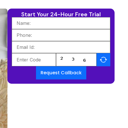
Start Your 24-Hour Free Trial
Request Callback