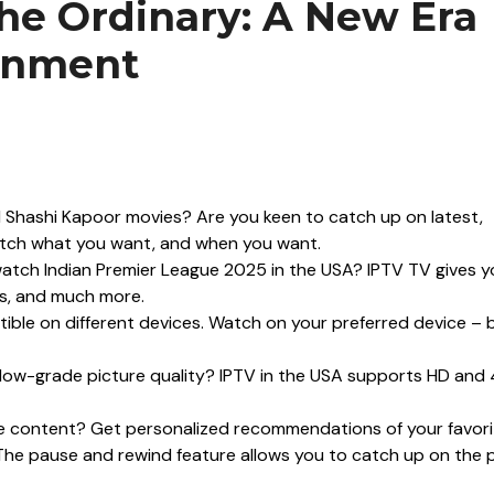
he Ordinary: A New Era
ainment
 Shashi Kapoor movies? Are you keen to catch up on latest,
atch what you want, and when you want.
tch Indian Premier League 2025 in the USA? IPTV TV gives y
ts, and much more.
ible on different devices. Watch on your preferred device – b
low-grade picture quality? IPTV in the USA supports HD and
te content? Get personalized recommendations of your favori
The pause and rewind feature allows you to catch up on the 