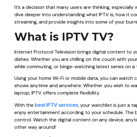
It’s a decision that many users are thinking, especially 
dive deeper into understanding what IPTV is, how it co
streaming, and provide insights into some of your burni
What is IPTV TV?
Internet Protocol Television brings digital content to 
dishes. Whether you are chilling on the couch with yo
while commuting, or binge-watching latest series on a 
Using your home Wi-Fi or mobile data, you can watch cr
shows anytime and anywhere. Whether you wish to wat
laptop, IPTV offers complete flexibility.
With the
best IPTV services
, your watchlist is just a 
enjoy entertainment according to your schedule. The b
control. Watch the digital content on any device, anytime
other way around!