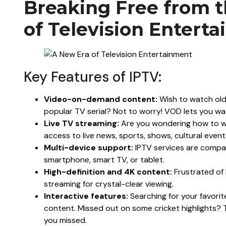
Breaking Free from t
of Television Entert
Key Features of IPTV:
Video-on-demand content:
Wish to watch old
popular TV serial? Not to worry! VOD lets you w
Live TV streaming:
Are you wondering how to wa
access to live news, sports, shows, cultural even
Multi-device support:
IPTV services are compat
smartphone, smart TV, or tablet.
High-definition and 4K content:
Frustrated of 
streaming for crystal-clear viewing.
Interactive features:
Searching for your favori
content. Missed out on some cricket highlights? 
you missed.