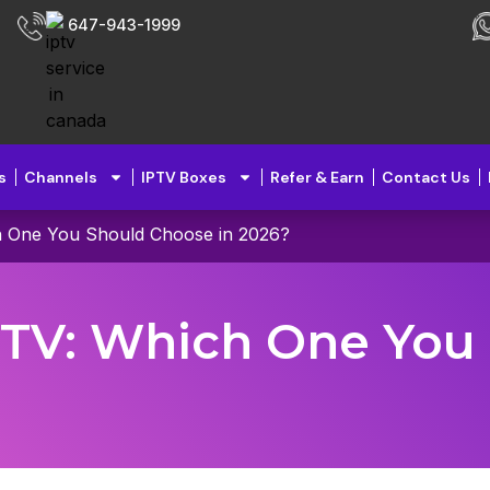
647-943-1999
s
Channels
IPTV Boxes
Refer & Earn
Contact Us
h One You Should Choose in 2026?
e TV: Which One You