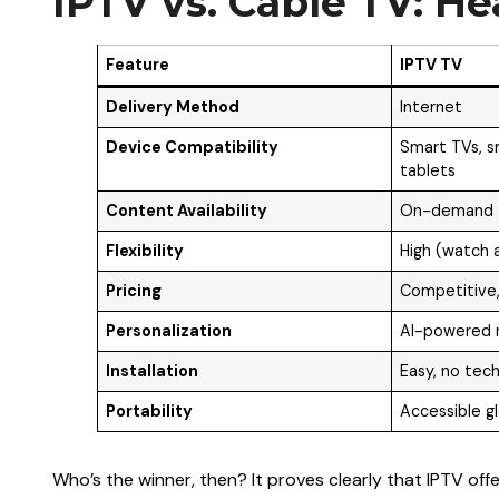
IPTV vs. Cable TV: H
Feature
IPTV TV
Delivery Method
Internet
Device Compatibility
Smart TVs, s
tablets
Content Availability
On-demand +
Flexibility
High (watch 
Pricing
Competitive,
Personalization
AI-powered
Installation
Easy, no tech
Portability
Accessible gl
Who’s the winner, then? It proves clearly that IPTV offer