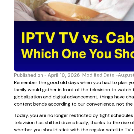
Modified Date -August
Published on -
April 10, 2026
Remember the good old days when you had to plan yo
family would gather in front of the television to watch
globalization and digital advancement, things have ch
content bends according to our convenience, not the
Today, you are no longer restricted by tight schedule
television has shifted dramatically, thanks to the rise 
whether you should stick with the regular satellite TV 