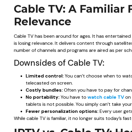
Cable TV: A Familiar 
Relevance
Cable TV has been around for ages. It has entertained o
is losing relevance. It delivers content through satelli
number of channels and programs are aired as per sch
Downsides of Cable TV:
Limited control:
You can’t choose when to watch
telecasted on screen.
Costly bundles:
Often you have to pay for chan
No portability:
You have to
watch cable TV
on 
tablets is not possible. You simply can’t take yo
Fewer personalization options:
Every user gets
While cable TV is familiar, it no longer suits today’s fas