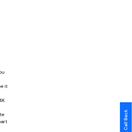
ou
e it
 4K
te
part