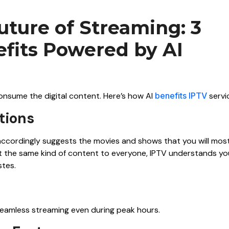
uture of Streaming: 3
its Powered by AI
 consume the digital content. Here’s how AI
benefits IPTV
servi
tions
d accordingly suggests the movies and shows that you will mos
ast the same kind of content to everyone, IPTV understands yo
stes.
 seamless streaming even during peak hours.