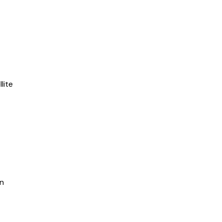
lite
in