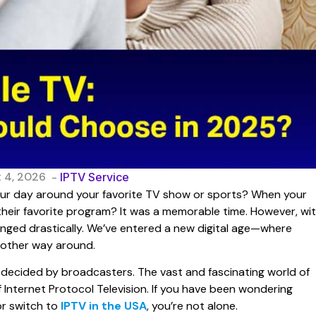
 4, 2026
-
IPTV Service
ur day around your favorite TV show or sports? When your
 their favorite program? It was a memorable time. However, wi
anged drastically. We’ve entered a new digital age—where
 other way around.
s decided by broadcasters. The vast and fascinating world of
of Internet Protocol Television. If you have been wondering
or switch to
IPTV in the USA
, you’re not alone.