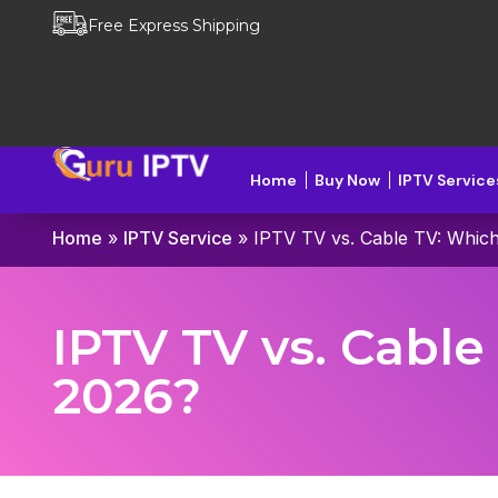
Free Express Shipping
Home
Buy Now
IPTV Service
Home
»
IPTV Service
»
IPTV TV vs. Cable TV: Whic
IPTV TV vs. Cabl
2026?