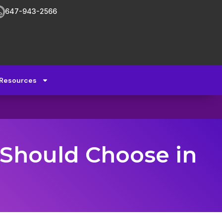
647-943-2566
Resources
 Should Choose in