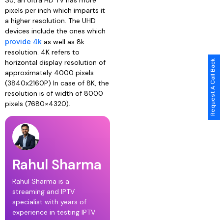
pixels per inch which imparts it
a higher resolution. The UHD
devices include the ones which
provide 4k
as well as 8k
resolution. 4K refers to
horizontal display resolution of
Request A Call Back
approximately 4000 pixels
(3840x2160P) In case of 8K, the
resolution is of width of 8000
pixels (7680×4320).
Rahul Sharma
Rahul Sharma is a
streaming and IPTV
specialist with years of
experience in testing IPTV