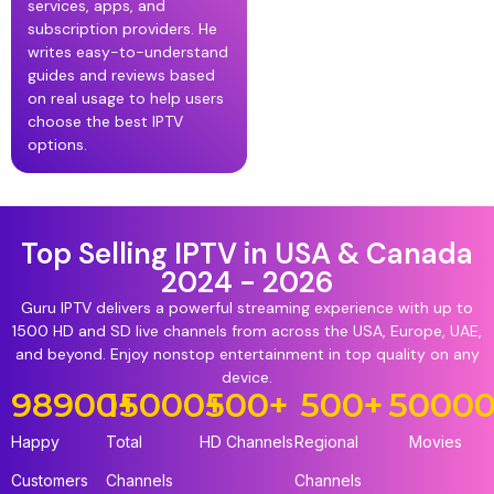
services, apps, and
subscription providers. He
writes easy-to-understand
guides and reviews based
on real usage to help users
choose the best IPTV
options.
Top Selling IPTV in USA & Canada
2024 - 2026
Guru IPTV delivers a powerful streaming experience with up to
1500 HD and SD live channels from across the USA, Europe, UAE,
and beyond. Enjoy nonstop entertainment in top quality on any
device.
98900
15000
+
+
500
+
500
+
5000
Happy
Total
HD Channels
Regional
Movies
Customers
Channels
Channels