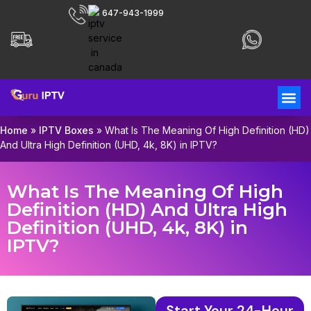
647-943-1999
Home
»
IPTV Boxes
»
What Is The Meaning Of High Definition (HD)
And Ultra High Definition (UHD, 4k, 8K) in IPTV?
What Is The Meaning Of High
Definition (HD) And Ultra High
Definition (UHD, 4k, 8K) in
IPTV?
Start Your 24-Hour