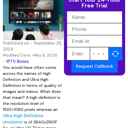
Free Trial
Published on -
September 25,
2024
Modified Date -May 8, 2026
-
IPTV Boxes
Request Callback
You would have often come
across the names of High
Definition and Ultra High
Definition in terms of quality of
images and videos. What does
that mean? A high definition is
the resolution level of
1920×1080 pixels whereas an
Ultra High Definition
resolution
is of 3840x2160P.
So, an Ultra HD TV has more