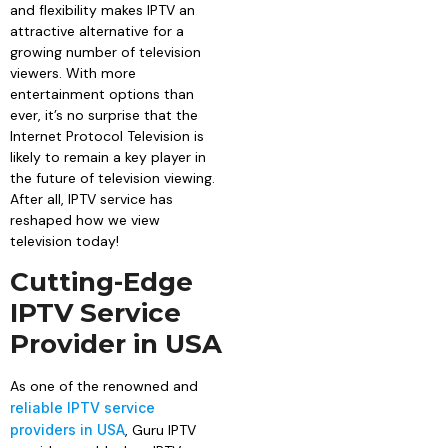
and flexibility makes IPTV an
attractive alternative for a
growing number of television
viewers. With more
entertainment options than
ever, it’s no surprise that the
Internet Protocol Television is
likely to remain a key player in
the future of television viewing.
After all, IPTV service has
reshaped how we view
television today!
Cutting-Edge
IPTV Service
Provider in USA
As one of the renowned and
reliable IPTV service
providers in USA
, Guru IPTV