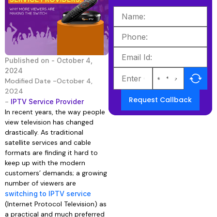
Published on -
October 4,
2024
Modified Date -October 4,
2024
Request Callback
-
IPTV Service Provider
In recent years, the way people
view television has changed
drastically. As traditional
satellite services and cable
formats are finding it hard to
keep up with the modern
customers’ demands; a growing
number of viewers are
switching to IPTV service
(Internet Protocol Television) as
a practical and much preferred