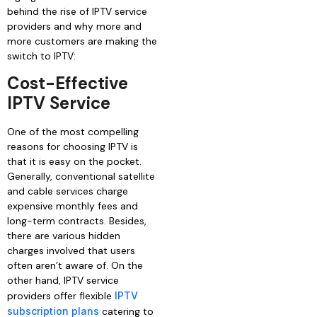
behind the rise of IPTV service
providers and why more and
more customers are making the
switch to IPTV:
Cost-Effective
IPTV Service
One of the most compelling
reasons for choosing IPTV is
that it is easy on the pocket.
Generally, conventional satellite
and cable services charge
expensive monthly fees and
long-term contracts. Besides,
there are various hidden
charges involved that users
often aren’t aware of. On the
other hand, IPTV service
providers offer flexible
IPTV
subscription plans
catering to