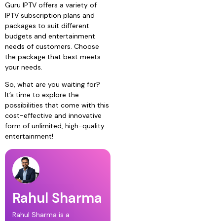
Guru IPTV offers a variety of
IPTV subscription plans and
packages to suit different
budgets and entertainment
needs of customers. Choose
the package that best meets
your needs.
So, what are you waiting for?
It’s time to explore the
possibilities that come with this
cost-effective and innovative
form of unlimited, high-quality
entertainment!
Rahul Sharma
Rahul Sharma is a