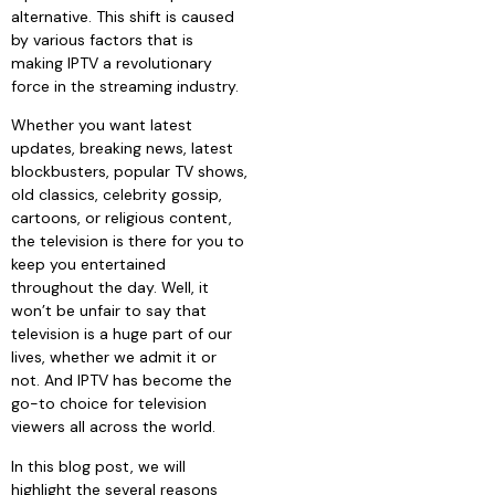
alternative. This shift is caused
by various factors that is
making IPTV a revolutionary
force in the streaming industry.
Whether you want latest
updates, breaking news, latest
blockbusters, popular TV shows,
old classics, celebrity gossip,
cartoons, or religious content,
the television is there for you to
keep you entertained
throughout the day. Well, it
won’t be unfair to say that
television is a huge part of our
lives, whether we admit it or
not. And IPTV has become the
go-to choice for television
viewers all across the world.
In this blog post, we will
highlight the several reasons