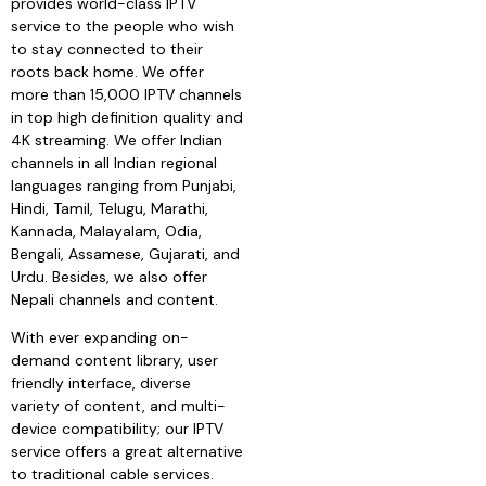
provides world-class IPTV
service to the people who wish
to stay connected to their
roots back home. We offer
more than 15,000 IPTV channels
in top high definition quality and
4K streaming. We offer Indian
channels in all Indian regional
languages ranging from Punjabi,
Hindi, Tamil, Telugu, Marathi,
Kannada, Malayalam, Odia,
Bengali, Assamese, Gujarati, and
Urdu. Besides, we also offer
Nepali channels and content.
With ever expanding on-
demand content library, user
friendly interface, diverse
variety of content, and multi-
device compatibility; our IPTV
service offers a great alternative
to traditional cable services.