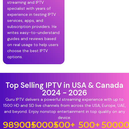
streaming and IPTV
specialist with years of
experience in testing IPTV
services, apps, and
subscription providers. He
writes easy-to-understand
guides and reviews based
on real usage to help users
choose the best IPTV
options.
Top Selling IPTV in USA & Canada
2024 - 2026
Guru IPTV delivers a powerful streaming experience with up to
1500 HD and SD live channels from across the USA, Europe, UAE,
and beyond. Enjoy nonstop entertainment in top quality on any
device.
98900
15000
+
+
500
+
500
+
5000