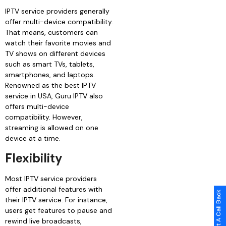
IPTV service providers generally
offer multi-device compatibility.
That means, customers can
watch their favorite movies and
TV shows on different devices
such as smart TVs, tablets,
smartphones, and laptops.
Renowned as the best IPTV
service in USA, Guru IPTV also
offers multi-device
compatibility. However,
streaming is allowed on one
device at a time.
Flexibility
Most IPTV service providers
offer additional features with
Request A Call Back
their IPTV service. For instance,
users get features to pause and
rewind live broadcasts,