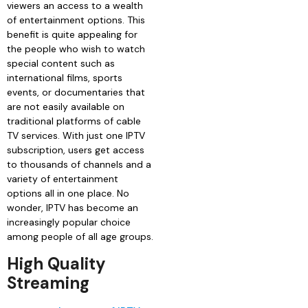
viewers an access to a wealth
of entertainment options. This
benefit is quite appealing for
the people who wish to watch
special content such as
international films, sports
events, or documentaries that
are not easily available on
traditional platforms of cable
TV services. With just one IPTV
subscription, users get access
to thousands of channels and a
variety of entertainment
options all in one place. No
wonder, IPTV has become an
increasingly popular choice
among people of all age groups.
High Quality
Streaming