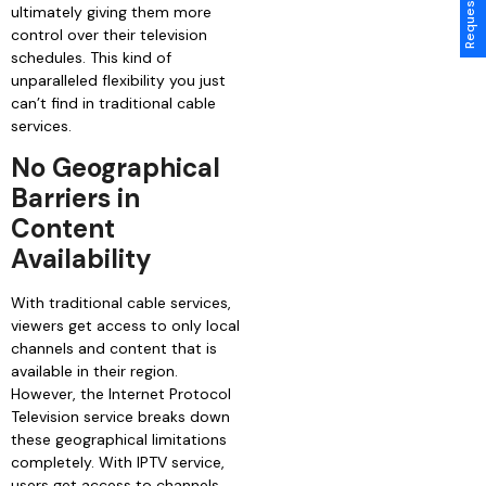
ultimately giving them more
control over their television
schedules. This kind of
unparalleled flexibility you just
can’t find in traditional cable
services.
No Geographical
Barriers in
Content
Availability
With traditional cable services,
viewers get access to only local
channels and content that is
available in their region.
However, the Internet Protocol
Television service breaks down
these geographical limitations
completely. With IPTV service,
users get access to channels