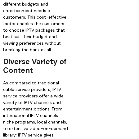
different budgets and
entertainment needs of
customers. This cost-effective
factor enables the customers
to choose IPTV packages that
best suit their budget and
viewing preferences without
breaking the bank at all.
Diverse Variety of
Content
As compared to traditional
cable service providers, IPTV
service providers offer a wide
variety of IPTV channels and
entertainment options. From
international IPTV channels,
niche programs, local channels,
to extensive video-on-demand
library; IPTV service gives