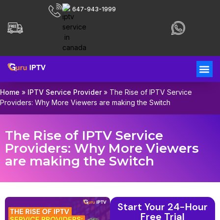
647-943-1999
Home
»
IPTV Service Provider
»
The Rise of IPTV Service
Providers: Why More Viewers are making the Switch
The Rise of IPTV Service
Providers: Why More Viewers
are making the Switch
Start Your 24-Hour
Free Trial