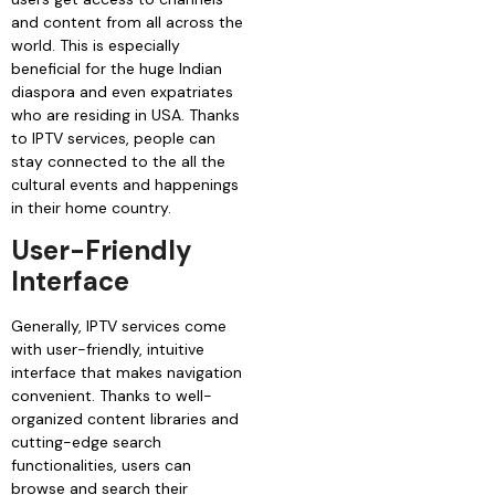
and content from all across the
world. This is especially
beneficial for the huge Indian
diaspora and even expatriates
who are residing in USA. Thanks
to IPTV services, people can
stay connected to the all the
cultural events and happenings
in their home country.
User-Friendly
Interface
Generally, IPTV services come
with user-friendly, intuitive
interface that makes navigation
convenient. Thanks to well-
organized content libraries and
cutting-edge search
functionalities, users can
browse and search their