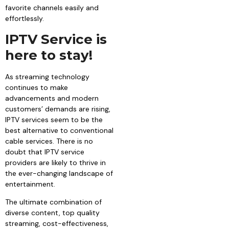
favorite channels easily and
effortlessly.
IPTV Service is
here to stay!
As streaming technology
continues to make
advancements and modern
customers’ demands are rising,
IPTV services seem to be the
best alternative to conventional
cable services. There is no
doubt that IPTV service
providers are likely to thrive in
the ever-changing landscape of
entertainment.
The ultimate combination of
diverse content, top quality
streaming, cost-effectiveness,