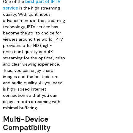
One of the
best part of IPTV
service
is the high streaming
quality. With continuous
advancements in the streaming
technology, IPTV service has
become the go-to choice for
viewers around the world. IPTV
providers offer HD (high-
definition) quality and 4K
streaming for the optimal, crisp
and clear viewing experience.
Thus, you can enjoy sharp
images and the best picture
and audio quality. All you need
is high-speed internet
connection so that you can
enjoy smooth streaming with
minimal buffering.
Multi-Device
Compatibility