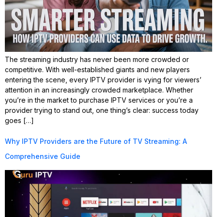
The streaming industry has never been more crowded or
competitive. With well-established giants and new players
entering the scene, every IPTV provider is vying for viewers’
attention in an increasingly crowded marketplace. Whether
you’re in the market to purchase IPTV services or you’re a
provider trying to stand out, one thing’s clear: success today
goes […]
Why IPTV Providers are the Future of TV Streaming: A
Comprehensive Guide