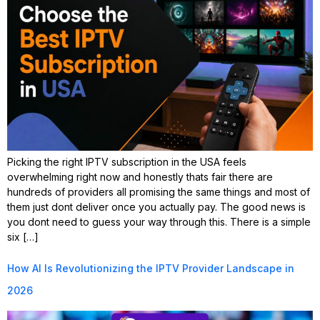
Picking the right IPTV subscription in the USA feels
overwhelming right now and honestly thats fair there are
hundreds of providers all promising the same things and most of
them just dont deliver once you actually pay. The good news is
you dont need to guess your way through this. There is a simple
six […]
How AI Is Revolutionizing the IPTV Provider Landscape in
2026