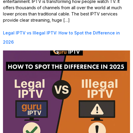
entertainment. IPTV is transforming how people watch TV. It
offers thousands of channels from all over the world at much
lower prices than traditional cable. The best IPTV services
provide clear streaming, huge […]
Legal IPTV vs Illegal IPTV: How to Spot the Difference in
2026