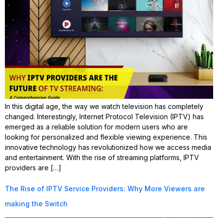
In this digital age, the way we watch television has completely
changed. Interestingly, Internet Protocol Television (IPTV) has
emerged as a reliable solution for modern users who are
looking for personalized and flexible viewing experience. This
innovative technology has revolutionized how we access media
and entertainment. With the rise of streaming platforms, IPTV
providers are […]
The Rise of IPTV Service Providers: Why More Viewers are
making the Switch