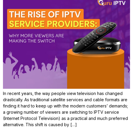
In recent years, the way people view television has changed
drastically. As traditional satellite services and cable formats are
finding it hard to keep up with the modern customers’ demands;
a growing number of viewers are switching to IPTV service
(Internet Protocol Television) as a practical and much preferred
alternative. This shift is caused by […]