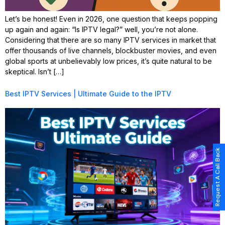
Let’s be honest! Even in 2026, one question that keeps popping
up again and again: “Is IPTV legal?” well, you’re not alone.
Considering that there are so many IPTV services in market that
offer thousands of live channels, blockbuster movies, and even
global sports at unbelievably low prices, it’s quite natural to be
skeptical. Isn’t […]
Best IPTV Services | Ultimate Guide to the IPTV
Request A Call Back