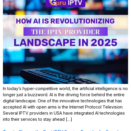
In today’s hyper-competitive world, the artificial intelligence is no
longer just a buzzword. AI is the driving force behind the entire
digital landscape. One of the innovative technologies that has
accepted AI with open arms is the Internet Protocol Television.
Several IPTV providers in USA have integrated AI technologies
into their services to stay ahead […]