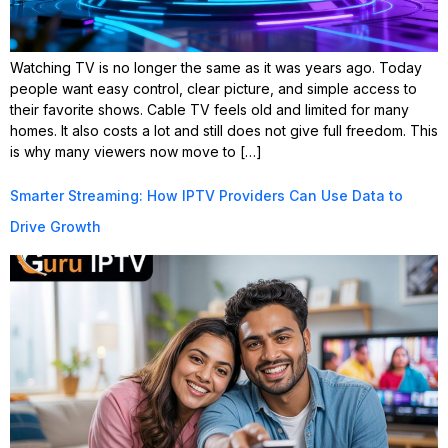
Watching TV is no longer the same as it was years ago. Today
people want easy control, clear picture, and simple access to
their favorite shows. Cable TV feels old and limited for many
homes. It also costs a lot and still does not give full freedom. This
is why many viewers now move to […]
Smarter Streaming: How IPTV Providers Can Use Data to
Drive Growth