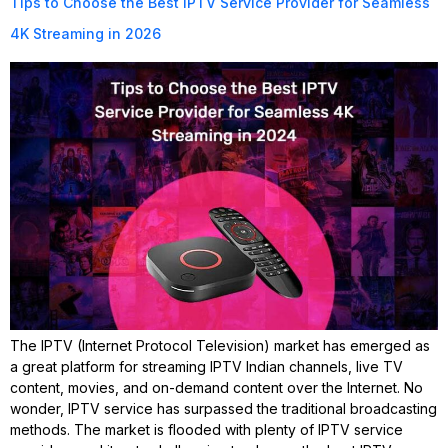
Tips to Choose the Best IPTV Service Provider for Seamless
4K Streaming in 2026
The IPTV (Internet Protocol Television) market has emerged as
a great platform for streaming IPTV Indian channels, live TV
content, movies, and on-demand content over the Internet. No
wonder, IPTV service has surpassed the traditional broadcasting
methods. The market is flooded with plenty of IPTV service