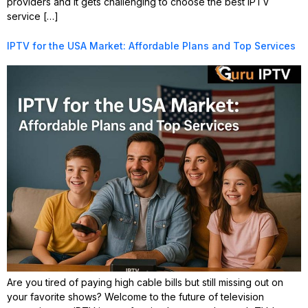
providers and it gets challenging to choose the best IPTV
service […]
IPTV for the USA Market: Affordable Plans and Top Services
Are you tired of paying high cable bills but still missing out on
your favorite shows? Welcome to the future of television