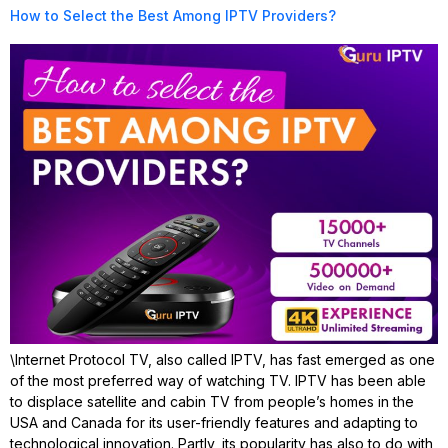
How to Select the Best Among IPTV Providers?
\Internet Protocol TV, also called IPTV, has fast emerged as one
of the most preferred way of watching TV. IPTV has been able
to displace satellite and cabin TV from people’s homes in the
USA and Canada for its user-friendly features and adapting to
technological innovation. Partly, its popularity has also to do with