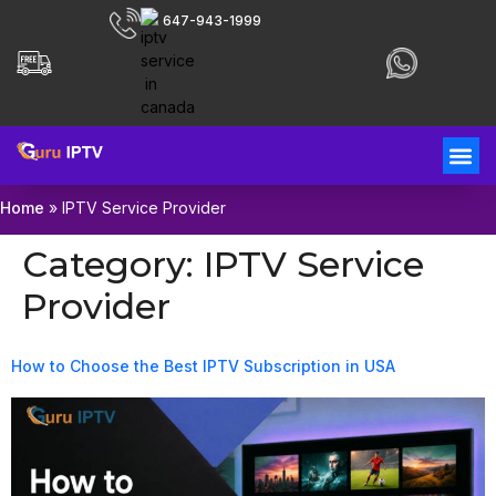
647-943-1999
Home
»
IPTV Service Provider
Category:
IPTV Service
Provider
How to Choose the Best IPTV Subscription in USA