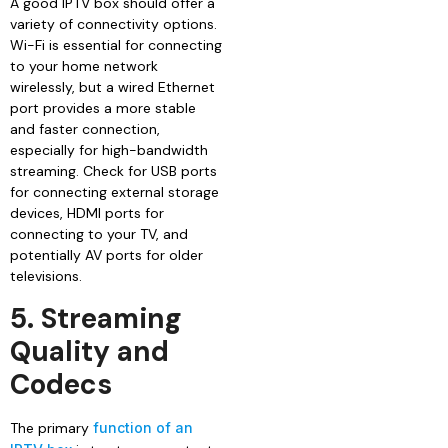
A good IPTV box should offer a
variety of connectivity options.
Wi-Fi is essential for connecting
to your home network
wirelessly, but a wired Ethernet
port provides a more stable
and faster connection,
especially for high-bandwidth
streaming. Check for USB ports
for connecting external storage
devices, HDMI ports for
connecting to your TV, and
potentially AV ports for older
televisions.
5. Streaming
Quality and
Codecs
The primary
function of an