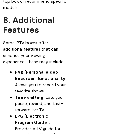
top box or recommend specific
models.
8. Additional
Features
Some IPTV boxes offer
additional features that can
enhance your viewing
experience. These may include:
PVR (Personal Video
Recorder) functionality:
Allows you to record your
favorite shows.
Time shifting:
Lets you
pause, rewind, and fast-
forward live TV.
EPG (Electronic
Program Guide):
Provides a TV guide for