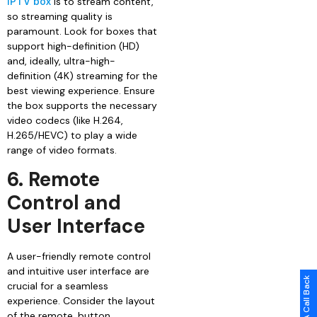
IPTV box
is to stream content,
so streaming quality is
paramount. Look for boxes that
support high-definition (HD)
and, ideally, ultra-high-
definition (4K) streaming for the
best viewing experience. Ensure
the box supports the necessary
video codecs (like H.264,
H.265/HEVC) to play a wide
range of video formats.
6. Remote
Control and
User Interface
A user-friendly remote control
and intuitive user interface are
Request A Call Back
crucial for a seamless
experience. Consider the layout
of the remote, button