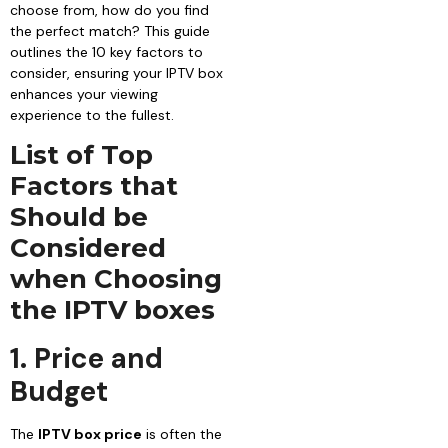
choose from, how do you find
the perfect match? This guide
outlines the 10 key factors to
consider, ensuring your IPTV box
enhances your viewing
experience to the fullest.
List of Top
Factors that
Should be
Considered
when Choosing
the IPTV boxes
1. Price and
Budget
The
IPTV box price
is often the