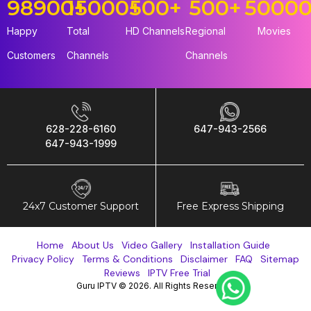
98900
15000
+
+
500
+
500
+
5000
Happy
Total
HD Channels
Regional
Movies
Customers
Channels
Channels
628-228-6160
647-943-2566
647-943-1999
24x7 Customer Support
Free Express Shipping
Home
About Us
Video Gallery
Installation Guide
Privacy Policy
Terms & Conditions
Disclaimer
FAQ
Sitemap
Reviews
IPTV Free Trial
Guru IPTV © 2026. All Rights Reserved.