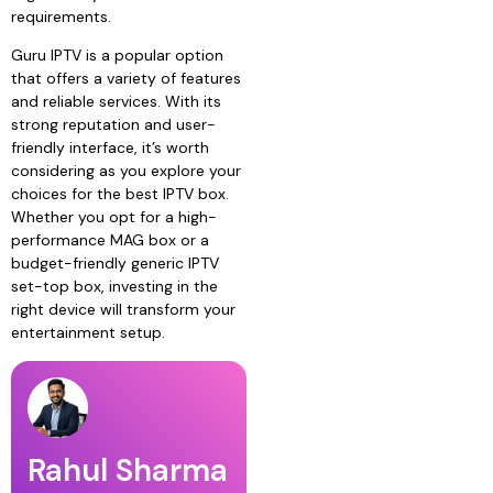
requirements.
Guru IPTV is a popular option
that offers a variety of features
and reliable services. With its
strong reputation and user-
friendly interface, it’s worth
considering as you explore your
choices for the best IPTV box.
Whether you opt for a high-
performance MAG box or a
budget-friendly generic IPTV
set-top box, investing in the
right device will transform your
entertainment setup.
Rahul Sharma