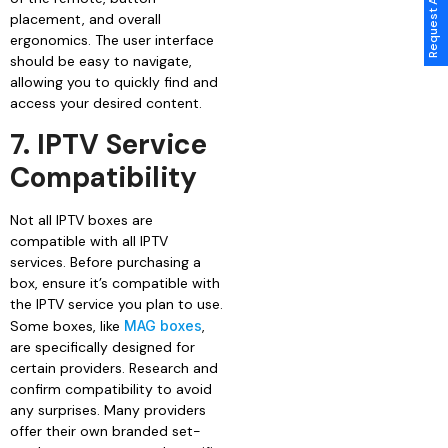
placement, and overall
ergonomics. The user interface
should be easy to navigate,
allowing you to quickly find and
access your desired content.
7. IPTV Service
Compatibility
Not all IPTV boxes are
compatible with all IPTV
services. Before purchasing a
box, ensure it’s compatible with
the IPTV service you plan to use.
Some boxes, like
MAG boxes
,
are specifically designed for
certain providers. Research and
confirm compatibility to avoid
any surprises. Many providers
offer their own branded set-