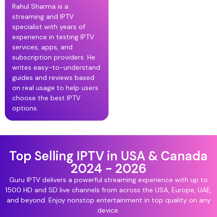
Rahul Sharma is a
streaming and IPTV
specialist with years of
experience in testing IPTV
services, apps, and
subscription providers. He
writes easy-to-understand
guides and reviews based
on real usage to help users
choose the best IPTV
options.
Top Selling IPTV in USA & Canada
2024 - 2026
Guru IPTV delivers a powerful streaming experience with up to
1500 HD and SD live channels from across the USA, Europe, UAE,
and beyond. Enjoy nonstop entertainment in top quality on any
device.