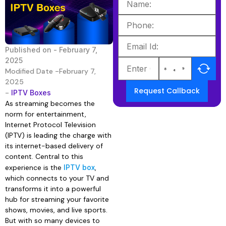
Published on -
February 7,
2025
Modified Date -February 7,
2025
Request Callback
-
IPTV Boxes
As streaming becomes the
norm for entertainment,
Internet Protocol Television
(IPTV) is leading the charge with
its internet-based delivery of
content. Central to this
experience is the
IPTV box
,
which connects to your TV and
transforms it into a powerful
hub for streaming your favorite
shows, movies, and live sports.
But with so many devices to