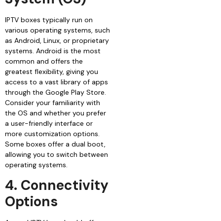
IPTV boxes typically run on
various operating systems, such
as Android, Linux, or proprietary
systems. Android is the most
common and offers the
greatest flexibility, giving you
access to a vast library of apps
through the Google Play Store.
Consider your familiarity with
the OS and whether you prefer
a user-friendly interface or
more customization options.
Some boxes offer a dual boot,
allowing you to switch between
operating systems.
4. Connectivity
Options