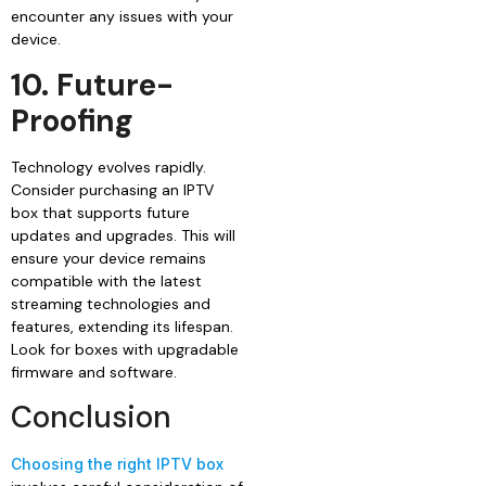
encounter any issues with your
device.
10. Future-
Proofing
Technology evolves rapidly.
Consider purchasing an IPTV
box that supports future
updates and upgrades. This will
ensure your device remains
compatible with the latest
streaming technologies and
features, extending its lifespan.
Look for boxes with upgradable
firmware and software.
Conclusion
Choosing the right IPTV box