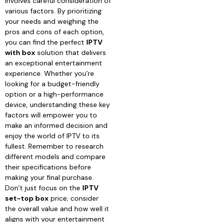
involves careful consideration of
various factors. By prioritizing
your needs and weighing the
pros and cons of each option,
you can find the perfect
IPTV
with box
solution that delivers
an exceptional entertainment
experience. Whether you’re
looking for a budget-friendly
option or a high-performance
device, understanding these key
factors will empower you to
make an informed decision and
enjoy the world of IPTV to its
fullest. Remember to research
different models and compare
their specifications before
making your final purchase.
Don’t just focus on the
IPTV
set-top box
price; consider
the overall value and how well it
aligns with your entertainment