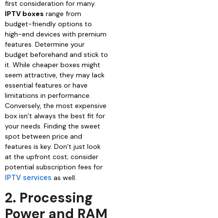
first consideration for many.
IPTV boxes
range from
budget-friendly options to
high-end devices with premium
features. Determine your
budget beforehand and stick to
it. While cheaper boxes might
seem attractive, they may lack
essential features or have
limitations in performance.
Conversely, the most expensive
box isn’t always the best fit for
your needs. Finding the sweet
spot between price and
features is key. Don’t just look
at the upfront cost; consider
potential subscription fees for
IPTV services
as well.
2. Processing
Power and RAM