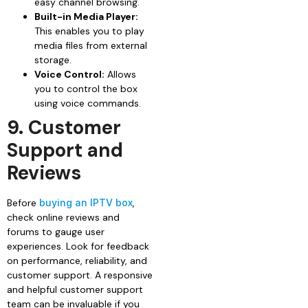
easy channel browsing.
Built-in Media Player:
This enables you to play
media files from external
storage.
Voice Control:
Allows
you to control the box
using voice commands.
9. Customer
Support and
Reviews
Before
buying an IPTV box
,
check online reviews and
forums to gauge user
experiences. Look for feedback
on performance, reliability, and
customer support. A responsive
and helpful customer support
team can be invaluable if you