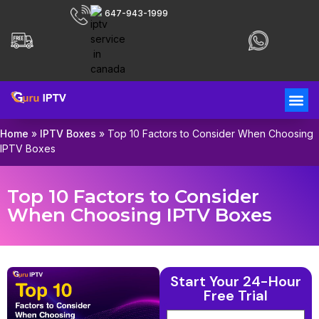
647-943-1999
Home
»
IPTV Boxes
»
Top 10 Factors to Consider When Choosing
IPTV Boxes
Top 10 Factors to Consider
When Choosing IPTV Boxes
Start Your 24-Hour
Free Trial