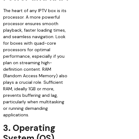
The heart of any IPTV box is its
processor. A more powerful
processor ensures smooth
playback, faster loading times,
and seamless navigation. Look
for boxes with quad-core
processors for optimal
performance, especially if you
plan on streaming high-
definition content. RAM
(Random Access Memory) also
plays a crucial role. Sufficient
RAM, ideally 1GB or more,
prevents buffering and lag,
particularly when multitasking
or running demanding
applications.
3. Operating
System (OS)