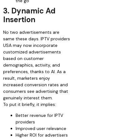
the go
3. Dynamic Ad
Insertion
No two advertisements are
same these days. IPTV providers
USA may now incorporate
customized advertisements
based on customer
demographics, activity, and
preferences, thanks to AI. As a
result, marketers enjoy
increased conversion rates and
consumers see advertising that
genuinely interest them.
To put it briefly, it implies:
Better revenue for IPTV
providers
Improved user relevance
Higher ROI for advertisers