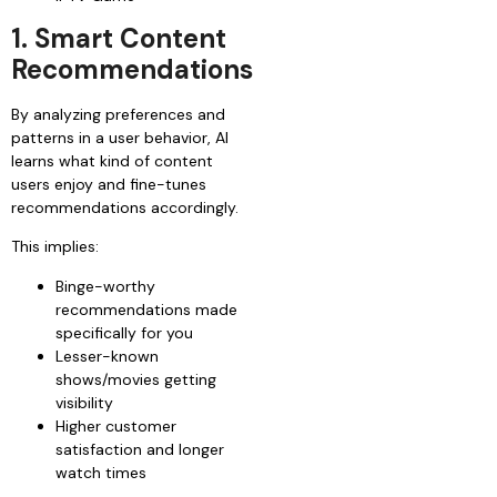
1. Smart Content
Recommendations
By analyzing preferences and
patterns in a user behavior, AI
learns what kind of content
users enjoy and fine-tunes
recommendations accordingly.
This implies:
Binge-worthy
recommendations made
specifically for you
Lesser-known
shows/movies getting
visibility
Higher customer
satisfaction and longer
watch times