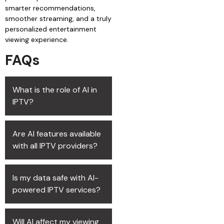
smarter recommendations,
smoother streaming, and a truly
personalized entertainment
viewing experience.
FAQs
What is the role of AI in
IPTV?
Are AI features available
with all IPTV providers?
Is my data safe with AI-
powered IPTV services?
Will AI affect my viewing