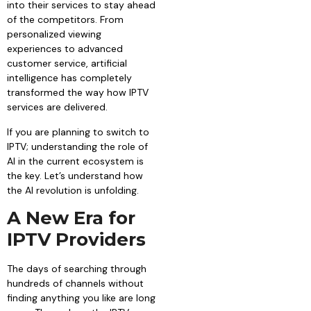
into their services to stay ahead
of the competitors. From
personalized viewing
experiences to advanced
customer service, artificial
intelligence has completely
transformed the way how IPTV
services are delivered.
If you are planning to switch to
IPTV; understanding the role of
AI in the current ecosystem is
the key. Let’s understand how
the AI revolution is unfolding.
A New Era for
IPTV Providers
The days of searching through
hundreds of channels without
finding anything you like are long