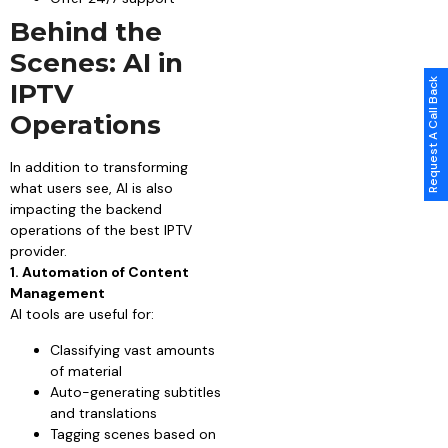
Behind the
Scenes: AI in
Request A Call Back
IPTV
Operations
In addition to transforming
what users see, AI is also
impacting the backend
operations of the best IPTV
provider.
1. Automation of Content
Management
AI tools are useful for:
Classifying vast amounts
of material
Auto-generating subtitles
and translations
Tagging scenes based on