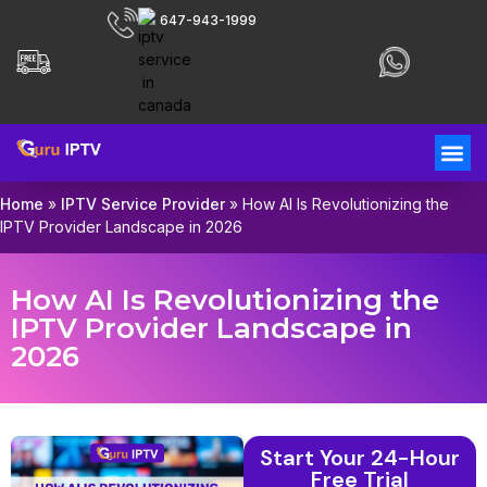
647-943-1999
Home
»
IPTV Service Provider
»
How AI Is Revolutionizing the
IPTV Provider Landscape in 2026
How AI Is Revolutionizing the
IPTV Provider Landscape in
2026
Start Your 24-Hour
Free Trial