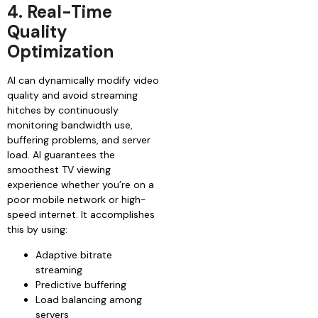
4. Real-Time
Quality
Optimization
AI can dynamically modify video
quality and avoid streaming
hitches by continuously
monitoring bandwidth use,
buffering problems, and server
load. AI guarantees the
smoothest TV viewing
experience whether you’re on a
poor mobile network or high-
speed internet. It accomplishes
this by using:
Adaptive bitrate
streaming
Predictive buffering
Load balancing among
servers