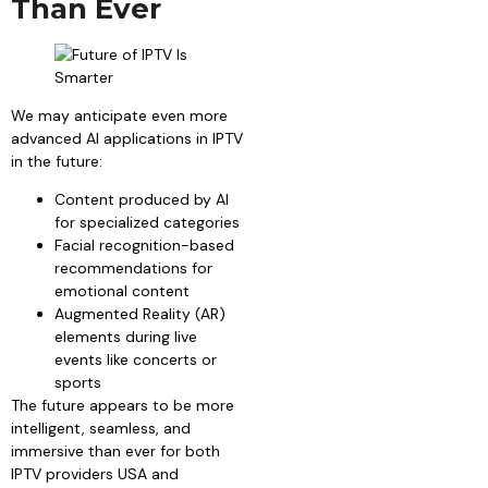
Than Ever
We may anticipate even more
advanced AI applications in IPTV
in the future:
Content produced by AI
for specialized categories
Facial recognition-based
recommendations for
emotional content
Augmented Reality (AR)
elements during live
events like concerts or
sports
The future appears to be more
intelligent, seamless, and
immersive than ever for both
IPTV providers USA and