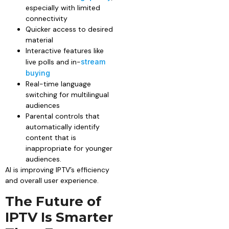
especially with limited
connectivity
Quicker access to desired
material
Interactive features like
live polls and in-
stream
buying
Real-time language
switching for multilingual
audiences
Parental controls that
automatically identify
content that is
inappropriate for younger
audiences.
AI is improving IPTV’s efficiency
and overall user experience.
The Future of
IPTV Is Smarter