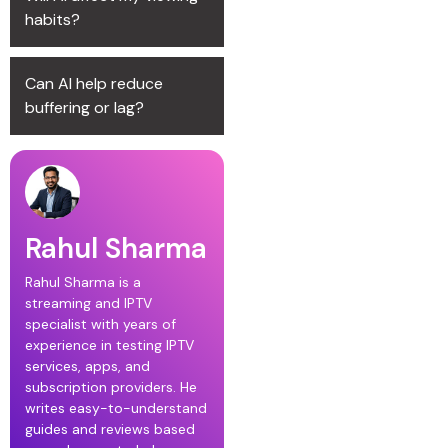
habits?
Can AI help reduce
buffering or lag?
Rahul Sharma
Rahul Sharma is a
streaming and IPTV
specialist with years of
experience in testing IPTV
services, apps, and
subscription providers. He
writes easy-to-understand
guides and reviews based