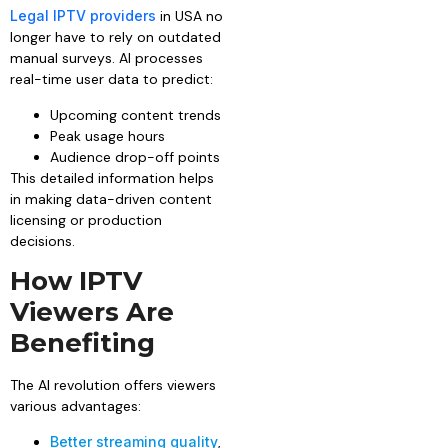
Legal IPTV providers
in USA no
longer have to rely on outdated
manual surveys. AI processes
real-time user data to predict:
Upcoming content trends
Peak usage hours
Audience drop-off points
This detailed information helps
in making data-driven content
licensing or production
decisions.
How IPTV
Viewers Are
Benefiting
The AI revolution offers viewers
various advantages:
Better streaming quality
,