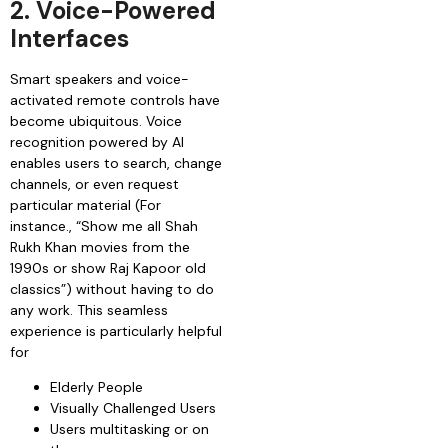
2. Voice-Powered
Interfaces
Smart speakers and voice-
activated remote controls have
become ubiquitous. Voice
recognition powered by AI
enables users to search, change
channels, or even request
particular material (For
instance., “Show me all Shah
Rukh Khan movies from the
1990s or show Raj Kapoor old
classics”) without having to do
any work. This seamless
experience is particularly helpful
for
Elderly People
Visually Challenged Users
Users multitasking or on