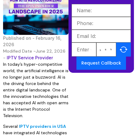
Published on -
February 16,
2026
Modified Date -June 22, 2026
-
IPTV Service Provider
Request Callback
In today’s hyper-competitive
world, the artificial intelligence is
no longer just a buzzword. AI is
the driving force behind the
entire digital landscape. One of
the innovative technologies that
has accepted AI with open arms
is the Internet Protocol
Television.
Several
IPTV providers in USA
have integrated AI technologies