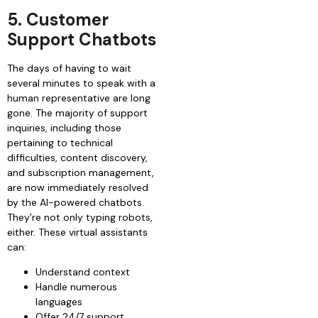
5. Customer
Support Chatbots
The days of having to wait
several minutes to speak with a
human representative are long
gone. The majority of support
inquiries, including those
pertaining to technical
difficulties, content discovery,
and subscription management,
are now immediately resolved
by the AI-powered chatbots.
They’re not only typing robots,
either. These virtual assistants
can:
Understand context
Handle numerous
languages
Offer 24/7 support