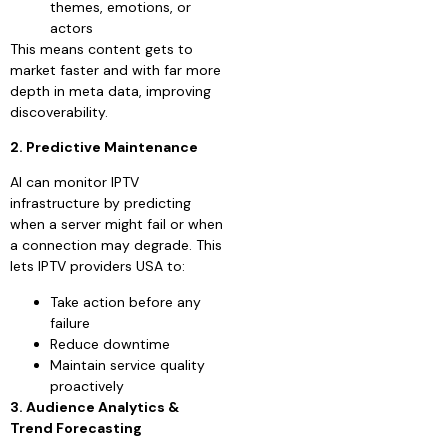
themes, emotions, or
actors
This means content gets to
market faster and with far more
depth in meta data, improving
discoverability.
2. Predictive Maintenance
AI can monitor IPTV
infrastructure by predicting
when a server might fail or when
a connection may degrade. This
lets IPTV providers USA to:
Take action before any
failure
Reduce downtime
Maintain service quality
proactively
3. Audience Analytics &
Trend Forecasting