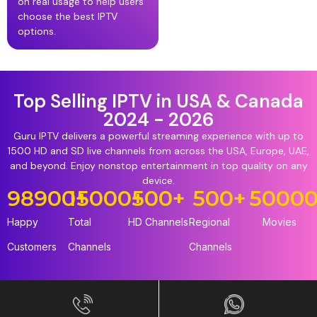
on real usage to help users
choose the best IPTV
options.
Top Selling IPTV in USA & Canada
2024 - 2026
Guru IPTV delivers a powerful streaming experience with up to
1500 HD and SD live channels from across the USA, Europe, UAE,
and beyond. Enjoy nonstop entertainment in top quality on any
device.
98900
15000
+
+
500
+
500
+
5000
Happy
Total
HD Channels
Regional
Movies
Customers
Channels
Channels