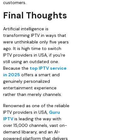
customers.
Final Thoughts
Artificial intelligence is
transforming IPTV in ways that
were unthinkable only five years
ago. It is high time to switch
IPTV providers in USA, if you’re
still using an outdated one.
Because the
top IPTV service
in 2025
offers a smart and
genuinely personalized
entertainment experience
rather than merely channels.
Renowned as one of the reliable
IPTV providers in USA,
Guru
IPTV
is leading the way with
over 15,000 channels, vast on-
demand libarary, and an AI-
powered platform that delivers