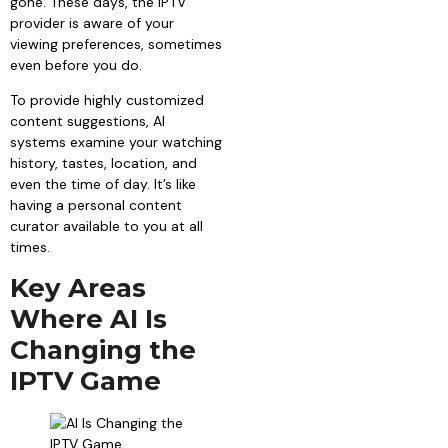
gone. These days, the IPTV
provider is aware of your
viewing preferences, sometimes
even before you do.
To provide highly customized
content suggestions, AI
systems examine your watching
history, tastes, location, and
even the time of day. It’s like
having a personal content
curator available to you at all
times.
Key Areas
Where AI Is
Changing the
IPTV Game