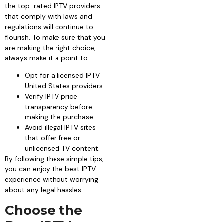
the top-rated IPTV providers
that comply with laws and
regulations will continue to
flourish. To make sure that you
are making the right choice,
always make it a point to:
Opt for a licensed IPTV
United States providers.
Verify IPTV price
transparency before
making the purchase.
Avoid illegal IPTV sites
that offer free or
unlicensed TV content.
By following these simple tips,
you can enjoy the best IPTV
experience without worrying
about any legal hassles.
Choose the