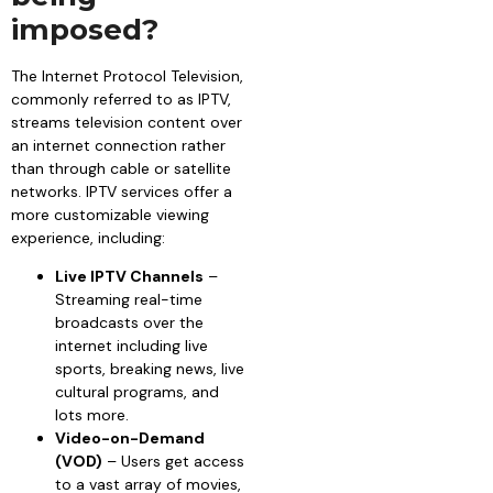
imposed?
The Internet Protocol Television,
commonly referred to as IPTV,
streams television content over
an internet connection rather
than through cable or satellite
networks. IPTV services offer a
more customizable viewing
experience, including:
Live IPTV Channels
–
Streaming real-time
broadcasts over the
internet including live
sports, breaking news, live
cultural programs, and
lots more.
Video-on-Demand
(VOD)
– Users get access
to a vast array of movies,