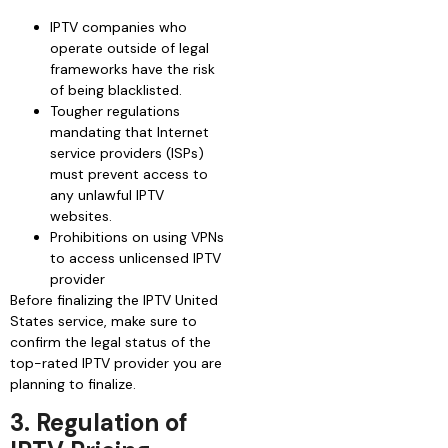
IPTV companies who
operate outside of legal
frameworks have the risk
of being blacklisted.
Tougher regulations
mandating that Internet
service providers (ISPs)
must prevent access to
any unlawful IPTV
websites.
Prohibitions on using VPNs
to access unlicensed IPTV
provider
Before finalizing the IPTV United
States service, make sure to
confirm the legal status of the
top-rated IPTV provider you are
planning to finalize.
3. Regulation of