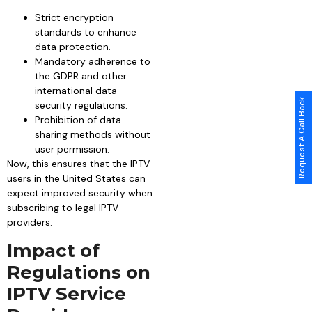
Strict encryption
standards to enhance
data protection.
Mandatory adherence to
the GDPR and other
international data
Request A Call Back
security regulations.
Prohibition of data-
sharing methods without
user permission.
Now, this ensures that the IPTV
users in the United States can
expect improved security when
subscribing to legal IPTV
providers.
Impact of
Regulations on
IPTV Service