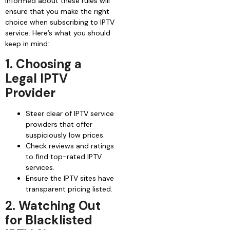
informed about these rules will
ensure that you make the right
choice when subscribing to IPTV
service. Here’s what you should
keep in mind:
1. Choosing a
Legal IPTV
Provider
Steer clear of IPTV service
providers that offer
suspiciously low prices.
Check reviews and ratings
to find top-rated IPTV
services.
Ensure the IPTV sites have
transparent pricing listed.
2. Watching Out
for Blacklisted