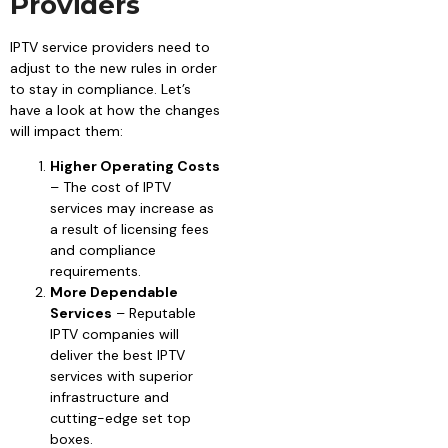
Providers
IPTV service providers need to
adjust to the new rules in order
to stay in compliance. Let’s
have a look at how the changes
will impact them:
Higher Operating Costs
– The cost of IPTV
services may increase as
a result of licensing fees
and compliance
requirements.
More Dependable
Services
– Reputable
IPTV companies will
deliver the best IPTV
services with superior
infrastructure and
cutting-edge set top
boxes.