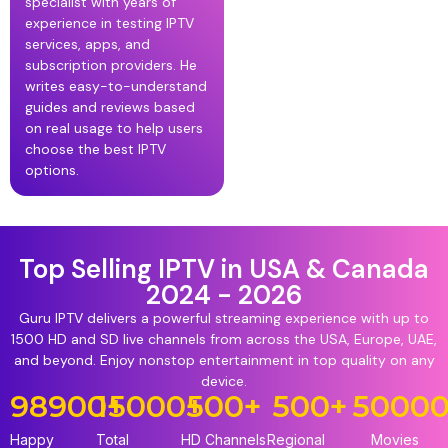
specialist with years of
experience in testing IPTV
services, apps, and
subscription providers. He
writes easy-to-understand
guides and reviews based
on real usage to help users
choose the best IPTV
options.
Top Selling IPTV in USA & Canada
2024 - 2026
Guru IPTV delivers a powerful streaming experience with up to
1500 HD and SD live channels from across the USA, Europe, UAE,
and beyond. Enjoy nonstop entertainment in top quality on any
device.
98900
15000
+
+
500
+
500
+
5000
Happy
Total
HD Channels
Regional
Movies