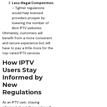
Less Illegal Competition
– Tighter regulations
would help licensed
providers prosper by
lowering the number of
illicit IPTV websites.
Ultimately, customers will
benefit from a more consistent
and secure experience but will
have to pay a little more for the
top-rated IPTV services.
How IPTV
Users Stay
Informed by
New
Regulations
As an IPTV user, staying