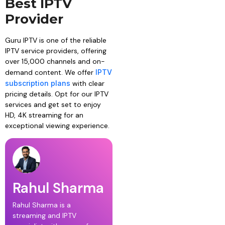
Best IPTV
Provider
Guru IPTV is one of the reliable
IPTV service providers, offering
over 15,000 channels and on-
demand content. We offer
IPTV
subscription plans
with clear
pricing details. Opt for our IPTV
services and get set to enjoy
HD, 4K streaming for an
exceptional viewing experience.
Rahul Sharma
Rahul Sharma is a
streaming and IPTV