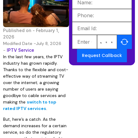
Published on -
February 1,
2026
Modified Date -July 8, 2026
-
IPTV Service
Request Callback
In the last few years, the IPTV
industry has grown rapidly.
Thanks to the flexible and cost-
effective way of streaming TV
over the internet; a growing
number of users are saying
goodbye to cable services and
making the
switch to top
rated IPTV services
.
But, here’s a catch. As the
demand increases for a certain
service, so do the regulatory