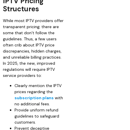
IPTV Pricing
Structures
While most IPTV providers offer
transparent pricing; there are
some that don’t follow the
guidelines. Thus, a few users
often crib about IPTV price
discrepancies, hidden charges,
and unreliable billing practices.
In 2025, the new, improved
regulations will require IPTV
service providers to:
Clearly mention the IPTV
prices regarding the
subscription plans
with
no additional fees.
Provide uniform refund
guidelines to safeguard
customers.
Prevent deceptive