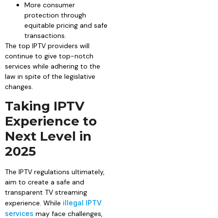
More consumer
protection through
equitable pricing and safe
transactions.
The top IPTV providers will
continue to give top-notch
services while adhering to the
law in spite of the legislative
changes.
Taking IPTV
Experience to
Next Level in
2025
The IPTV regulations ultimately,
aim to create a safe and
transparent TV streaming
experience. While
illegal IPTV
services
may face challenges,