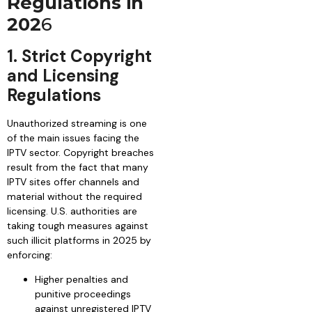
Regulations in
202
6
1. Strict Copyright
and Licensing
Regulations
Unauthorized streaming is one
of the main issues facing the
IPTV sector. Copyright breaches
result from the fact that many
IPTV sites offer channels and
material without the required
licensing. U.S. authorities are
taking tough measures against
such illicit platforms in 2025 by
enforcing:
Higher penalties and
punitive proceedings
against unregistered IPTV