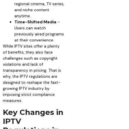
regional cinema, TV series,
and niche content
anytime.
Time-Shifted Media
–
Users can watch
previously aired programs
at their convenience.
While IPTV sites offer a plenty
of benefits, they also face
challenges such as copyright
violations and lack of
transparency in pricing. That is
why, the IPTV regulations are
designed to reshape the fast-
growing IPTV industry by
imposing strict compliance
measures.
Key Changes in
IPTV