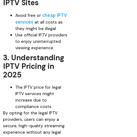
IPTV Sites
Avoid free or
cheap IPTV
services
at all costs as
they might be illegal.
Use official IPTV providers
to enjoy uninterrupted
viewing experience.
3. Understanding
IPTV Pricing in
2025
The IPTV price for legal
IPTV services might
increase due to
compliance costs.
By opting for the legal IPTV
providers, users can enjoy a
secure, high-quality streaming
experience without any legal