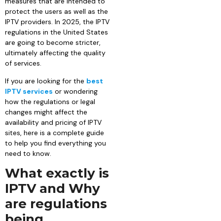
measures that are intended to
protect the users as well as the
IPTV providers. In 2025, the IPTV
regulations in the United States
are going to become stricter,
ultimately affecting the quality
of services.
If you are looking for the
best
IPTV services
or wondering
how the regulations or legal
changes might affect the
availability and pricing of IPTV
sites, here is a complete guide
to help you find everything you
need to know.
What exactly is
IPTV and Why
are regulations
being