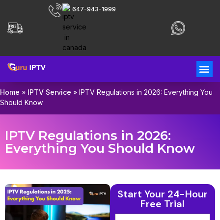
647-943-1999
Home
»
IPTV Service
»
IPTV Regulations in 2026: Everything You
Should Know
IPTV Regulations in 2026:
Everything You Should Know
Start Your 24-Hour
Free Trial