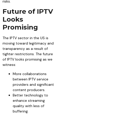
risks.
Future of IPTV
Looks
Promising
The IPTV sector in the US is
moving toward legitimacy and
transparency as a result of
tighter restrictions. The future
of IPTV looks promising as we
witness:
More collaborations
between IPTV service
providers and significant
content producers.
Better technology to
enhance streaming
quality with less of
buffering.