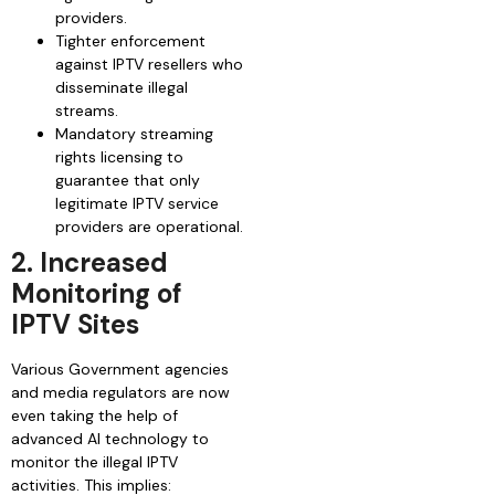
providers.
Tighter enforcement
against IPTV resellers who
disseminate illegal
streams.
Mandatory streaming
rights licensing to
guarantee that only
legitimate IPTV service
providers are operational.
2. Increased
Monitoring of
IPTV Sites
Various Government agencies
and media regulators are now
even taking the help of
advanced AI technology to
monitor the illegal IPTV
activities. This implies: