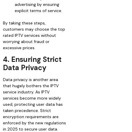
advertising by ensuring
explicit terms of service.
By taking these steps,
customers may choose the top
rated IPTV services without
worrying about fraud or
excessive prices.
4. Ensuring Strict
Data Privacy
Data privacy is another area
that hugely bothers the IPTV
service industry. As IPTV
services become more widely
used, protecting user data has
taken precedence. Strict
encryption requirements are
enforced by the new regulations
in 2025 to secure user data.