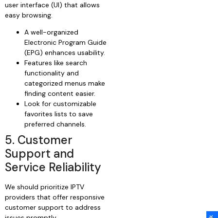
user interface (UI) that allows
easy browsing.
A well-organized
Electronic Program Guide
(EPG) enhances usability.
Features like search
functionality and
categorized menus make
finding content easier.
Look for customizable
favorites lists to save
preferred channels.
5. Customer
Support and
Service Reliability
We should prioritize IPTV
providers that offer responsive
customer support to address
issues promptly.