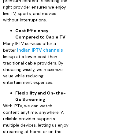
premium content. Selecting the
right provider ensures we enjoy
live TV, sports, and movies
without interruptions.
Cost Efficiency
Compared to Cable TV
Many IPTV services offer a
better
Indian IPTV channels
lineup at a lower cost than
traditional cable providers. By
choosing wisely, we maximize
value while reducing
entertainment expenses.
Flexibility and On-the-
Go Streaming
With IPTV, we can watch
content anytime, anywhere. A
reliable provider supports
multiple devices, letting us enjoy
streaming at home or on the