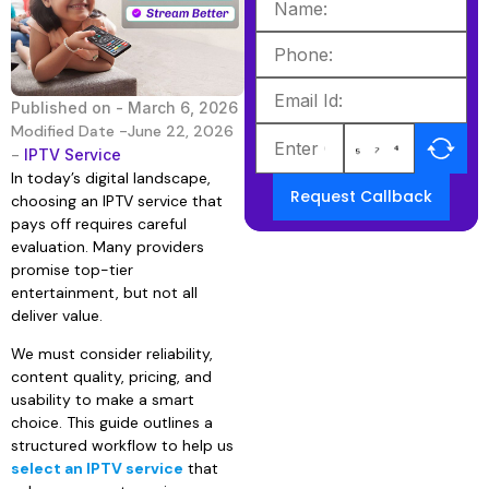
Published on -
March 6, 2026
Modified Date -June 22, 2026
-
IPTV Service
In today’s digital landscape,
Request Callback
choosing an IPTV service that
pays off requires careful
evaluation. Many providers
promise top-tier
entertainment, but not all
deliver value.
We must consider reliability,
content quality, pricing, and
usability to make a smart
choice. This guide outlines a
structured workflow to help us
select an IPTV service
that