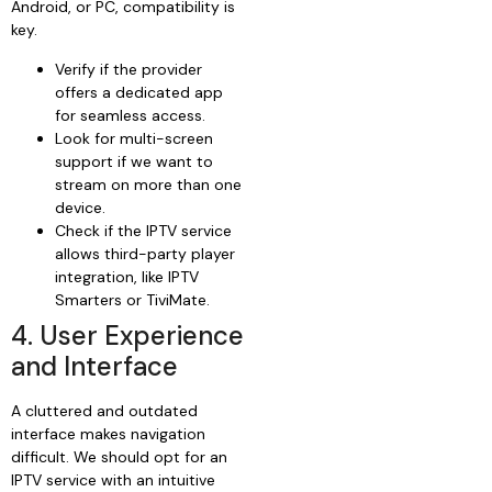
Android, or PC, compatibility is
key.
Verify if the provider
offers a dedicated app
for seamless access.
Look for multi-screen
support if we want to
stream on more than one
device.
Check if the IPTV service
allows third-party player
integration, like IPTV
Smarters or TiviMate.
4. User Experience
and Interface
A cluttered and outdated
interface makes navigation
difficult. We should opt for an
IPTV service with an intuitive