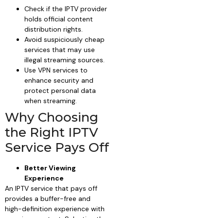
Check if the IPTV provider
holds official content
distribution rights.
Avoid suspiciously cheap
services that may use
illegal streaming sources.
Use VPN services to
enhance security and
protect personal data
when streaming.
Why Choosing
the Right IPTV
Service Pays Off
Better Viewing
Experience
An IPTV service that pays off
provides a buffer-free and
high-definition experience with