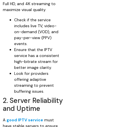
Full HD, and 4K streaming to
maximize visual quality.
Check if the service
includes live TV, video-
on-demand (VOD), and
pay-per-view (PPV)
events.
Ensure that the IPTV
service has a consistent
high-bitrate stream for
better image clarity.
Look for providers
offering adaptive
streaming to prevent
buffering issues.
2. Server Reliability
and Uptime
A
good IPTV service
must
have stable servers to ensure