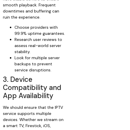
smooth playback. Frequent
downtimes and buffering can
ruin the experience.
Choose providers with
99.9% uptime guarantees.
Research user reviews to
assess real-world server
stability.
Look for multiple server
backups to prevent
service disruptions.
3. Device
Compatibility and
App Availability
We should ensure that the IPTV
service supports multiple
devices. Whether we stream on
a smart TV, Firestick, iOS,