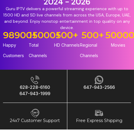
2024 - 2026
Guru IPTV delivers a powerful streaming experience with up to
1500 HD and SD live channels from across the USA, Europe, UAE,
and beyond. Enjoy nonstop entertainment in top quality on any
device.
98900
15000
+
+
500
+
500
+
5000
Happy
Total
HD Channels
Regional
Movies
Customers
Channels
Channels
628-228-6160
647-943-2566
647-943-1999
24x7 Customer Support
Free Express Shipping