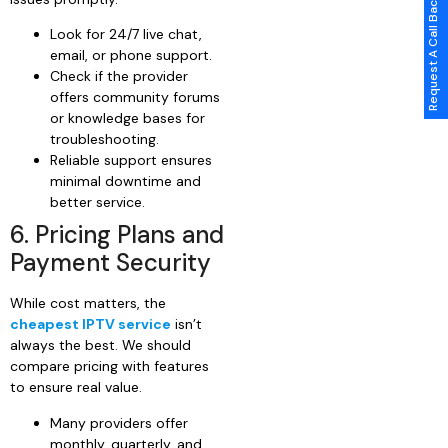
Request A Call Back
Look for 24/7 live chat,
email, or phone support.
Check if the provider
offers community forums
or knowledge bases for
troubleshooting.
Reliable support ensures
minimal downtime and
better service.
6. Pricing Plans and
Payment Security
While cost matters, the
cheapest IPTV service
isn’t
always the best. We should
compare pricing with features
to ensure real value.
Many providers offer
monthly, quarterly, and