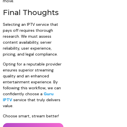
move.
Final Thoughts
Selecting an IPTV service that
pays off requires thorough
research. We must assess
content availability, server
reliability, user experience,
pricing, and legal compliance.
Opting for a reputable provider
ensures superior streaming
quality and an enhanced
entertainment experience. By
following this workflow, we can
confidently choose a
Guru
IPTV
service that truly delivers
value.
Choose smart, stream better!