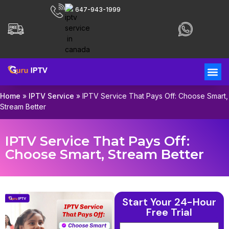
647-943-1999
Home
»
IPTV Service
»
IPTV Service That Pays Off: Choose Smart,
Stream Better
IPTV Service That Pays Off:
Choose Smart, Stream Better
Start Your 24-Hour
Free Trial