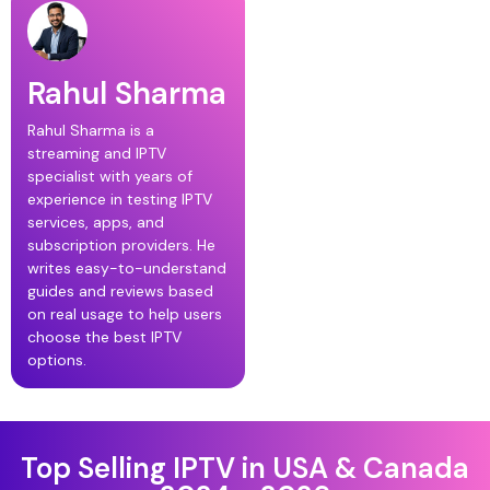
Rahul Sharma
Rahul Sharma is a
streaming and IPTV
specialist with years of
experience in testing IPTV
services, apps, and
subscription providers. He
writes easy-to-understand
guides and reviews based
on real usage to help users
choose the best IPTV
options.
Top Selling IPTV in USA & Canada