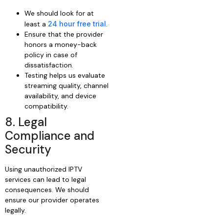
We should look for at
least a
24 hour free trial
.
Ensure that the provider
honors a money-back
policy in case of
dissatisfaction.
Testing helps us evaluate
streaming quality, channel
availability, and device
compatibility.
8. Legal
Compliance and
Security
Using unauthorized IPTV
services can lead to legal
consequences. We should
ensure our provider operates
legally.