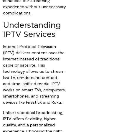
enhances our streaming
experience without unnecessary
complications.
Understanding
IPTV Services
Internet Protocol Television
(IPTV) delivers content over the
internet instead of traditional
cable or satellite. This
technology allows us to stream
live TV, on-demand content,
and time-shifted media. IPTV
works on smart TVs, computers,
smartphones, and streaming
devices like Firestick and Roku.
Unlike traditional broadcasting,
IPTV offers flexibility, higher
quality, and a personalized
experience. Choosing the right