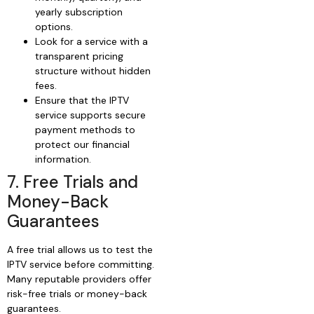
yearly subscription
options.
Look for a service with a
transparent pricing
structure without hidden
fees.
Ensure that the IPTV
service supports secure
payment methods to
protect our financial
information.
7. Free Trials and
Money-Back
Guarantees
A free trial allows us to test the
IPTV service before committing.
Many reputable providers offer
risk-free trials or money-back
guarantees.