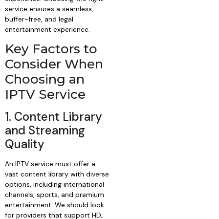
service ensures a seamless,
buffer-free, and legal
entertainment experience.
Key Factors to
Consider When
Choosing an
IPTV Service
1. Content Library
and Streaming
Quality
An IPTV service must offer a
vast content library with diverse
options, including international
channels, sports, and premium
entertainment. We should look
for providers that support HD,