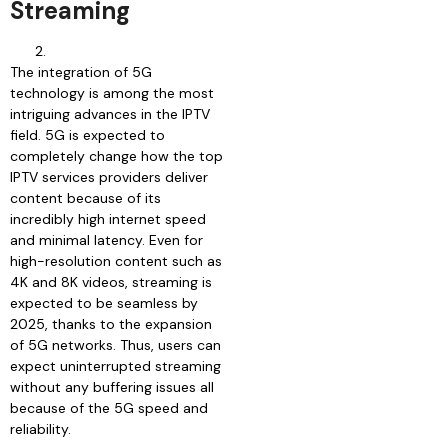
Streaming
The integration of 5G
technology is among the most
intriguing advances in the IPTV
field. 5G is expected to
completely change how the top
IPTV services providers deliver
content because of its
incredibly high internet speed
and minimal latency. Even for
high-resolution content such as
4K and 8K videos, streaming is
expected to be seamless by
2025, thanks to the expansion
of 5G networks. Thus, users can
expect uninterrupted streaming
without any buffering issues all
because of the 5G speed and
reliability.