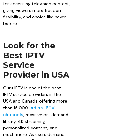
for accessing television content;
giving viewers more freedom,
flexibility, and choice like never
before.
Look for the
Best IPTV
Service
Provider in USA
Guru IPTV is one of the best
IPTV service providers in the
USA and Canada offering more
than 15,000
Indian IPTV
channels
, massive on-demand
library, 4K streaming,
personalized content, and
much more. As users demand