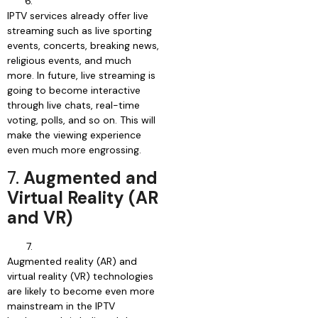
IPTV services already offer live
streaming such as live sporting
events, concerts, breaking news,
religious events, and much
more. In future, live streaming is
going to become interactive
through live chats, real-time
voting, polls, and so on. This will
make the viewing experience
even much more engrossing.
7.
Augmented and
Virtual Reality (AR
and VR)
Augmented reality (AR) and
virtual reality (VR) technologies
are likely to become even more
mainstream in the IPTV