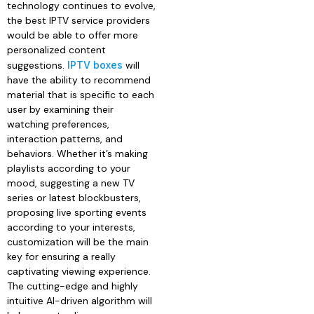
technology continues to evolve,
the best IPTV service providers
would be able to offer more
personalized content
suggestions.
IPTV boxes
will
have the ability to recommend
material that is specific to each
user by examining their
watching preferences,
interaction patterns, and
behaviors. Whether it’s making
playlists according to your
mood, suggesting a new TV
series or latest blockbusters,
proposing live sporting events
according to your interests,
customization will be the main
key for ensuring a really
captivating viewing experience.
The cutting-edge and highly
intuitive AI-driven algorithm will