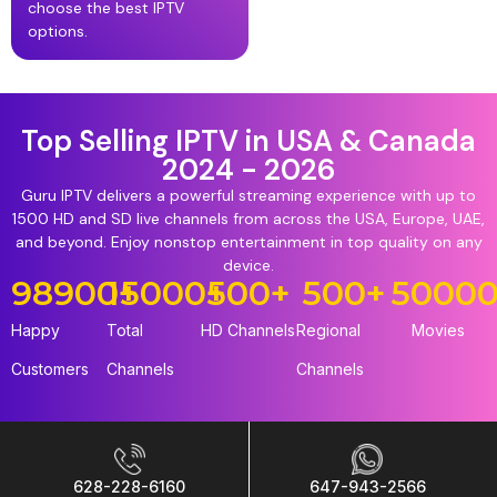
choose the best IPTV
options.
Top Selling IPTV in USA & Canada
2024 - 2026
Guru IPTV delivers a powerful streaming experience with up to
1500 HD and SD live channels from across the USA, Europe, UAE,
and beyond. Enjoy nonstop entertainment in top quality on any
device.
98900
15000
+
+
500
+
500
+
5000
Happy
Total
HD Channels
Regional
Movies
Customers
Channels
Channels
628-228-6160
647-943-2566