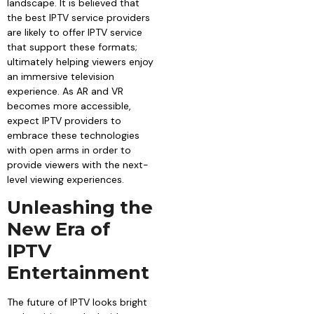
landscape. It is believed that
the best IPTV service providers
are likely to offer IPTV service
that support these formats;
ultimately helping viewers enjoy
an immersive television
experience. As AR and VR
becomes more accessible,
expect IPTV providers to
embrace these technologies
with open arms in order to
provide viewers with the next-
level viewing experiences.
Unleashing the
New Era of
IPTV
Entertainment
The future of IPTV looks bright