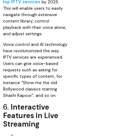
top IPTV services
by 2025.
This will enable users to easily
navigate through extensive
content library, control
playback with their voice alone,
and adjust settings.
Voice control and AI technology
have revolutionized the way
IPTV services are experienced.
Users can give voice-based
requests such as asking for
specific types of content, for
instance “Show me the old
Bollywood classics starring
Shashi Kapoor”, and so on.
6.
Interactive
Features in Live
Streaming