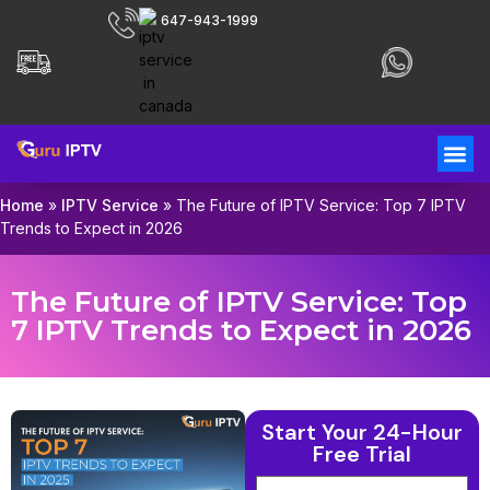
647-943-1999
Home
»
IPTV Service
»
The Future of IPTV Service: Top 7 IPTV
Trends to Expect in 2026
The Future of IPTV Service: Top
7 IPTV Trends to Expect in 2026
Start Your 24-Hour
Free Trial