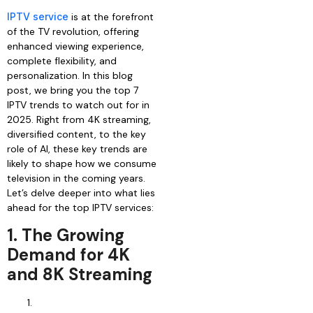
IPTV service
is at the forefront
of the TV revolution, offering
enhanced viewing experience,
complete flexibility, and
personalization. In this blog
post, we bring you the top 7
IPTV trends to watch out for in
2025. Right from 4K streaming,
diversified content, to the key
role of AI, these key trends are
likely to shape how we consume
television in the coming years.
Let’s delve deeper into what lies
ahead for the top IPTV services:
1. The Growing
Demand for 4K
and 8K Streaming