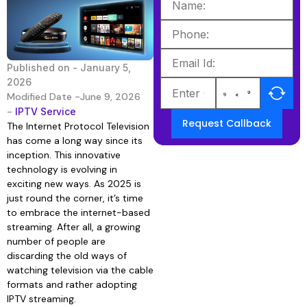
Published on -
January 5,
2026
Modified Date -June 9, 2026
-
IPTV Service
Request Callback
The Internet Protocol Television
has come a long way since its
inception. This innovative
technology is evolving in
exciting new ways. As 2025 is
just round the corner, it’s time
to embrace the internet-based
streaming. After all, a growing
number of people are
discarding the old ways of
watching television via the cable
formats and rather adopting
IPTV streaming.