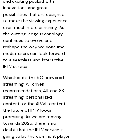
and exciting packed with
innovations and great
possibilities that are designed
to make the viewing experience
even much more enriching. As
the cutting-edge technology
continues to evolve and
reshape the way we consume
media, users can look forward
to a seamless and interactive
IPTV service.
Whether it’s the 5G-powered
streaming, AI-driven
recommendations, 4K and 8K
streaming, personalized
content, or the AR/VR content,
the future of IPTV looks
promising. As we are moving
towards 2025, there is no
doubt that the IPTV service is
going to be the dominant player