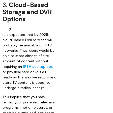
3.
Cloud-Based
Storage and DVR
Options
It is expected that by 2025,
cloud-based DVR services will
probably be available on IPTV
networks. Thus, users would be
able to store almost infinite
amount of content without
requiring an
IPTV set-top box
or physical hard drive. Get
ready as the way we record and
store TV content is about to
undergo a radical change.
This implies that you may
record your preferred television
programs, motion pictures, or
sporting events and view them