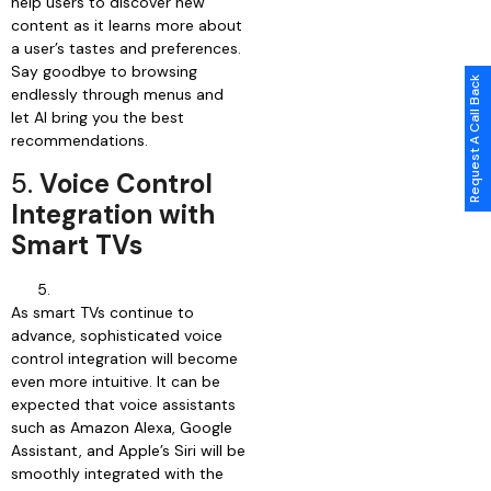
help users to discover new
content as it learns more about
a user’s tastes and preferences.
Say goodbye to browsing
Request A Call Back
endlessly through menus and
let AI bring you the best
recommendations.
5.
Voice Control
Integration with
Smart TVs
As smart TVs continue to
advance, sophisticated voice
control integration will become
even more intuitive. It can be
expected that voice assistants
such as Amazon Alexa, Google
Assistant, and Apple’s Siri will be
smoothly integrated with the