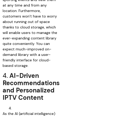
at any time and from any
location. Furthermore,
customers won’t have to worry
about running out of space
thanks to cloud storage, which
will enable users to manage the
ever-expanding content library
quite conveniently. You can
expect much-improved on-
demand library with a user-
friendly interface for cloud-
based storage.
4.
AI-Driven
Recommendations
and Personalized
IPTV Content
As the AI (artificial intelligence)