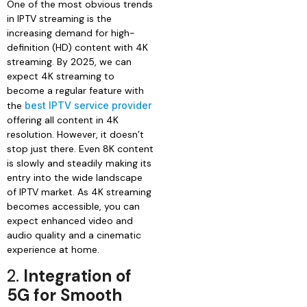
One of the most obvious trends
in IPTV streaming is the
increasing demand for high-
definition (HD) content with 4K
streaming. By 2025, we can
expect 4K streaming to
become a regular feature with
the
best IPTV service provider
offering all content in 4K
resolution. However, it doesn’t
stop just there. Even 8K content
is slowly and steadily making its
entry into the wide landscape
of IPTV market. As 4K streaming
becomes accessible, you can
expect enhanced video and
audio quality and a cinematic
experience at home.
2.
Integration of
5G for Smooth