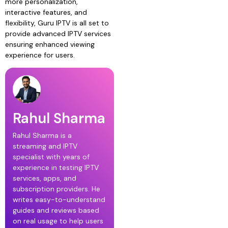
more personalization,
interactive features, and
flexibility, Guru IPTV is all set to
provide advanced IPTV services
ensuring enhanced viewing
experience for users.
Rahul Sharma
Rahul Sharma is a
streaming and IPTV
specialist with years of
experience in testing IPTV
services, apps, and
subscription providers. He
writes easy-to-understand
guides and reviews based
on real usage to help users