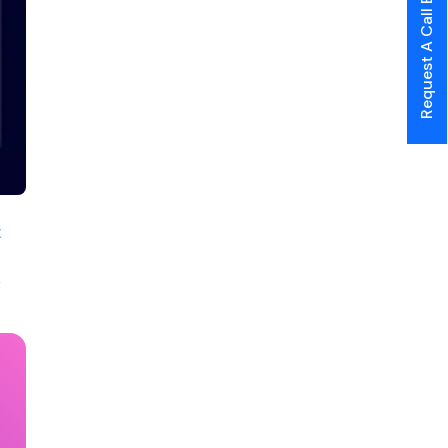
Request A Call Back
t
e