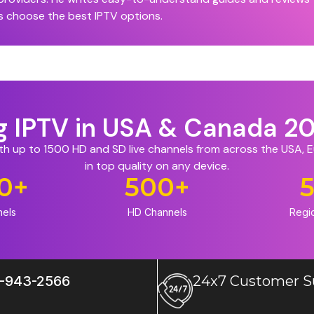
s choose the best IPTV options.
ng IPTV in USA & Canada 2
ith up to 1500 HD and SD live channels from across the USA,
in top quality on any device.
0
+
500
+
nels
HD Channels
Regi
-943-2566
24x7 Customer S