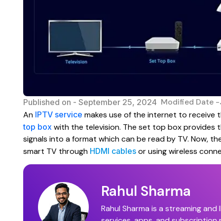
Modified Date -
Published on -
September 25, 2024
An
IPTV service
makes use of the internet to receive t
top box
with the television. The set top box provides 
signals into a format which can be read by TV. Now, th
smart TV through
HDMI cables
or using wireless conne
Rahul Sharma
Rahul Sharma is a streaming and I
services, apps, and subscription