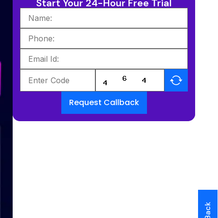
Start Your 24-Hour Free Trial
Request Callback