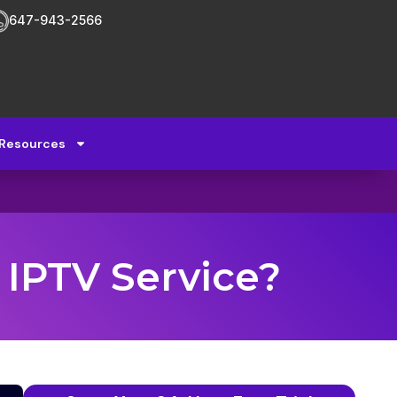
647-943-2566
Resources
 IPTV Service?