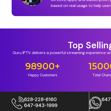
based on real usage to help user
Top Selli
Guru IPTV delivers a powerful streaming experience w
98900
+
1500
Happy Customers
Total Chan
628-228-6160
647
647-943-1999