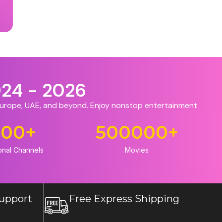
024 - 2026
 Europe, UAE, and beyond. Enjoy nonstop entertainment
500
+
500000
+
onal Channels
Movies
upport
Free Express Shipping