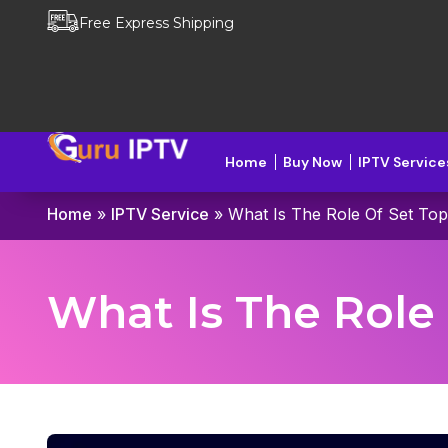
Free Express Shipping
Home
Buy Now
IPTV Service
Home
»
IPTV Service
»
What Is The Role Of Set Top
What Is The Role 