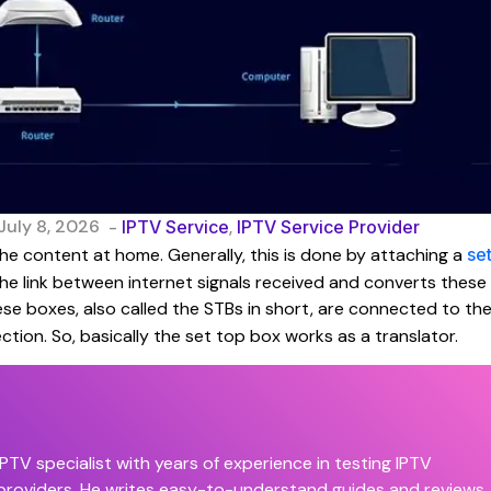
July 8, 2026
-
IPTV Service
,
IPTV Service Provider
he content at home. Generally, this is done by attaching a
se
the link between internet signals received and converts these
ese boxes, also called the STBs in short, are connected to th
ction. So, basically the set top box works as a translator.
PTV specialist with years of experience in testing IPTV
 providers. He writes easy-to-understand guides and reviews