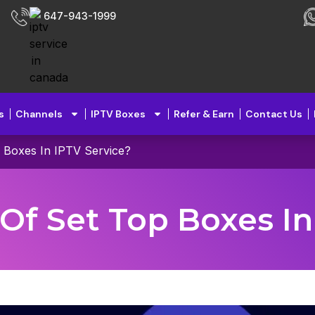
647-943-1999
s
Channels
IPTV Boxes
Refer & Earn
Contact Us
 Boxes In IPTV Service?
Of Set Top Boxes In